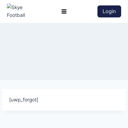
Login
[uwp_forgot]