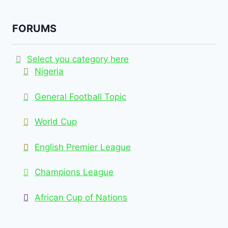
FORUMS
Select you category here
Nigeria
General Football Topic
World Cup
English Premier League
Champions League
African Cup of Nations