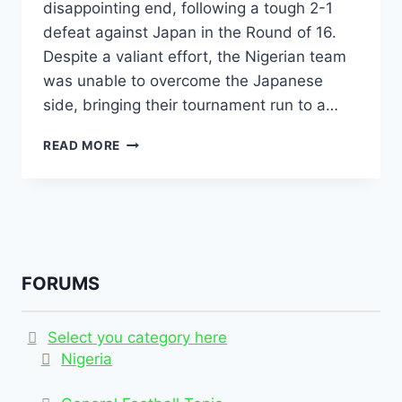
disappointing end, following a tough 2-1
defeat against Japan in the Round of 16.
Despite a valiant effort, the Nigerian team
was unable to overcome the Japanese
side, bringing their tournament run to a…
READ MORE
FORUMS
Select you category here
Nigeria