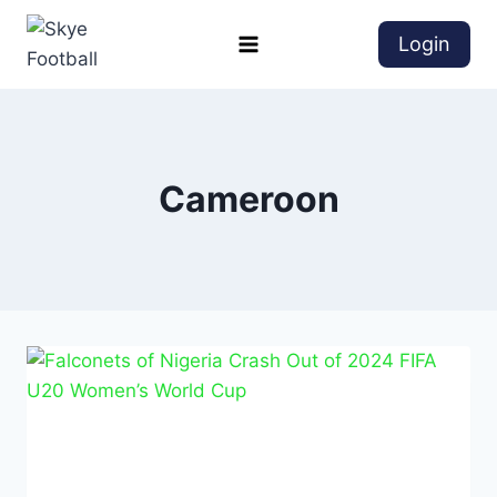
Login
Cameroon