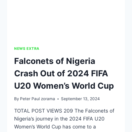
NEWS EXTRA
Falconets of Nigeria
Crash Out of 2024 FIFA
U20 Women’s World Cup
By
Peter Paul zorama
September 13, 2024
TOTAL POST VIEWS 209 The Falconets of
Nigeria’s journey in the 2024 FIFA U20
Women’s World Cup has come to a