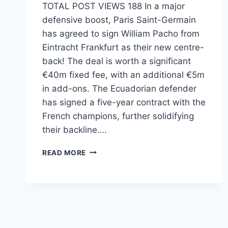
TOTAL POST VIEWS 188 In a major
defensive boost, Paris Saint-Germain
has agreed to sign William Pacho from
Eintracht Frankfurt as their new centre-
back! The deal is worth a significant
€40m fixed fee, with an additional €5m
in add-ons. The Ecuadorian defender
has signed a five-year contract with the
French champions, further solidifying
their backline….
READ MORE