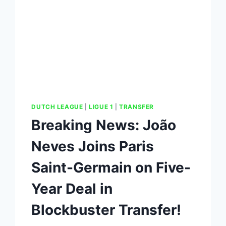
DUTCH LEAGUE
|
LIGUE 1
|
TRANSFER
Breaking News: João
Neves Joins Paris
Saint-Germain on Five-
Year Deal in
Blockbuster Transfer!