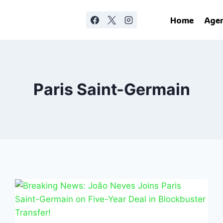
Home
Age
Paris Saint-Germain