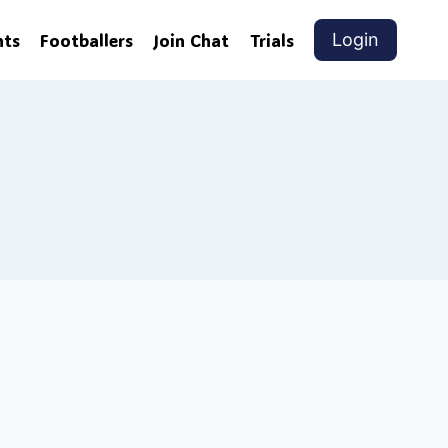
nts
Footballers
Join Chat
Trials
Login