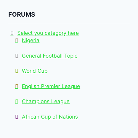
FORUMS
Select you category here
Nigeria
General Football Topic
World Cup
English Premier League
Champions League
African Cup of Nations