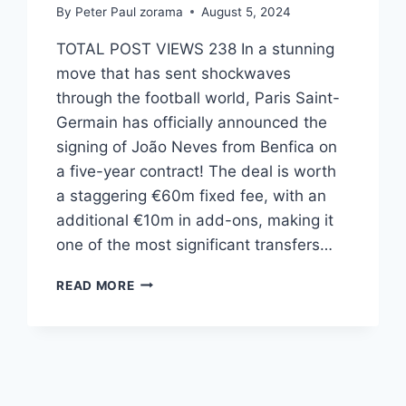
By
Peter Paul zorama
August 5, 2024
TOTAL POST VIEWS 238 In a stunning
move that has sent shockwaves
through the football world, Paris Saint-
Germain has officially announced the
signing of João Neves from Benfica on
a five-year contract! The deal is worth
a staggering €60m fixed fee, with an
additional €10m in add-ons, making it
one of the most significant transfers…
READ MORE