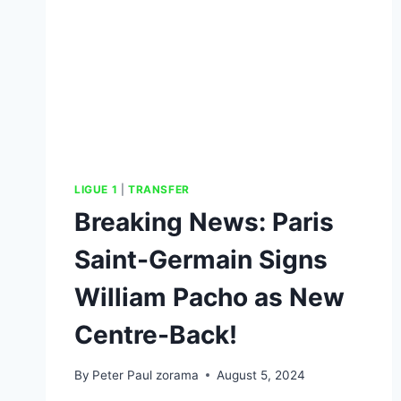
LIGUE 1
|
TRANSFER
Breaking News: Paris
Saint-Germain Signs
William Pacho as New
Centre-Back!
By
Peter Paul zorama
August 5, 2024