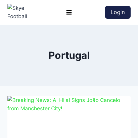
Login
Portugal