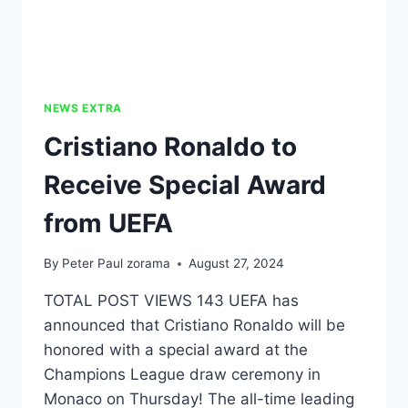
NEWS EXTRA
Cristiano Ronaldo to
Receive Special Award
from UEFA
By
Peter Paul zorama
August 27, 2024
TOTAL POST VIEWS 143 UEFA has
announced that Cristiano Ronaldo will be
honored with a special award at the
Champions League draw ceremony in
Monaco on Thursday! The all-time leading