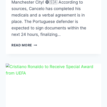
Manchester City! 🔵🇸🇦 According to
sources, Cancelo has completed his
medicals and a verbal agreement is in
place. The Portuguese defender is
expected to sign documents within the
next 24 hours, finalizing…
READ MORE