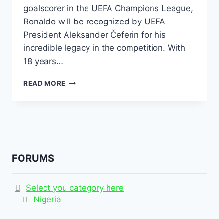
goalscorer in the UEFA Champions League,
Ronaldo will be recognized by UEFA
President Aleksander Čeferin for his
incredible legacy in the competition. With
18 years…
READ MORE
FORUMS
Select you category here
Nigeria