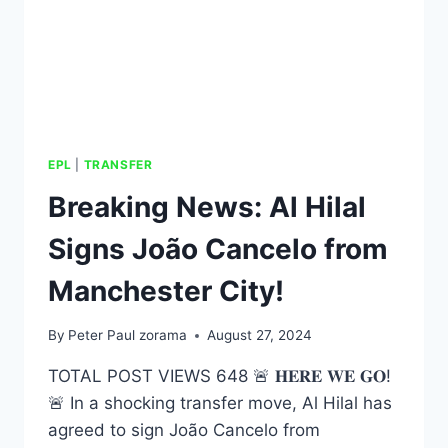
EPL
|
TRANSFER
Breaking News: Al Hilal
Signs João Cancelo from
Manchester City!
By
Peter Paul zorama
August 27, 2024
TOTAL POST VIEWS 648 🚨 𝐇𝐄𝐑𝐄 𝐖𝐄 𝐆𝐎!
🚨 In a shocking transfer move, Al Hilal has
agreed to sign João Cancelo from