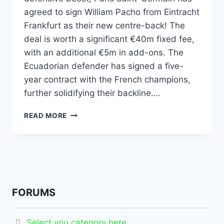
agreed to sign William Pacho from Eintracht
Frankfurt as their new centre-back! The
deal is worth a significant €40m fixed fee,
with an additional €5m in add-ons. The
Ecuadorian defender has signed a five-
year contract with the French champions,
further solidifying their backline….
READ MORE
FORUMS
Select you category here