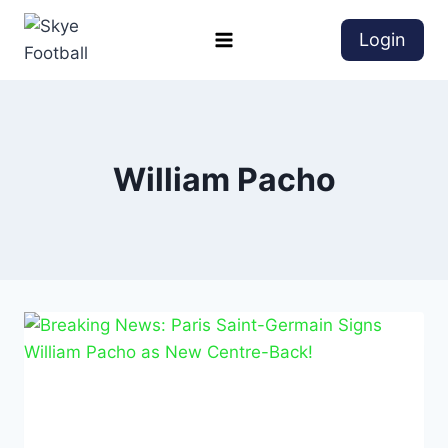
Login
William Pacho