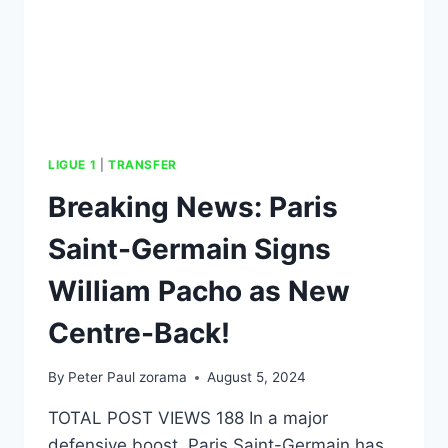
LIGUE 1
|
TRANSFER
Breaking News: Paris
Saint-Germain Signs
William Pacho as New
Centre-Back!
By
Peter Paul zorama
August 5, 2024
TOTAL POST VIEWS 188 In a major
defensive boost, Paris Saint-Germain has