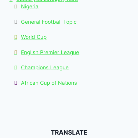
Nigeria
General Football Topic
World Cup
English Premier League
Champions League
African Cup of Nations
TRANSLATE