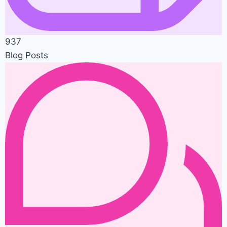
937
Blog Posts