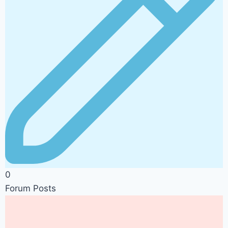
0
Forum Posts