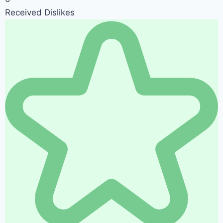
Received Dislikes