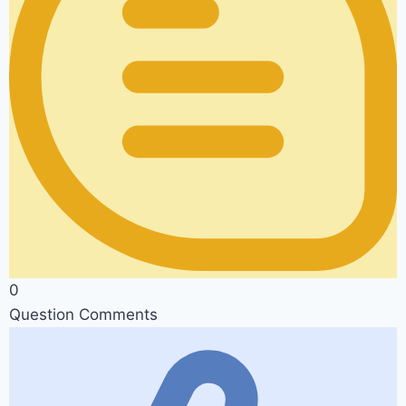
0
Question Comments