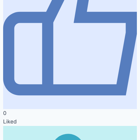
0
Liked