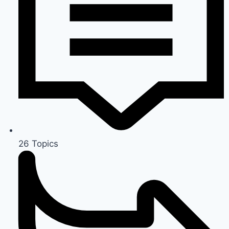
26
Topics