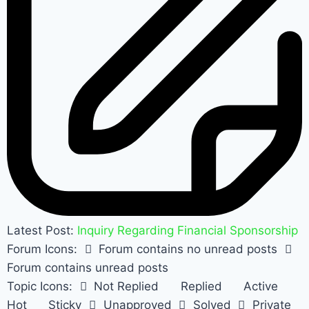
Latest Post:
Inquiry Regarding Financial Sponsorship
Forum Icons:
Forum contains no unread posts
Forum contains unread posts
Topic Icons:
Not Replied
Replied
Active
Hot
Sticky
Unapproved
Solved
Private