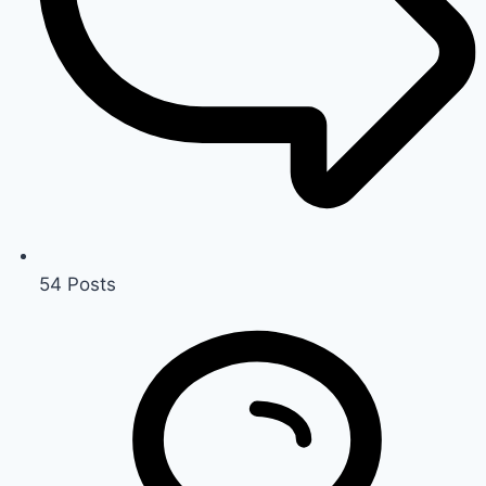
54
Posts