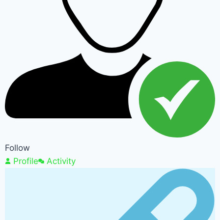
Follow
Profile
Activity