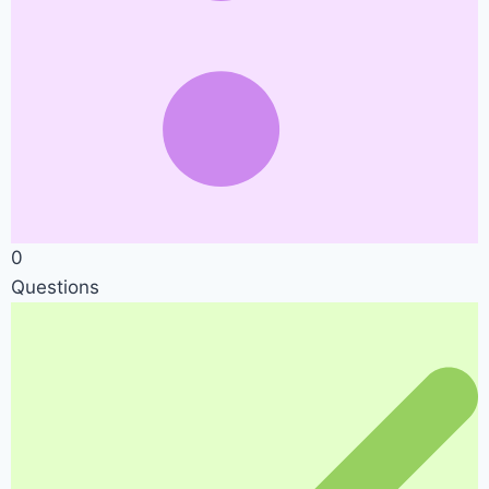
0
Questions