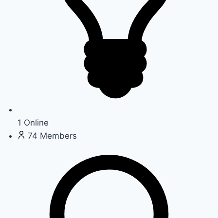
1
Online
74
Members