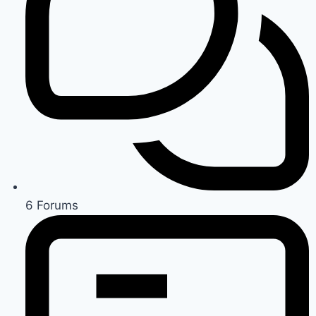
6
Forums