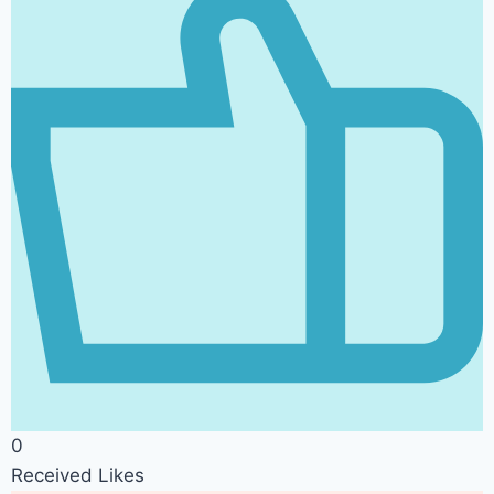
0
Received Likes