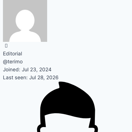
Editorial
@terimo
Joined: Jul 23, 2024
Last seen: Jul 28, 2026