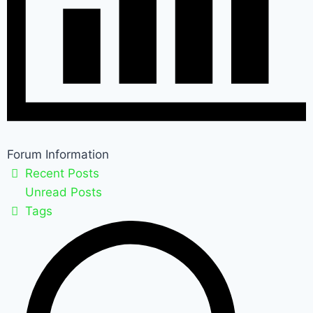
Forum Information
Recent Posts
Unread Posts
Tags