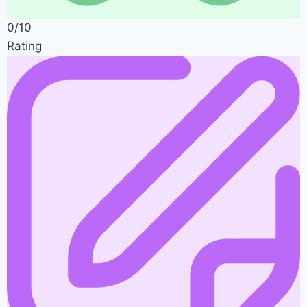
0/10
Rating