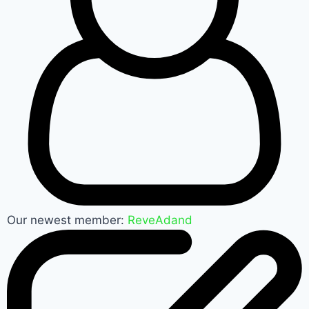
Our newest member:
ReveAdand