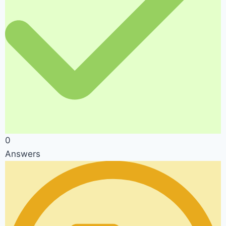
0
Answers