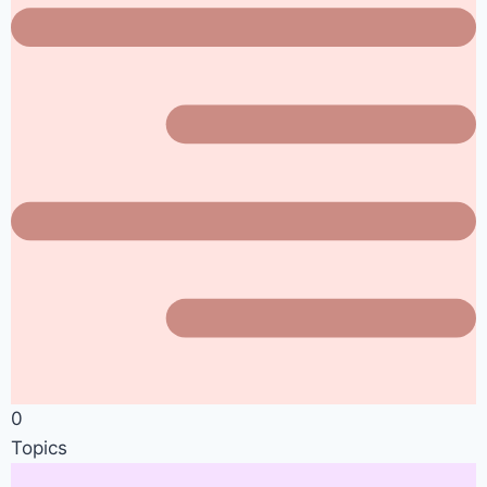
0
Topics