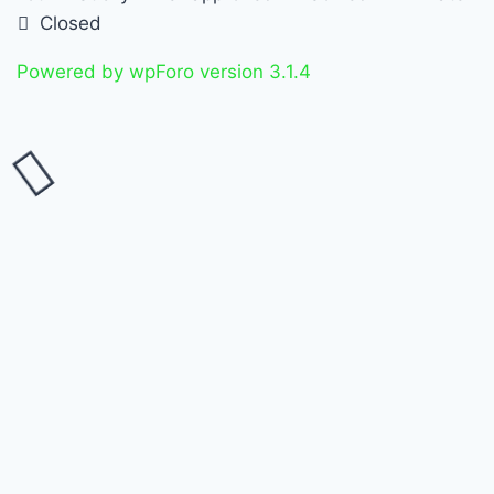
Closed
Powered by wpForo version 3.1.4