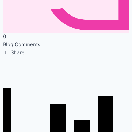
0
Blog Comments
Share: