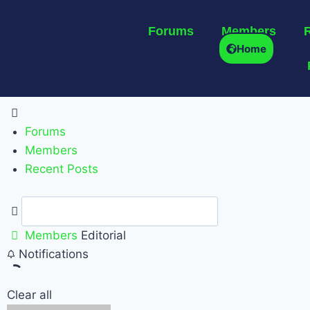
Forums
Members
Home
Forums
Members
Recent Posts
Members
Editorial
Notifications
Clear all