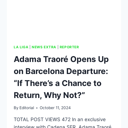
LA LIGA
|
NEWS EXTRA
|
REPORTER
Adama Traoré Opens Up
on Barcelona Departure:
“If There’s a Chance to
Return, Why Not?”
By
Editorial
October 11, 2024
TOTAL POST VIEWS 472 In an exclusive
interview with Cadena SER, Adama Traoré