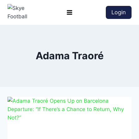
Login
Adama Traoré