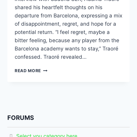
shared his heartfelt thoughts on his
departure from Barcelona, expressing a mix
of disappointment, regret, and hope for a
potential return. “I feel regret, maybe a
bitter feeling, because any player from the
Barcelona academy wants to stay,” Traoré
confessed. Traoré revealed…
READ MORE
FORUMS
Select you category here