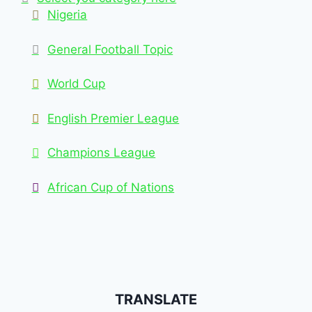
Nigeria
General Football Topic
World Cup
English Premier League
Champions League
African Cup of Nations
TRANSLATE