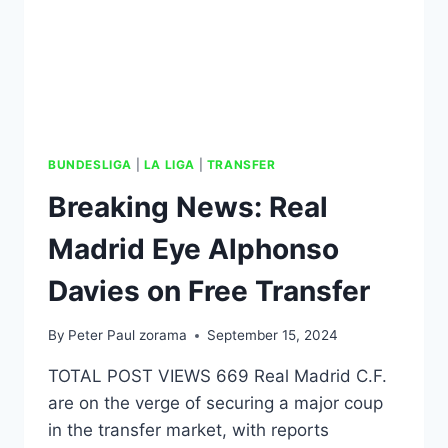
BUNDESLIGA
|
LA LIGA
|
TRANSFER
Breaking News: Real
Madrid Eye Alphonso
Davies on Free Transfer
By
Peter Paul zorama
September 15, 2024
TOTAL POST VIEWS 669 Real Madrid C.F.
are on the verge of securing a major coup
in the transfer market, with reports