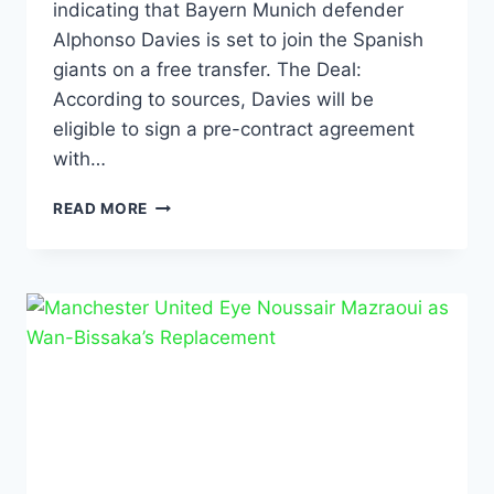
indicating that Bayern Munich defender
Alphonso Davies is set to join the Spanish
giants on a free transfer. The Deal:
According to sources, Davies will be
eligible to sign a pre-contract agreement
with…
READ MORE