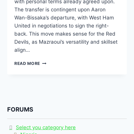
with personal terms already agreed upon.
The transfer is contingent upon Aaron
Wan-Bissaka’s departure, with West Ham
United in negotiations to sign the right-
back. This move makes sense for the Red
Devils, as Mazraoui’s versatility and skillset
align…
READ MORE
FORUMS
Select you category here