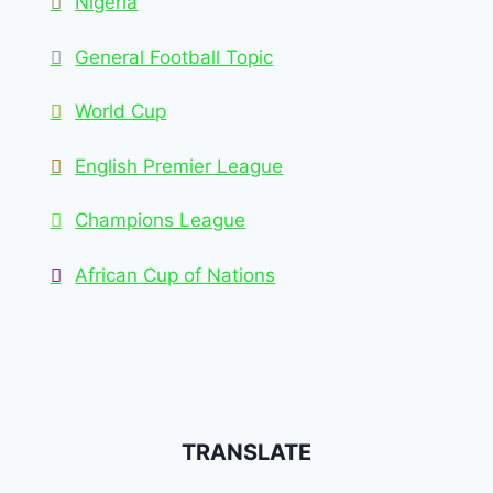
Nigeria
General Football Topic
World Cup
English Premier League
Champions League
African Cup of Nations
TRANSLATE