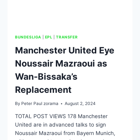
BUNDESLIGA
|
EPL
|
TRANSFER
Manchester United Eye
Noussair Mazraoui as
Wan-Bissaka’s
Replacement
By
Peter Paul zorama
August 2, 2024
TOTAL POST VIEWS 178 Manchester
United are in advanced talks to sign
Noussair Mazraoui from Bayern Munich,