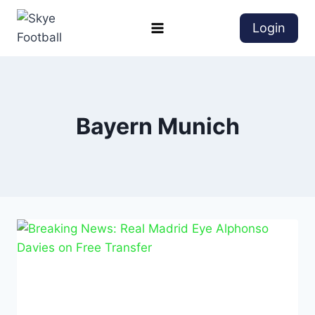
Login
Bayern Munich