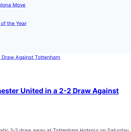
celona Move
 of the Year
ester United in a 2-2 Draw Against
tic 2-2 draw away at Tottenham Hotspur on Saturday