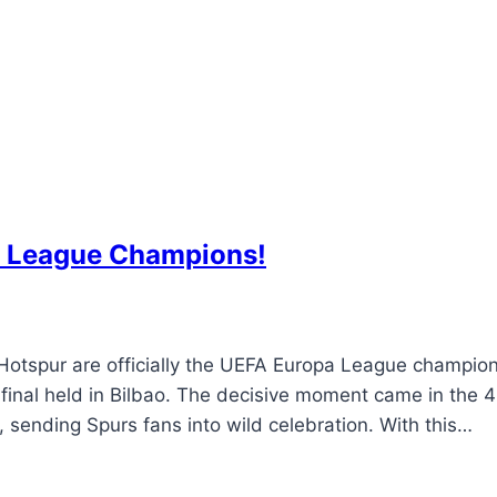
 League Champions!
tspur are officially the UEFA Europa League champio
 final held in Bilbao. The decisive moment came in the 
sending Spurs fans into wild celebration. With this…