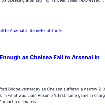
ction Speaking after signing his deal, Willian expressed…
nough as Chelsea Fall to Arsenal in
ford Bridge yesterday as Chelsea suffered a narrow 2-
al. In what was Liam Rosenior’s first home game in charg
 Garnacho ultimately…