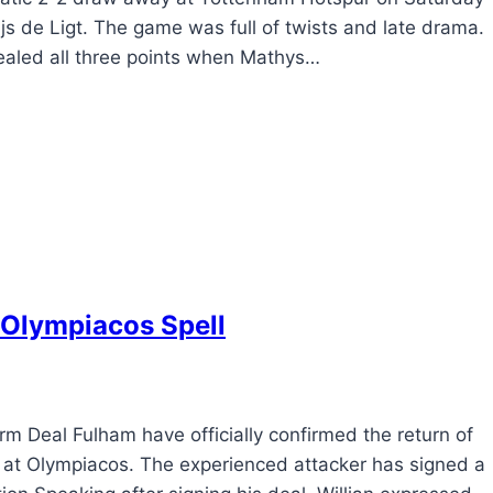
s de Ligt. The game was full of twists and late drama.
sealed all three points when Mathys…
 Olympiacos Spell
 Deal Fulham have officially confirmed the return of
int at Olympiacos. The experienced attacker has signed a