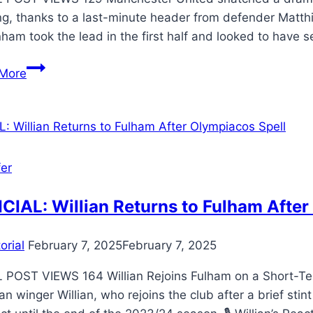
g, thanks to a last-minute header from defender Matthij
ham took the lead in the first half and looked to have 
More
fer
CIAL: Willian Returns to Fulham After
orial
February 7, 2025
February 7, 2025
 POST VIEWS 164 Willian Rejoins Fulham on a Short-Term
ian winger Willian, who rejoins the club after a brief st