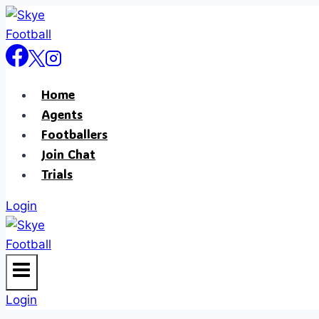
Home
Agents
Footballers
Join Chat
Trials
Login
Login