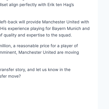
llset align perfectly with Erik ten Hag’s
 left-back will provide Manchester United with
 His experience playing for Bayern Munich and
of quality and expertise to the squad.
llion, a reasonable price for a player of
 imminent, Manchester United are moving
ransfer story, and let us know in the
nsfer move?