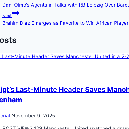
Dani Olmo’s Agents in Talks with RB Leipzig Over Bar
Next
Brahim Diaz Emerges as Favorite to Win African Player
Posts
igt’s Last-Minute Header Saves Manch
tenham
orial
November 9, 2025
 POST VIEWS 129 Manchester United snatched a drama