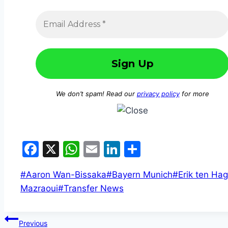
We don’t spam! Read our
privacy policy
for more
Facebook
X
WhatsApp
Email
LinkedIn
Share
#
Aaron Wan-Bissaka
#
Bayern Munich
#
Erik ten Hag
Mazraoui
#
Transfer News
Previous