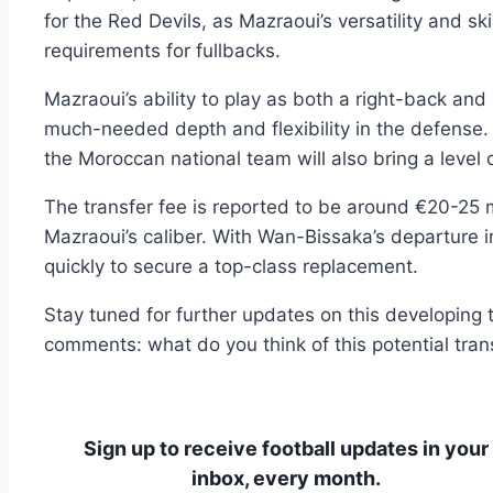
for the Red Devils, as Mazraoui’s versatility and ski
requirements for fullbacks.
Mazraoui’s ability to play as both a right-back and
much-needed depth and flexibility in the defense.
the Moroccan national team will also bring a level 
The transfer fee is reported to be around €20-25 mi
Mazraoui’s caliber. With Wan-Bissaka’s departure
quickly to secure a top-class replacement.
Stay tuned for further updates on this developing t
comments: what do you think of this potential tra
Sign up to receive football updates in your
inbox, every month.