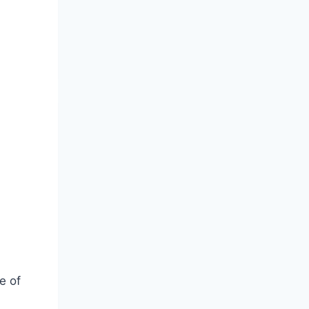
3
e of