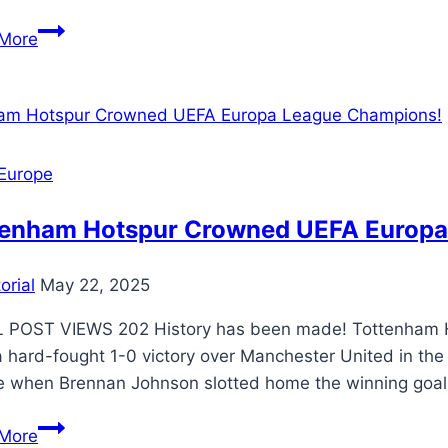
More
Europe
tenham Hotspur Crowned UEFA Europa
orial
May 22, 2025
 POST VIEWS 202 History has been made! Tottenham Ho
a hard-fought 1-0 victory over Manchester United in the
 when Brennan Johnson slotted home the winning goal, 
More