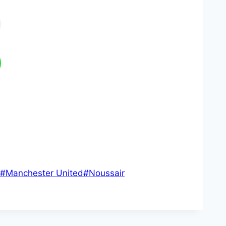
#
Manchester United
#
Noussair