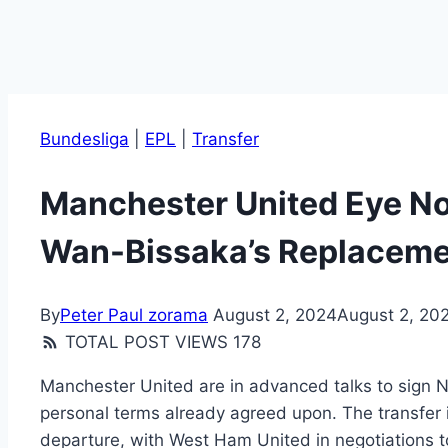
Bundesliga
|
EPL
|
Transfer
Manchester United Eye No
Wan-Bissaka’s Replacem
By
Peter Paul zorama
August 2, 2024
August 2, 20
TOTAL POST VIEWS
178
Manchester United are in advanced talks to sign 
personal terms already agreed upon. The transfer
departure, with West Ham United in negotiations 