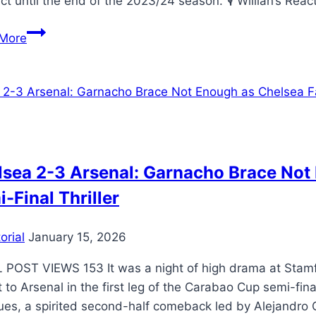
ct until the end of the 2023/24 season. 🎙️ Willian’s Rea
More
sea 2-3 Arsenal: Garnacho Brace Not E
-Final Thriller
orial
January 15, 2026
 POST VIEWS 153 ​It was a night of high drama at Stam
 to Arsenal in the first leg of the Carabao Cup semi-fin
ues, a spirited second-half comeback led by Alejandro