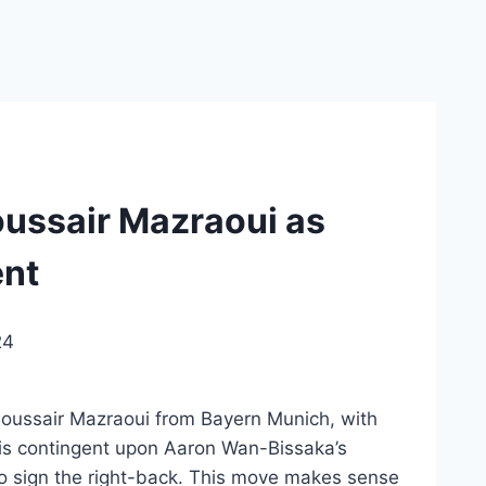
ussair Mazraoui as
ent
24
Noussair Mazraoui from Bayern Munich, with
 is contingent upon Aaron Wan-Bissaka’s
to sign the right-back. This move makes sense