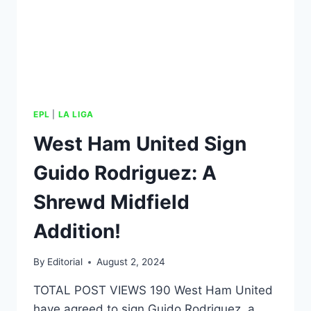
EPL
|
LA LIGA
West Ham United Sign
Guido Rodriguez: A
Shrewd Midfield
Addition!
By
Editorial
August 2, 2024
TOTAL POST VIEWS 190 West Ham United
have agreed to sign Guido Rodriguez, a