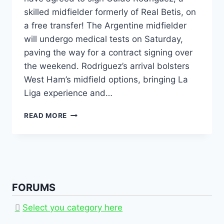
skilled midfielder formerly of Real Betis, on
a free transfer! The Argentine midfielder
will undergo medical tests on Saturday,
paving the way for a contract signing over
the weekend. Rodriguez’s arrival bolsters
West Ham’s midfield options, bringing La
Liga experience and…
READ MORE
FORUMS
Select you category here