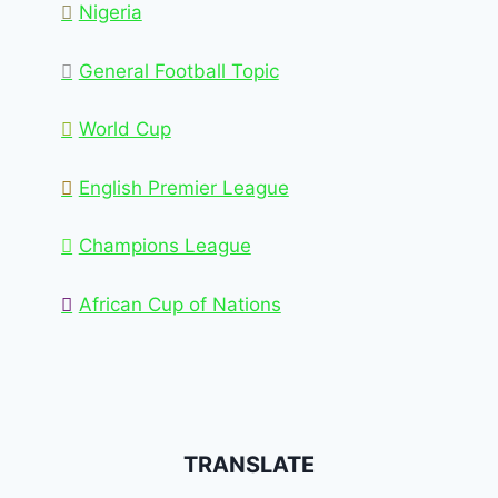
Nigeria
General Football Topic
World Cup
English Premier League
Champions League
African Cup of Nations
TRANSLATE