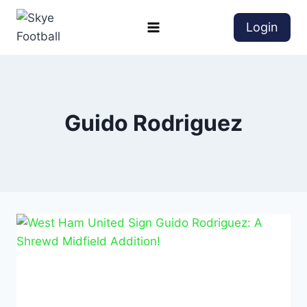
Login
Guido Rodriguez