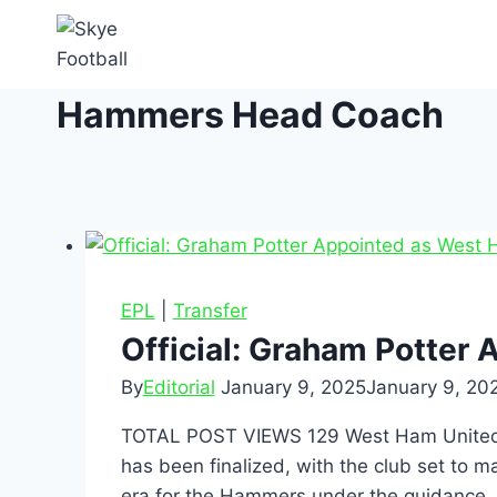
Hammers Head Coach
EPL
|
Transfer
Official: Graham Potter
By
Editorial
January 9, 2025
January 9, 20
TOTAL POST VIEWS 129 West Ham United ha
has been finalized, with the club set to 
era for the Hammers under the guidance