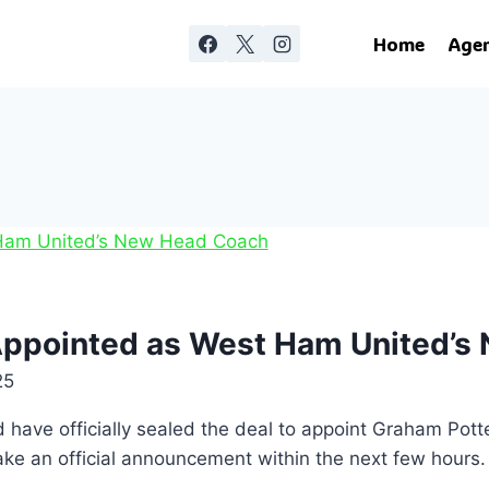
Home
Age
 Appointed as West Ham United’
25
ve officially sealed the deal to appoint Graham Pott
make an official announcement within the next few hours.
…