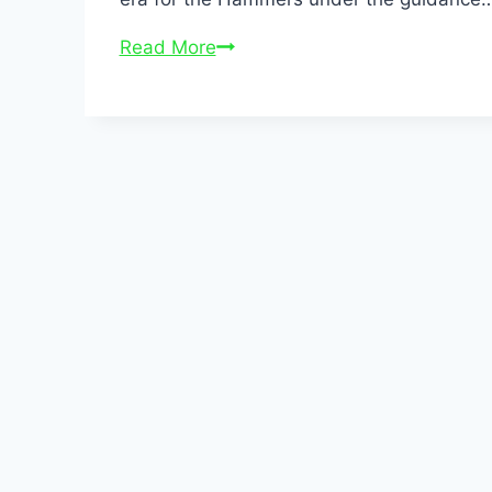
Read More