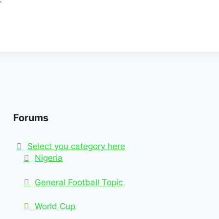
Forums
Select you category here
Nigeria
General Football Topic
World Cup