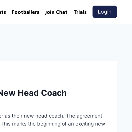
nts
Footballers
Join Chat
Trials
Login
s New Head Coach
er as their new head coach. The agreement
 This marks the beginning of an exciting new