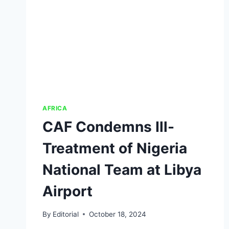
AFRICA
CAF Condemns Ill-
Treatment of Nigeria
National Team at Libya
Airport
By
Editorial
October 18, 2024