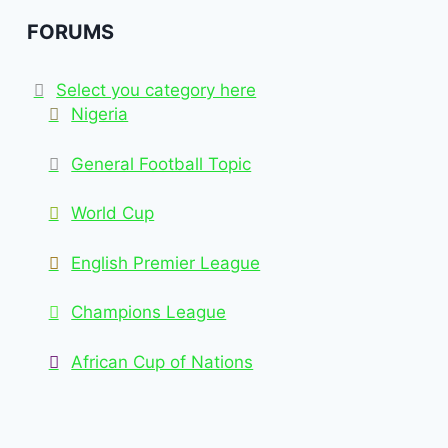
FORUMS
Select you category here
Nigeria
General Football Topic
World Cup
English Premier League
Champions League
African Cup of Nations