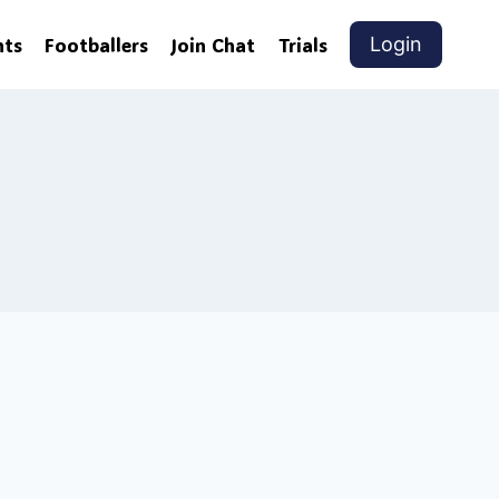
nts
Footballers
Join Chat
Trials
Login