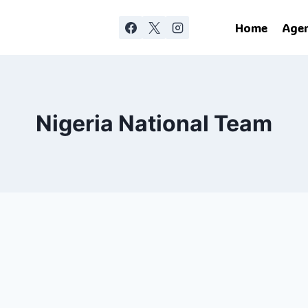
Home
Age
Nigeria National Team