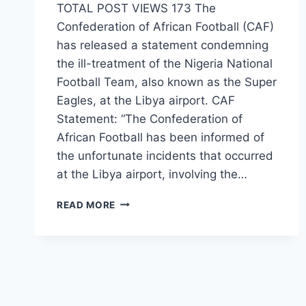
TOTAL POST VIEWS 173 The
Confederation of African Football (CAF)
has released a statement condemning
the ill-treatment of the Nigeria National
Football Team, also known as the Super
Eagles, at the Libya airport. CAF
Statement: “The Confederation of
African Football has been informed of
the unfortunate incidents that occurred
at the Libya airport, involving the…
READ MORE