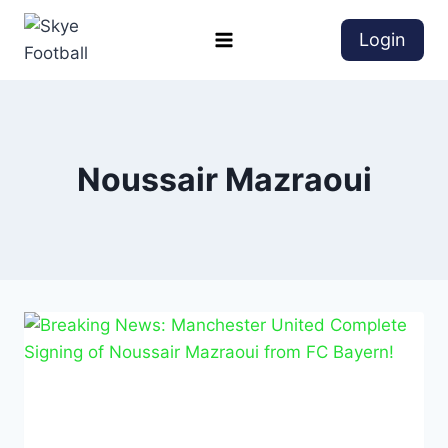
Login
Noussair Mazraoui