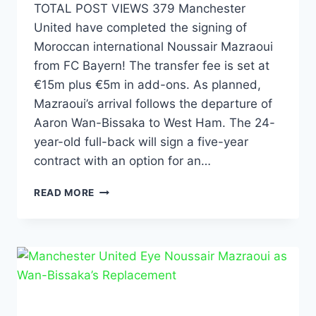
TOTAL POST VIEWS 379 Manchester
United have completed the signing of
Moroccan international Noussair Mazraoui
from FC Bayern! The transfer fee is set at
€15m plus €5m in add-ons. As planned,
Mazraoui’s arrival follows the departure of
Aaron Wan-Bissaka to West Ham. The 24-
year-old full-back will sign a five-year
contract with an option for an…
READ MORE