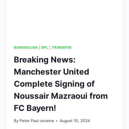
BUNDESLIGA
|
EPL
|
TRANSFER
Breaking News:
Manchester United
Complete Signing of
Noussair Mazraoui from
FC Bayern!
By
Peter Paul zorama
August 10, 2024