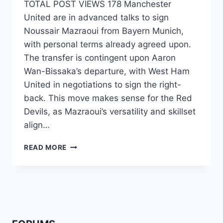
TOTAL POST VIEWS 178 Manchester
United are in advanced talks to sign
Noussair Mazraoui from Bayern Munich,
with personal terms already agreed upon.
The transfer is contingent upon Aaron
Wan-Bissaka’s departure, with West Ham
United in negotiations to sign the right-
back. This move makes sense for the Red
Devils, as Mazraoui’s versatility and skillset
align…
READ MORE