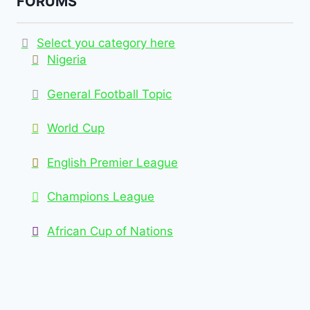
FORUMS
Select you category here
Nigeria
General Football Topic
World Cup
English Premier League
Champions League
African Cup of Nations