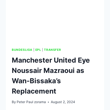
BUNDESLIGA
|
EPL
|
TRANSFER
Manchester United Eye
Noussair Mazraoui as
Wan-Bissaka’s
Replacement
By
Peter Paul zorama
August 2, 2024