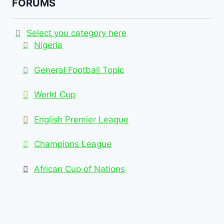
FORUMS
Select you category here
Nigeria
General Football Topic
World Cup
English Premier League
Champions League
African Cup of Nations