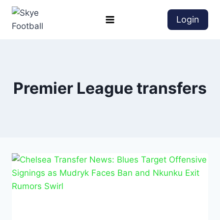
Login
Premier League transfers