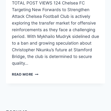
TOTAL POST VIEWS 124 Chelsea FC
Targeting New Forwards to Strengthen
Attack Chelsea Football Club is actively
exploring the transfer market for offensive
reinforcements as they face a challenging
period. With Mykhailo Mudryk sidelined due
to a ban and growing speculation about
Christopher Nkunku’s future at Stamford
Bridge, the club is determined to secure
quality…
READ MORE