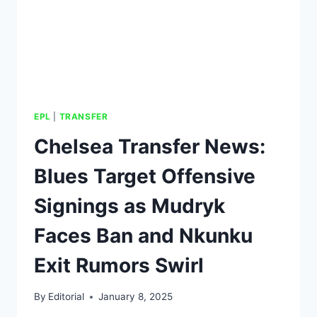
EPL
|
TRANSFER
Chelsea Transfer News:
Blues Target Offensive
Signings as Mudryk
Faces Ban and Nkunku
Exit Rumors Swirl
By
Editorial
January 8, 2025