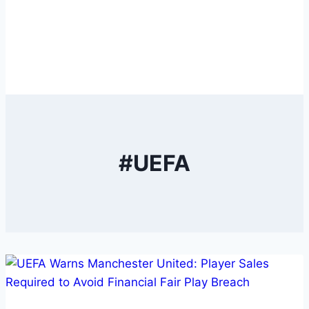
#UEFA