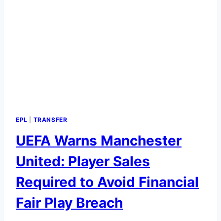
EPL
|
TRANSFER
UEFA Warns Manchester
United: Player Sales
Required to Avoid Financial
Fair Play Breach