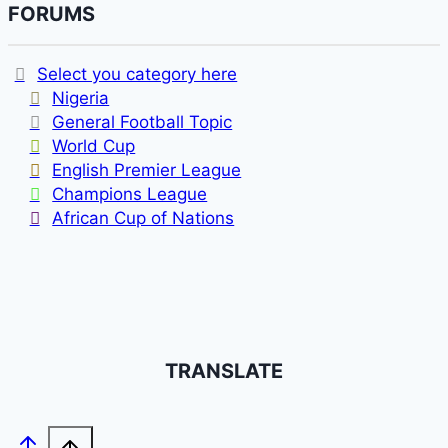
FORUMS
Select you category here
Nigeria
General Football Topic
World Cup
English Premier League
Champions League
African Cup of Nations
TRANSLATE