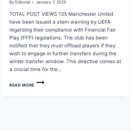
By
Editorial
January 7, 2025
TOTAL POST VIEWS 135 Manchester United
have been issued a stern warning by UEFA
regarding their compliance with Financial Fair
Play (FFP) regulations. The club has been
notified that they must offload players if they
wish to engage in further transfers during the
winter transfer window. This directive comes at
a crucial time for the…
READ MORE