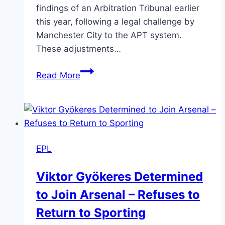
findings of an Arbitration Tribunal earlier
this year, following a legal challenge by
Manchester City to the APT system.
These adjustments…
Read More
EPL
Viktor Gyökeres Determined
to Join Arsenal – Refuses to
Return to Sporting