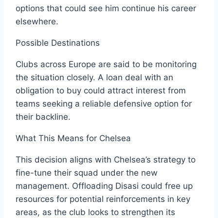
options that could see him continue his career
elsewhere.
Possible Destinations
Clubs across Europe are said to be monitoring
the situation closely. A loan deal with an
obligation to buy could attract interest from
teams seeking a reliable defensive option for
their backline.
What This Means for Chelsea
This decision aligns with Chelsea’s strategy to
fine-tune their squad under the new
management. Offloading Disasi could free up
resources for potential reinforcements in key
areas, as the club looks to strengthen its