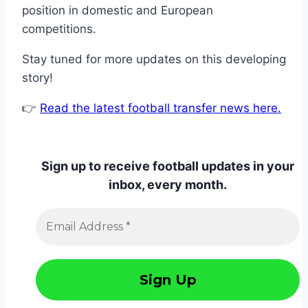
position in domestic and European
competitions.
Stay tuned for more updates on this developing
story!
👉
Read the latest football transfer news here.
Sign up to receive football updates in your
inbox, every month.