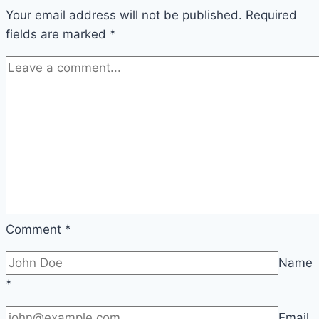
Your email address will not be published.
Required
fields are marked
*
Comment
*
Name
*
Email