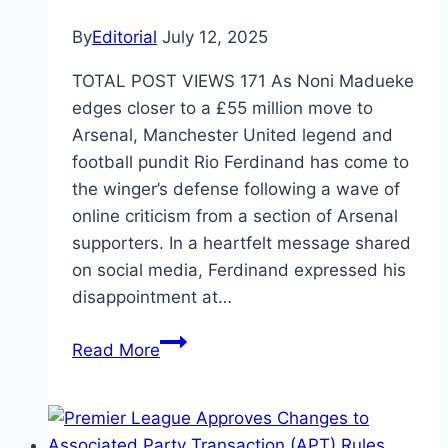
By
Editorial
July 12, 2025
TOTAL POST VIEWS 171 As Noni Madueke
edges closer to a £55 million move to
Arsenal, Manchester United legend and
football pundit Rio Ferdinand has come to
the winger’s defense following a wave of
online criticism from a section of Arsenal
supporters. In a heartfelt message shared
on social media, Ferdinand expressed his
disappointment at…
Read More