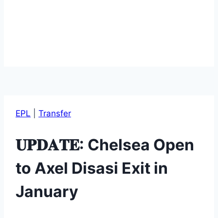
EPL
|
Transfer
𝐔𝐏𝐃𝐀𝐓𝐄: Chelsea Open
to Axel Disasi Exit in
January