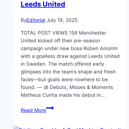
Leeds United
By
Editorial
July 19, 2025
TOTAL POST VIEWS 159 Manchester
United kicked off their pre-season
campaign under new boss Rúben Amorim
with a goalless draw against Leeds United
in Sweden. The match offered early
glimpses into the team’s shape and fresh
faces—but goals were nowhere to be
found. — 🧊 Debuts, Misses & Moments
Matheus Cunha made his debut in…
Read More