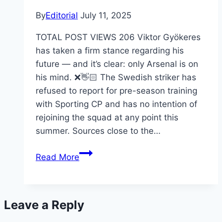
By
Editorial
July 11, 2025
TOTAL POST VIEWS 206 Viktor Gyökeres
has taken a firm stance regarding his
future — and it’s clear: only Arsenal is on
his mind. ❌👋🏻 The Swedish striker has
refused to report for pre-season training
with Sporting CP and has no intention of
rejoining the squad at any point this
summer. Sources close to the…
Read More
Leave a Reply