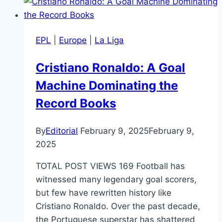
EPL
|
Europe
|
La Liga
Cristiano Ronaldo: A Goal
Machine Dominating the
Record Books
By
Editorial
February 9, 2025
February 9,
2025
TOTAL POST VIEWS 169 Football has
witnessed many legendary goal scorers,
but few have rewritten history like
Cristiano Ronaldo. Over the past decade,
the Portuguese superstar has shattered