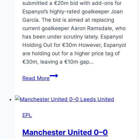
submitted a €20m bid with add-ons for
Espanyol’s highly-rated goalkeeper Joan
García. The bid is aimed at replacing
current goalkeeper Aaron Ramsdale, who
has been under scrutiny lately. Espanyol
Holding Out for €30m However, Espanyol
are holding out for a higher price tag of
€30m, leaving a €10m gap…
Read More
EPL
Manchester United 0–0