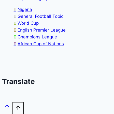
Nigeria
General Football Topic
World Cup
English Premier League
Champions League
African Cup of Nations
Translate