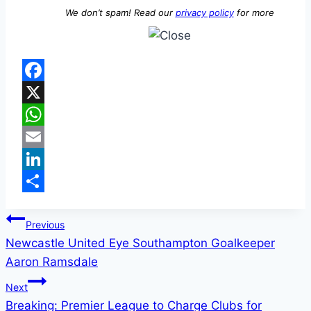
We don’t spam! Read our
privacy policy
for more
Facebook
X
WhatsApp
Email
LinkedIn
Share
Previous
Newcastle United Eye Southampton Goalkeeper
Aaron Ramsdale
Next
Breaking: Premier League to Charge Clubs for