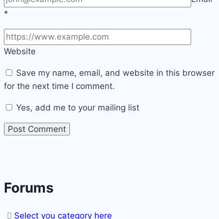
*
Website
Save my name, email, and website in this browser
for the next time I comment.
Yes, add me to your mailing list
Forums
Select you category here