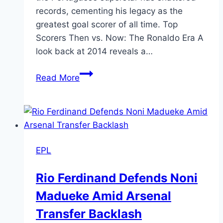
records, cementing his legacy as the
greatest goal scorer of all time. Top
Scorers Then vs. Now: The Ronaldo Era A
look back at 2014 reveals a…
Read More
EPL
Rio Ferdinand Defends Noni
Madueke Amid Arsenal
Transfer Backlash