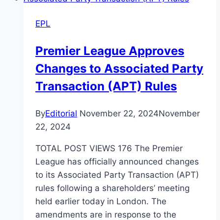
EPL
Premier League Approves
Changes to Associated Party
Transaction (APT) Rules
By
Editorial
November 22, 2024
November
22, 2024
TOTAL POST VIEWS 176 The Premier
League has officially announced changes
to its Associated Party Transaction (APT)
rules following a shareholders’ meeting
held earlier today in London. The
amendments are in response to the