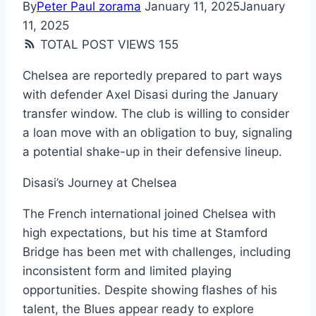
By
Peter Paul zorama
January 11, 2025
January
11, 2025
TOTAL POST VIEWS
155
Chelsea are reportedly prepared to part ways
with defender Axel Disasi during the January
transfer window. The club is willing to consider
a loan move with an obligation to buy, signaling
a potential shake-up in their defensive lineup.
Disasi’s Journey at Chelsea
The French international joined Chelsea with
high expectations, but his time at Stamford
Bridge has been met with challenges, including
inconsistent form and limited playing
opportunities. Despite showing flashes of his
talent, the Blues appear ready to explore