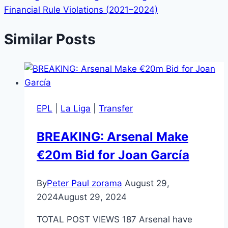
Financial Rule Violations (2021–2024)
Similar Posts
EPL
|
La Liga
|
Transfer
BREAKING: Arsenal Make
€20m Bid for Joan García
By
Peter Paul zorama
August 29,
2024
August 29, 2024
TOTAL POST VIEWS 187 Arsenal have