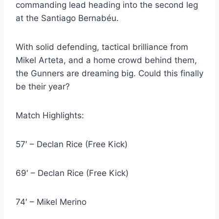
commanding lead heading into the second leg
at the Santiago Bernabéu.
With solid defending, tactical brilliance from
Mikel Arteta, and a home crowd behind them,
the Gunners are dreaming big. Could this finally
be their year?
Match Highlights:
57′ – Declan Rice (Free Kick)
69′ – Declan Rice (Free Kick)
74′ – Mikel Merino