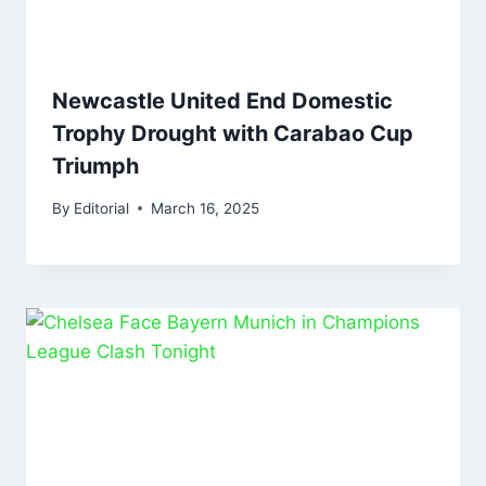
Newcastle United End Domestic
Trophy Drought with Carabao Cup
Triumph
By
Editorial
March 16, 2025