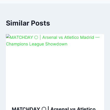
Similar Posts
MATCHDAY ⚪️ | Arsenal vs Atletico