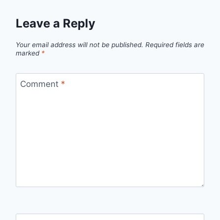
Leave a Reply
Your email address will not be published.
Required fields are
marked
*
Comment
*