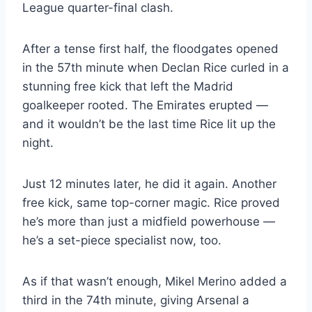
League quarter-final clash.
After a tense first half, the floodgates opened
in the 57th minute when Declan Rice curled in a
stunning free kick that left the Madrid
goalkeeper rooted. The Emirates erupted —
and it wouldn’t be the last time Rice lit up the
night.
Just 12 minutes later, he did it again. Another
free kick, same top-corner magic. Rice proved
he’s more than just a midfield powerhouse —
he’s a set-piece specialist now, too.
As if that wasn’t enough, Mikel Merino added a
third in the 74th minute, giving Arsenal a