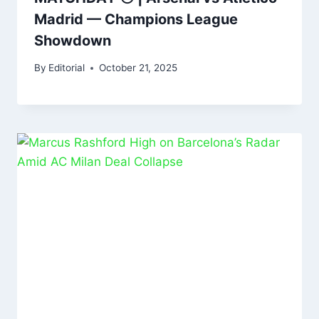
Madrid — Champions League
Showdown
By
Editorial
October 21, 2025