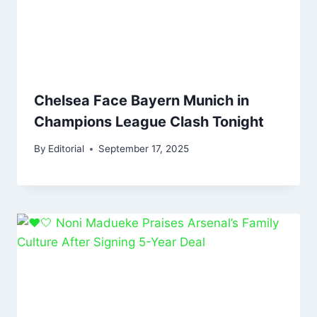
Chelsea Face Bayern Munich in
Champions League Clash Tonight
By
Editorial
September 17, 2025