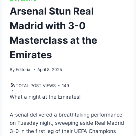
Arsenal Stun Real
Madrid with 3-0
Masterclass at the
Emirates
By
Editorial
April 8, 2025
TOTAL POST VIEWS
149
What a night at the Emirates!
Arsenal delivered a breathtaking performance
on Tuesday night, sweeping aside Real Madrid
3-0 in the first leg of their UEFA Champions