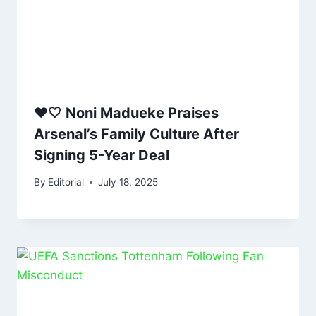
❤️🤍 Noni Madueke Praises
Arsenal’s Family Culture After
Signing 5-Year Deal
By
Editorial
July 18, 2025