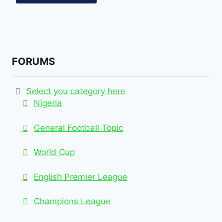
FORUMS
Select you category here
Nigeria
General Football Topic
World Cup
English Premier League
Champions League