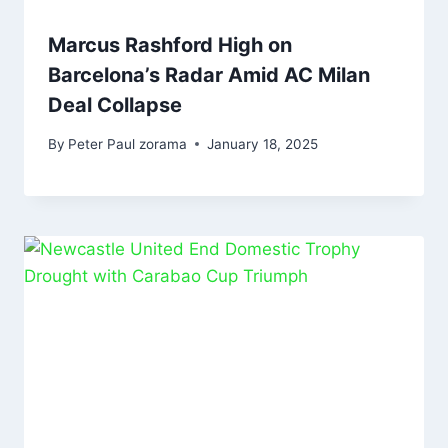
Marcus Rashford High on
Barcelona’s Radar Amid AC Milan
Deal Collapse
By
Peter Paul zorama
January 18, 2025