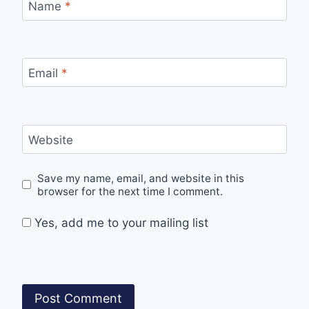
Name
*
Email
*
Website
Save my name, email, and website in this
browser for the next time I comment.
Yes, add me to your mailing list