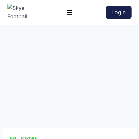
Login
EPL
|
EUROPE