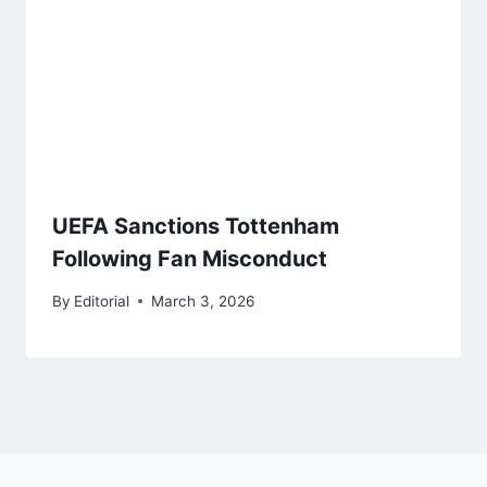
UEFA Sanctions Tottenham
Following Fan Misconduct
By
Editorial
March 3, 2026