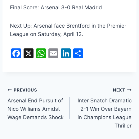
Final Score: Arsenal 3-0 Real Madrid
Next Up: Arsenal face Brentford in the Premier
League on Saturday, April 12.
F
X
W
E
Li
S
a
h
m
n
h
c
at
ai
k
ar
e
s
l
e
e
b
A
dI
PREVIOUS
NEXT
o
p
n
Arsenal End Pursuit of
Inter Snatch Dramatic
Nico Williams Amidst
2-1 Win Over Bayern
o
p
Wage Demands Shock
in Champions League
k
Thriller