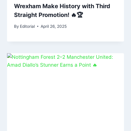
Wrexham Make History with Third
Straight Promotion! 🔥🏆
By
Editorial
April 26, 2025