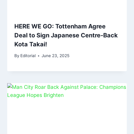
HERE WE GO: Tottenham Agree
Deal to Sign Japanese Centre-Back
Kota Takai!
By
Editorial
June 23, 2025