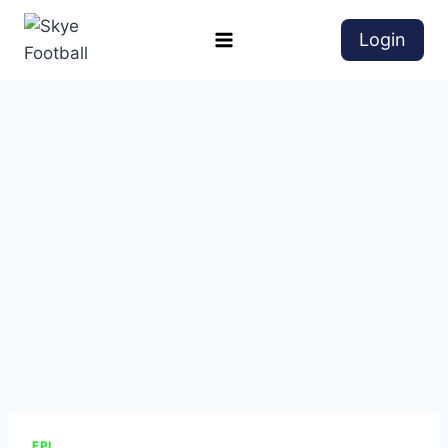
Login
EPL