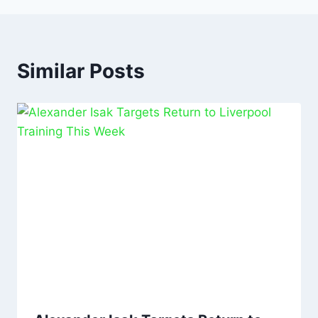
Similar Posts