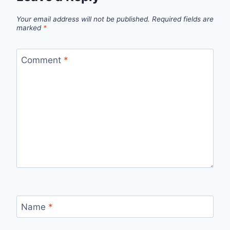
Your email address will not be published.
Required fields are
marked
*
Comment
*
Name
*