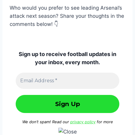
Who would you prefer to see leading Arsenal’s
attack next season? Share your thoughts in the
comments below! 👇
Sign up to receive football updates in
your inbox, every month.
We don’t spam! Read our
privacy policy
for more