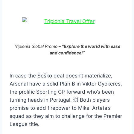
Triplonia Global Promo –
“Explore the world with ease
and confidence!”
In case the Šeško deal doesn’t materialize,
Arsenal have a solid Plan B in Viktor Gyökeres,
the prolific Sporting CP forward who’s been
turning heads in Portugal. 💥 Both players
promise to add firepower to Mikel Arteta’s
squad as they aim to challenge for the Premier
League title.