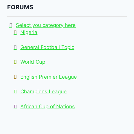
FORUMS
Select you category here
Nigeria
General Football Topic
World Cup
English Premier League
Champions League
African Cup of Nations