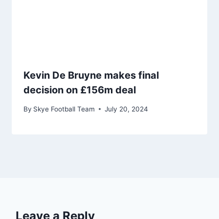
Kevin De Bruyne makes final
decision on £156m deal
By
Skye Football Team
July 20, 2024
Leave a Reply