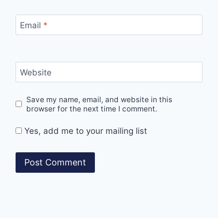
Email
*
Website
Save my name, email, and website in this
browser for the next time I comment.
Yes, add me to your mailing list