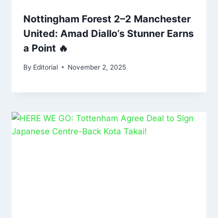
Nottingham Forest 2–2 Manchester
United: Amad Diallo’s Stunner Earns
a Point 🔥
By
Editorial
November 2, 2025