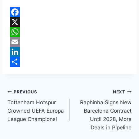
F
a
X
c
W
e
h
E
b
a
m
L
o
t
a
i
S
o
s
i
n
h
k
A
l
k
a
PREVIOUS
NEXT
p
e
r
Tottenham Hotspur
Raphinha Signs New
Crowned UEFA Europa
Barcelona Contract
p
d
e
League Champions!
Until 2028, More
I
Deals in Pipeline
n