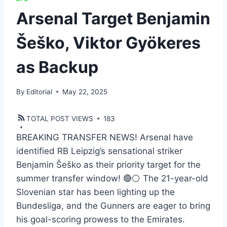
Arsenal Target Benjamin
Šeško, Viktor Gyökeres
as Backup
By
Editorial
May 22, 2025
TOTAL POST VIEWS
183
BREAKING TRANSFER NEWS! Arsenal have
identified RB Leipzig’s sensational striker
Benjamin Šeško as their priority target for the
summer transfer window! 🔴⚪ The 21-year-old
Slovenian star has been lighting up the
Bundesliga, and the Gunners are eager to bring
his goal-scoring prowess to the Emirates.