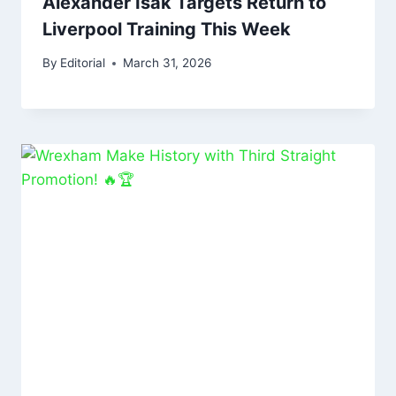
Alexander Isak Targets Return to
Liverpool Training This Week
By
Editorial
March 31, 2026