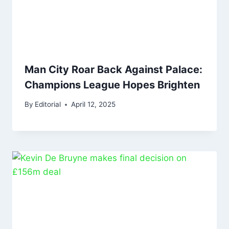
Man City Roar Back Against Palace:
Champions League Hopes Brighten
By
Editorial
April 12, 2025