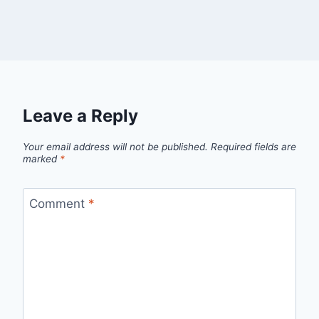
Leave a Reply
Your email address will not be published.
Required fields are
marked
*
Comment
*