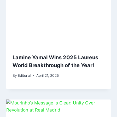
Lamine Yamal Wins 2025 Laureus
World Breakthrough of the Year!
By
Editorial
April 21, 2025