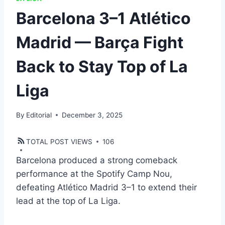
Barcelona 3–1 Atlético
Madrid — Barça Fight
Back to Stay Top of La
Liga
By
Editorial
December 3, 2025
TOTAL POST VIEWS
106
Barcelona produced a strong comeback
performance at the Spotify Camp Nou,
defeating Atlético Madrid 3–1 to extend their
lead at the top of La Liga.