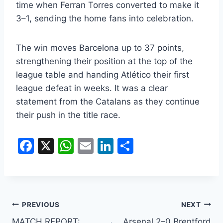
time when Ferran Torres converted to make it
3–1, sending the home fans into celebration.
The win moves Barcelona up to 37 points,
strengthening their position at the top of the
league table and handing Atlético their first
league defeat in weeks. It was a clear
statement from the Catalans as they continue
their push in the title race.
F
X
W
E
Li
S
a
h
m
n
h
c
at
ai
k
ar
e
s
l
e
e
b
A
dI
PREVIOUS
NEXT
MATCH REPORT:
Arsenal 2–0 Brentford