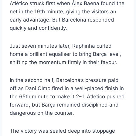
Atlético struck first when Álex Baena found the
net in the 19th minute, giving the visitors an
early advantage. But Barcelona responded
quickly and confidently.
Just seven minutes later, Raphinha curled
home a brilliant equaliser to bring Barça level,
shifting the momentum firmly in their favour.
In the second half, Barcelona’s pressure paid
off as Dani Olmo fired in a well-placed finish in
the 65th minute to make it 2–1. Atlético pushed
forward, but Barça remained disciplined and
dangerous on the counter.
The victory was sealed deep into stoppage