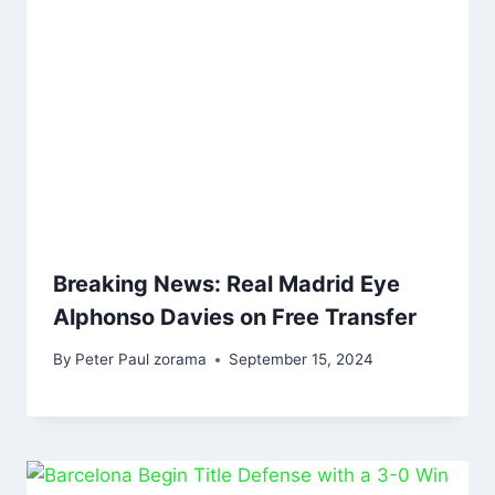
Breaking News: Real Madrid Eye
Alphonso Davies on Free Transfer
By
Peter Paul zorama
September 15, 2024