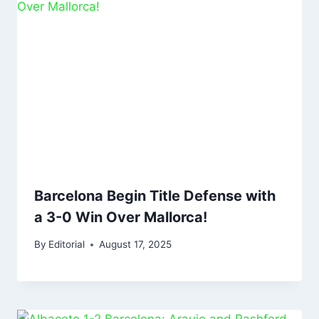
Barcelona Begin Title Defense with
a 3-0 Win Over Mallorca!
By
Editorial
August 17, 2025