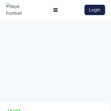
Login
LA LIGA