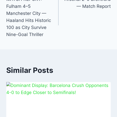
o
p
n
Fulham 4–5
— Match Report
o
p
Manchester City —
k
Haaland Hits Historic
100 as City Survive
Nine-Goal Thriller
Similar Posts