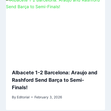
Albacete 1-2 Barcelona: Araujo and
Rashford Send Barça to Semi-
Finals!
By
Editorial
February 3, 2026