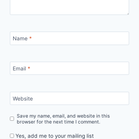
Name
*
Email
*
Website
Save my name, email, and website in this
browser for the next time I comment.
Yes, add me to your mailing list