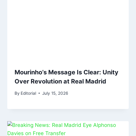
Mourinho’s Message Is Clear: Unity
Over Revolution at Real Madrid
By
Editorial
July 15, 2026