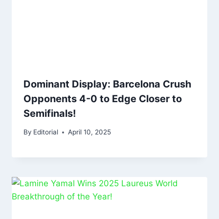
Dominant Display: Barcelona Crush
Opponents 4-0 to Edge Closer to
Semifinals!
By
Editorial
April 10, 2025