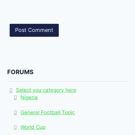
FORUMS
Select you category here
Nigeria
General Football Topic
World Cup