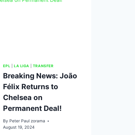
EPL
|
LA LIGA
|
TRANSFER
Breaking News: João
Félix Returns to
Chelsea on
Permanent Deal!
By
Peter Paul zorama
August 19, 2024