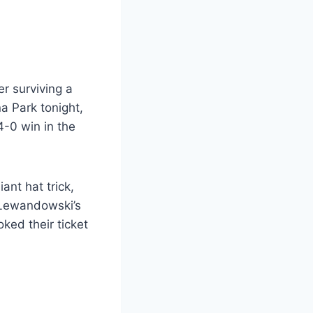
r surviving a
a Park tonight,
4-0 win in the
ant hat trick,
 Lewandowski’s
ked their ticket