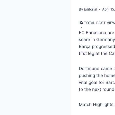
By
Editorial
April 15
TOTAL POST VIE
FC Barcelona are
scare in Germany.
Barça progressed 
first leg at the 
Dortmund came out
pushing the home
vital goal for Ba
to the next round
Match Highlights: