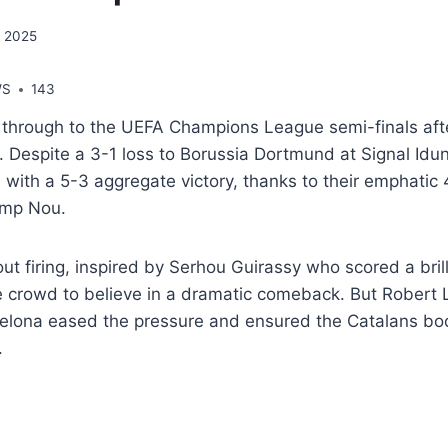
, 2025
WS
143
 through to the UEFA Champions League semi-finals afte
 Despite a 3-1 loss to Borussia Dortmund at Signal Idun
with a 5-3 aggregate victory, thanks to their emphatic 
Camp Nou.
 firing, inspired by Serhou Guirassy who scored a brilli
 crowd to believe in a dramatic comeback. But Robert
rcelona eased the pressure and ensured the Catalans boo
.