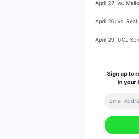
April 22: vs. Mall
April 26: vs. Rea
April 29: UCL Semi
Sign up to 
in your