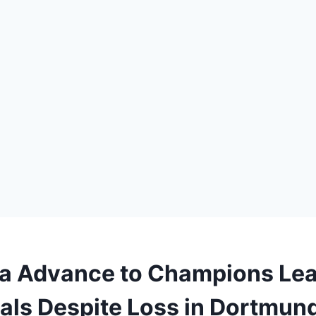
a Advance to Champions Le
als Despite Loss in Dortmun