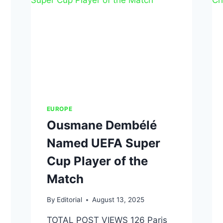
EUROPE
Ousmane Dembélé
Named UEFA Super
Cup Player of the
Match
By
Editorial
August 13, 2025
TOTAL POST VIEWS 126 Paris