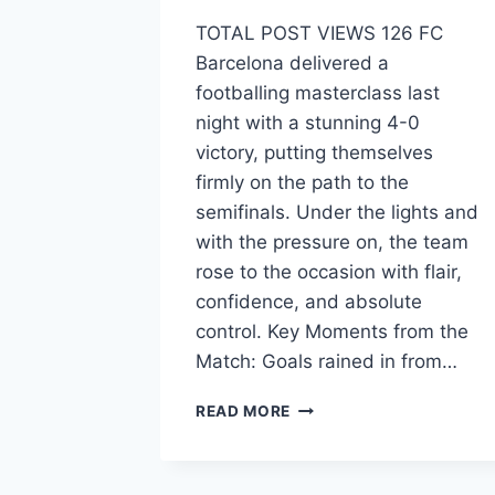
TOTAL POST VIEWS 126 FC
Barcelona delivered a
footballing masterclass last
night with a stunning 4-0
victory, putting themselves
firmly on the path to the
semifinals. Under the lights and
with the pressure on, the team
rose to the occasion with flair,
confidence, and absolute
control. Key Moments from the
Match: Goals rained in from…
READ MORE