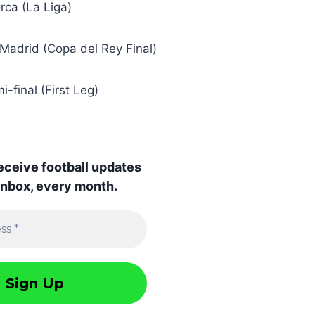
orca (La Liga)
l Madrid (Copa del Rey Final)
-final (First Leg)
receive football updates
 inbox, every month.