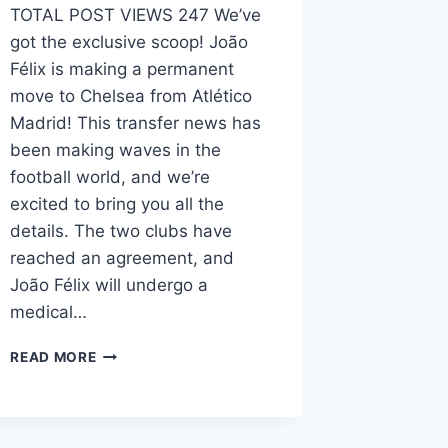
TOTAL POST VIEWS 247 We’ve
got the exclusive scoop! João
Félix is making a permanent
move to Chelsea from Atlético
Madrid! This transfer news has
been making waves in the
football world, and we’re
excited to bring you all the
details. The two clubs have
reached an agreement, and
João Félix will undergo a
medical…
READ MORE