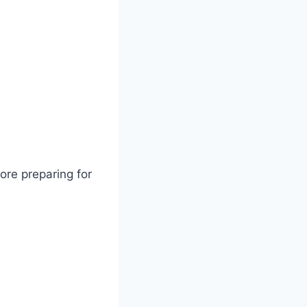
ore preparing for