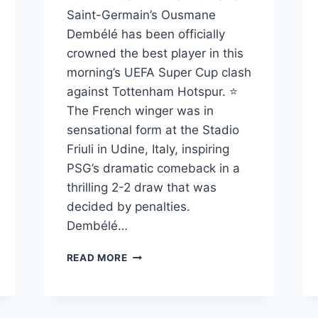
Saint-Germain’s Ousmane
Dembélé has been officially
crowned the best player in this
morning’s UEFA Super Cup clash
against Tottenham Hotspur. ⭐
The French winger was in
sensational form at the Stadio
Friuli in Udine, Italy, inspiring
PSG’s dramatic comeback in a
thrilling 2-2 draw that was
decided by penalties.
Dembélé…
READ MORE