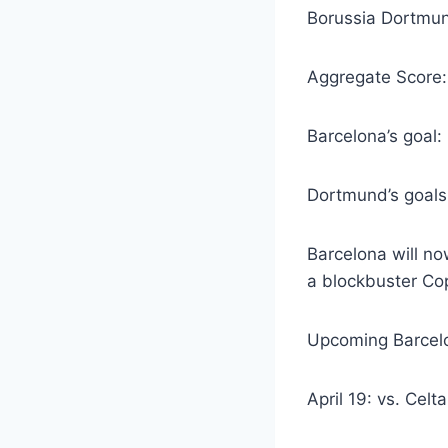
Borussia Dortmun
Aggregate Score
Barcelona’s goal
Dortmund’s goals
Barcelona will no
a blockbuster Cop
Upcoming Barcelo
April 19: vs. Celt