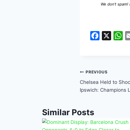
We don’t spam!
F
X
a
h
c
a
e
s
b
A
PREVIOUS
o
p
Chelsea Held to Shoc
o
p
Ipswich: Champions 
k
Similar Posts