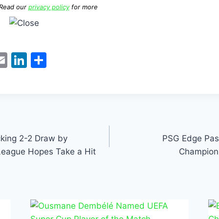
 Read our
privacy policy
for more
W
E
Li
S
m
n
h
t
ai
k
ar
l
e
e
dI
n
king 2-2 Draw by
PSG Edge Past
League Hopes Take a Hit
Champions