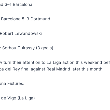
d 3–1 Barcelona
: Barcelona 5–3 Dortmund
: Robert Lewandowski
: Serhou Guirassy (3 goals)
w turn their attention to La Liga action this weekend bef
a del Rey final against Real Madrid later this month.
na Fixtures:
a de Vigo (La Liga)