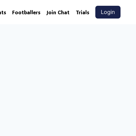
nts
Footballers
Join Chat
Trials
Login