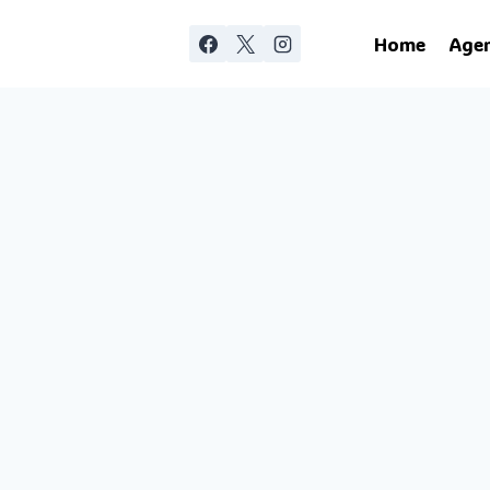
Home
Age