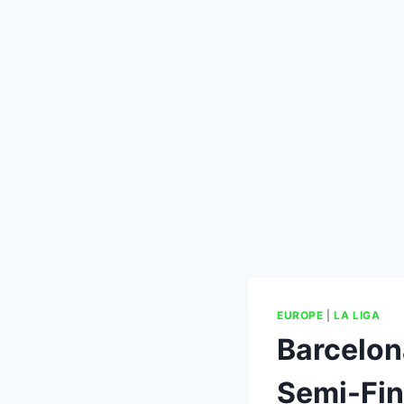
EUROPE
|
LA LIGA
Barcelon
Semi-Fin