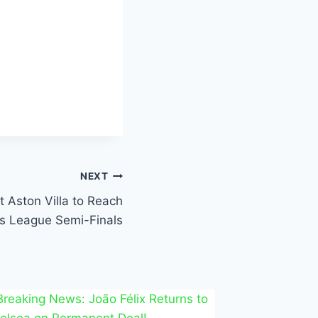
NEXT
 Aston Villa to Reach
 League Semi-Finals