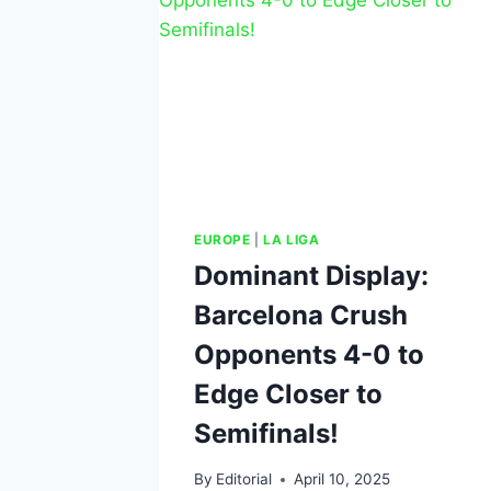
EUROPE
|
LA LIGA
Dominant Display:
Barcelona Crush
Opponents 4-0 to
Edge Closer to
Semifinals!
By
Editorial
April 10, 2025