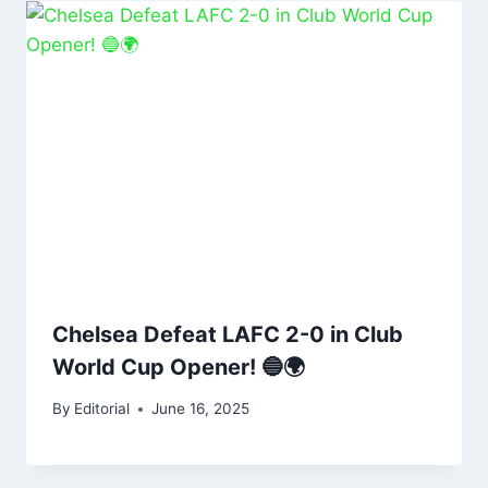
Chelsea Defeat LAFC 2-0 in Club
World Cup Opener! 🔵🌍
By
Editorial
June 16, 2025