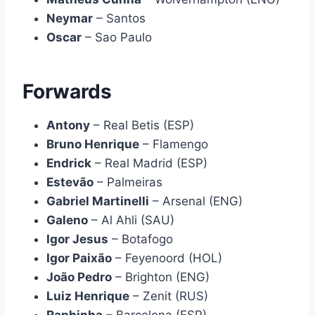
Neymar
– Santos
Oscar
– Sao Paulo
Forwards
Antony
– Real Betis (ESP)
Bruno Henrique
– Flamengo
Endrick
– Real Madrid (ESP)
Estevão
– Palmeiras
Gabriel Martinelli
– Arsenal (ENG)
Galeno
– Al Ahli (SAU)
Igor Jesus
– Botafogo
Igor Paixão
– Feyenoord (HOL)
João Pedro
– Brighton (ENG)
Luiz Henrique
– Zenit (RUS)