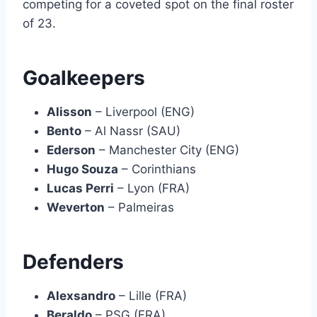
competing for a coveted spot on the final roster
of 23.
Goalkeepers
Alisson
– Liverpool (ENG)
Bento
– Al Nassr (SAU)
Ederson
– Manchester City (ENG)
Hugo Souza
– Corinthians
Lucas Perri
– Lyon (FRA)
Weverton
– Palmeiras
Defenders
Alexsandro
– Lille (FRA)
Beraldo
– PSG (FRA)