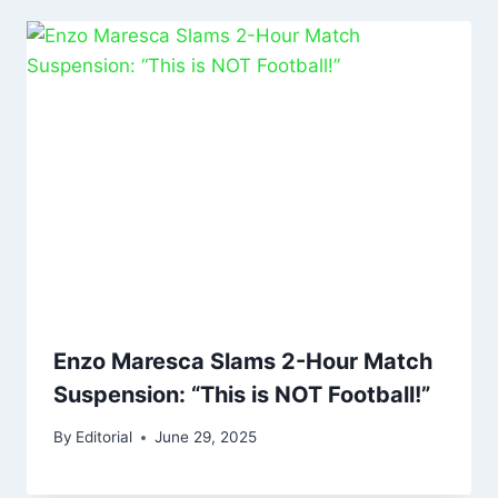
Enzo Maresca Slams 2-Hour Match
Suspension: “This is NOT Football!”
By
Editorial
June 29, 2025