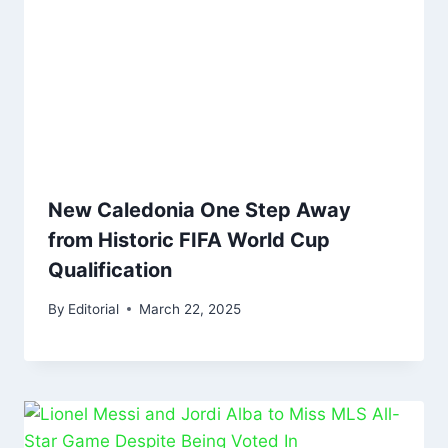
New Caledonia One Step Away
from Historic FIFA World Cup
Qualification
By
Editorial
March 22, 2025