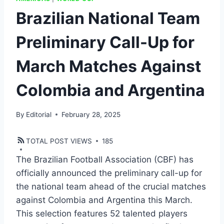
Brazilian National Team
Preliminary Call-Up for
March Matches Against
Colombia and Argentina
By
Editorial
February 28, 2025
TOTAL POST VIEWS
185
The Brazilian Football Association (CBF) has
officially announced the preliminary call-up for
the national team ahead of the crucial matches
against Colombia and Argentina this March.
This selection features 52 talented players