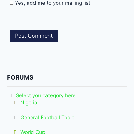
Yes, add me to your mailing list
FORUMS
Select you category here
Nigeria
General Football Topic
World Cup