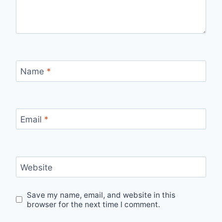
Name
*
Email
*
Website
Save my name, email, and website in this
browser for the next time I comment.