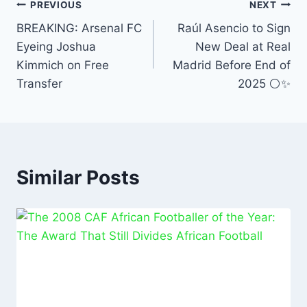
b
A
dI
PREVIOUS
NEXT
o
p
n
BREAKING: Arsenal FC
Raúl Asencio to Sign
Eyeing Joshua
New Deal at Real
o
p
Kimmich on Free
Madrid Before End of
k
Transfer
2025 ⚪✨
Similar Posts