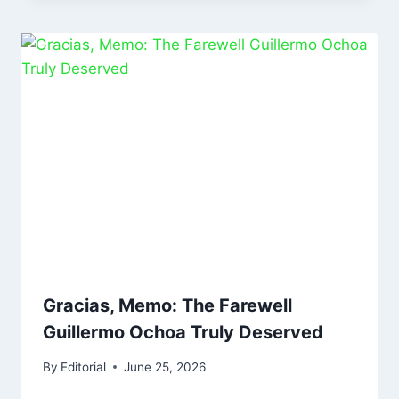
Gracias, Memo: The Farewell
Guillermo Ochoa Truly Deserved
By
Editorial
June 25, 2026