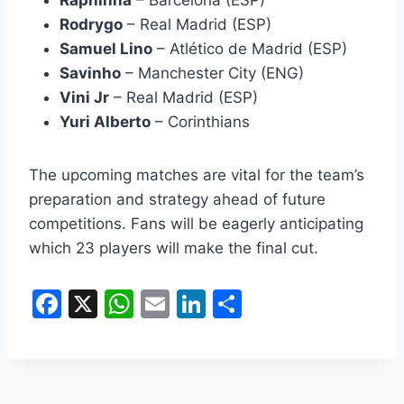
Raphinha
– Barcelona (ESP)
Rodrygo
– Real Madrid (ESP)
Samuel Lino
– Atlético de Madrid (ESP)
Savinho
– Manchester City (ENG)
Vini Jr
– Real Madrid (ESP)
Yuri Alberto
– Corinthians
The upcoming matches are vital for the team’s
preparation and strategy ahead of future
competitions. Fans will be eagerly anticipating
which 23 players will make the final cut.
F
X
W
E
Li
S
a
h
m
n
h
c
at
ai
k
ar
e
s
l
e
e