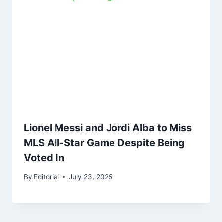
Lionel Messi and Jordi Alba to Miss
MLS All-Star Game Despite Being
Voted In
By
Editorial
July 23, 2025