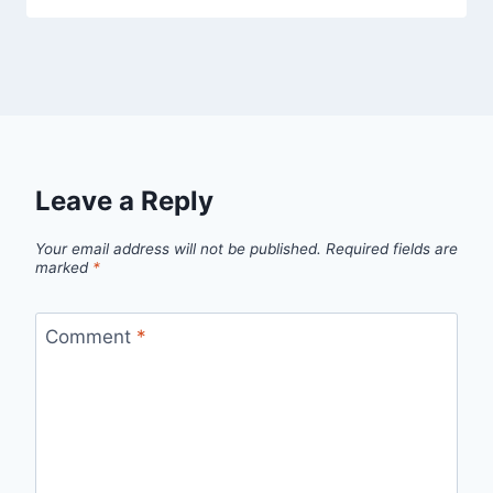
Leave a Reply
Your email address will not be published.
Required fields are
marked
*
Comment
*