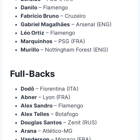
Danilo
– Flamengo
Fabrício Bruno
– Cruzeiro
Gabriel Magalhães
– Arsenal (ENG)
Léo Ortiz
– Flamengo
Marquinhos
– PSG (FRA)
Murillo
– Nottingham Forest (ENG)
Full-Backs
Dodô
– Fiorentina (ITA)
Abner
– Lyon (FRA)
Alex Sandro
– Flamengo
Alex Telles
– Botafogo
Douglas Santos
– Zenit (RUS)
Arana
– Atlético-MG
Vanderson
– Monaco (FRA)