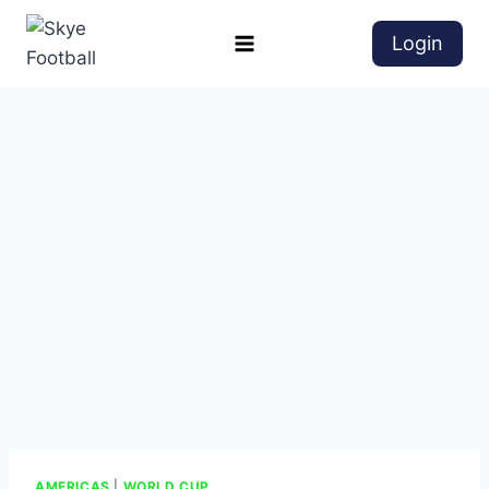
Login
AMERICAS
|
WORLD CUP