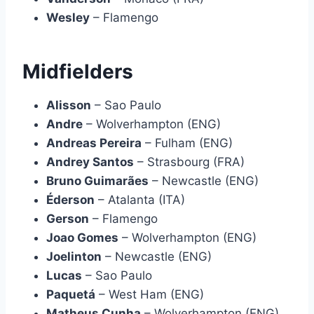
Wesley
– Flamengo
Midfielders
Alisson
– Sao Paulo
Andre
– Wolverhampton (ENG)
Andreas Pereira
– Fulham (ENG)
Andrey Santos
– Strasbourg (FRA)
Bruno Guimarães
– Newcastle (ENG)
Éderson
– Atalanta (ITA)
Gerson
– Flamengo
Joao Gomes
– Wolverhampton (ENG)
Joelinton
– Newcastle (ENG)
Lucas
– Sao Paulo
Paquetá
– West Ham (ENG)
Matheus Cunha
– Wolverhampton (ENG)