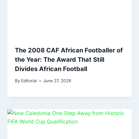
The 2008 CAF African Footballer of
the Year: The Award That Still
Divides African Football
By
Editorial
June 27, 2026