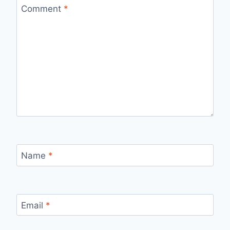
Comment
*
Name
*
Email
*