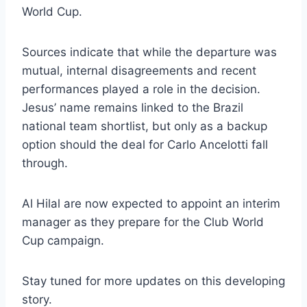
World Cup.
Sources indicate that while the departure was
mutual, internal disagreements and recent
performances played a role in the decision.
Jesus’ name remains linked to the Brazil
national team shortlist, but only as a backup
option should the deal for Carlo Ancelotti fall
through.
Al Hilal are now expected to appoint an interim
manager as they prepare for the Club World
Cup campaign.
Stay tuned for more updates on this developing
story.