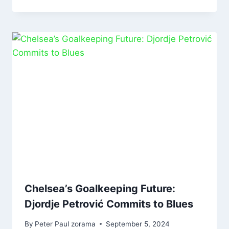
Chelsea’s Goalkeeping Future:
Djordje Petrović Commits to Blues
By
Peter Paul zorama
September 5, 2024