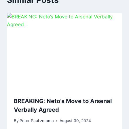
Similar Posts
BREAKING: Neto’s Move to Arsenal
Verbally Agreed
By
Peter Paul zorama
August 30, 2024