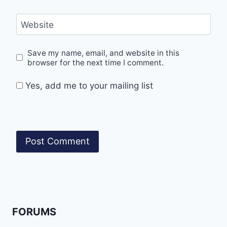
Website
Save my name, email, and website in this
browser for the next time I comment.
Yes, add me to your mailing list
FORUMS