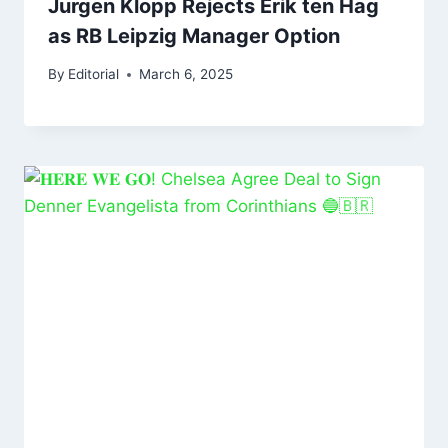
Jurgen Klopp Rejects Erik ten Hag
as RB Leipzig Manager Option
By
Editorial
March 6, 2025