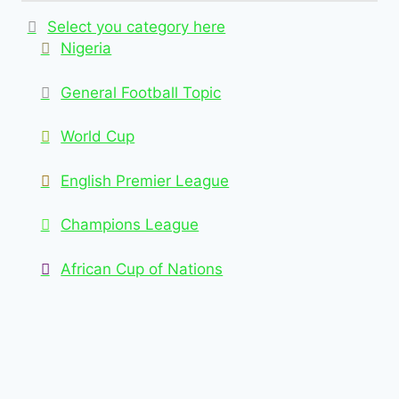
Select you category here
Nigeria
General Football Topic
World Cup
English Premier League
Champions League
African Cup of Nations