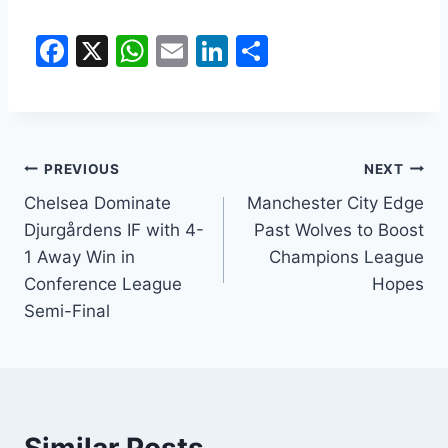
F
X
W
E
Li
S
a
h
m
n
h
c
at
ai
k
ar
e
s
l
e
e
b
A
dI
PREVIOUS
NEXT
o
p
n
Chelsea Dominate
Manchester City Edge
Djurgårdens IF with 4-
Past Wolves to Boost
o
p
1 Away Win in
Champions League
k
Conference League
Hopes
Semi-Final