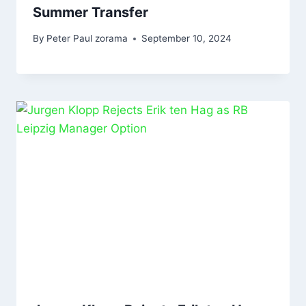
Summer Transfer
By
Peter Paul zorama
September 10, 2024