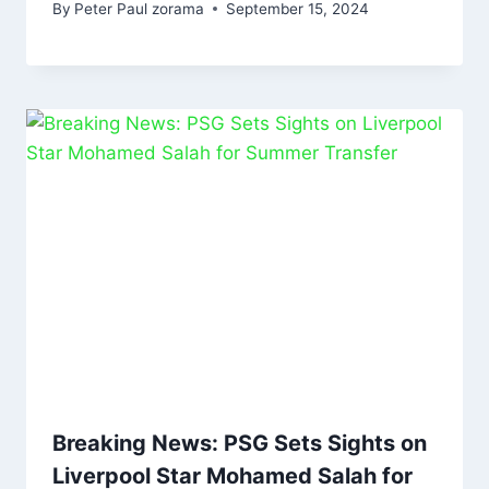
By
Peter Paul zorama
September 15, 2024
Breaking News: PSG Sets Sights on
Liverpool Star Mohamed Salah for