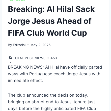
Breaking: Al Hilal Sack
Jorge Jesus Ahead of
FIFA Club World Cup
By
Editorial
May 2, 2025
TOTAL POST VIEWS
453
BREAKING NEWS: Al Hilal have officially parted
ways with Portuguese coach Jorge Jesus with
immediate effect.
The club announced the decision today,
bringing an abrupt end to Jesus’ tenure just
days before the highly anticipated FIFA Club