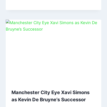
Manchester City Eye Xavi Simons
as Kevin De Bruyne’s Successor