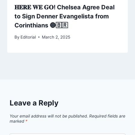
𝐇𝐄𝐑𝐄 𝐖𝐄 𝐆𝐎! Chelsea Agree Deal
to Sign Denner Evangelista from
Corinthians 🔵🇧🇷
By
Editorial
March 2, 2025
Leave a Reply
Your email address will not be published.
Required fields are
marked
*