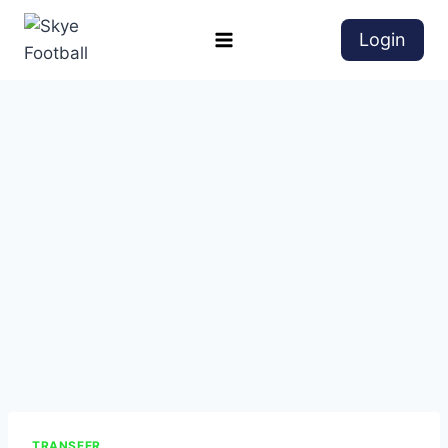
Login
TRANSFER