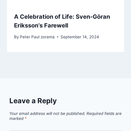
A Celebration of Life: Sven-Göran
Eriksson’s Farewell
By
Peter Paul zorama
September 14, 2024
Leave a Reply
Your email address will not be published.
Required fields are
marked
*