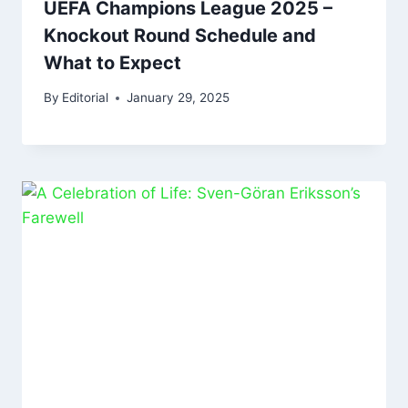
UEFA Champions League 2025 –
Knockout Round Schedule and
What to Expect
By
Editorial
January 29, 2025