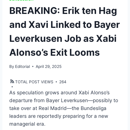
BREAKING: Erik ten Hag
and Xavi Linked to Bayer
Leverkusen Job as Xabi
Alonso’s Exit Looms
By
Editorial
April 29, 2025
TOTAL POST VIEWS
264
As speculation grows around Xabi Alonso’s
departure from Bayer Leverkusen—possibly to
take over at Real Madrid—the Bundesliga
leaders are reportedly preparing for a new
managerial era.