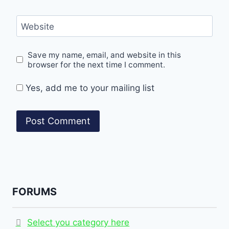
Website
Save my name, email, and website in this
browser for the next time I comment.
Yes, add me to your mailing list
FORUMS
Select you category here