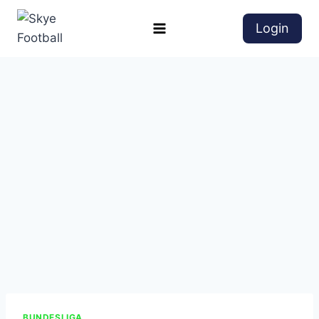
Login
BUNDESLIGA