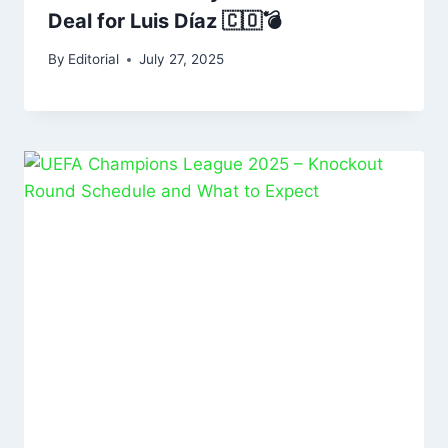
Deal for Luis Díaz 🇨🇴💣
By
Editorial
July 27, 2025