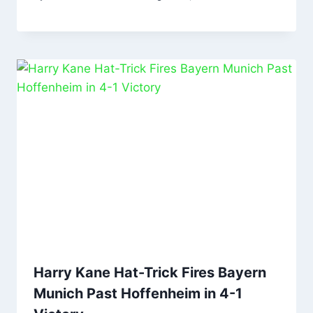
Harry Kane Hat-Trick Fires Bayern
Munich Past Hoffenheim in 4-1