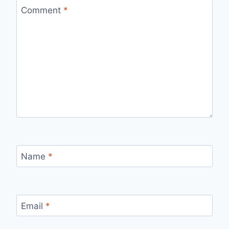
Comment
*
Name
*
Email
*