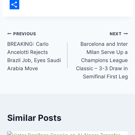
b
a
m
L
o
t
a
i
S
o
s
i
n
h
k
A
l
k
a
PREVIOUS
NEXT
p
e
r
BREAKING: Carlo
Barcelona and Inter
Ancelotti Rejects
Milan Serve Up a
p
d
e
Brazil Job, Eyes Saudi
Champions League
I
Arabia Move
Classic – 3-3 Draw in
n
Semifinal First Leg
Similar Posts