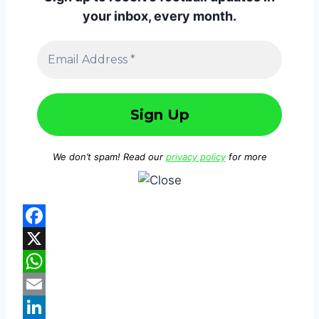
your inbox, every month.
We don’t spam! Read our
privacy policy
for more
F
a
X
c
W
e
h
E