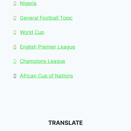
Nigeria
General Football Topic
World Cup
English Premier League
Champions League
African Cup of Nations
TRANSLATE