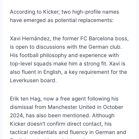
According to Kicker, two high-profile names
have emerged as potential replacements:
Xavi Hernández, the former FC Barcelona boss,
is open to discussions with the German club.
His football philosophy and experience with
top-level squads make him a strong fit. Xavi is
also fluent in English, a key requirement for the
Leverkusen board.
Erik ten Hag, now a free agent following his
dismissal from Manchester United in October
2024, has also been mentioned. Although
Kicker doesn’t confirm direct contact, his
tactical credentials and fluency in German and