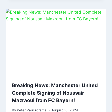
Breaking News: Manchester United
Complete Signing of Noussair
Mazraoui from FC Bayern!
By
Peter Paul zorama
August 10, 2024