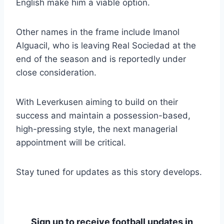
English make him a viable option.
Other names in the frame include Imanol
Alguacil, who is leaving Real Sociedad at the
end of the season and is reportedly under
close consideration.
With Leverkusen aiming to build on their
success and maintain a possession-based,
high-pressing style, the next managerial
appointment will be critical.
Stay tuned for updates as this story develops.
Sign up to receive football updates in