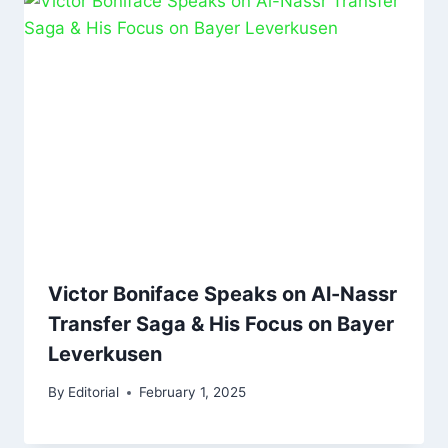
Victor Boniface Speaks on Al-Nassr
Transfer Saga & His Focus on Bayer
Leverkusen
By
Editorial
February 1, 2025