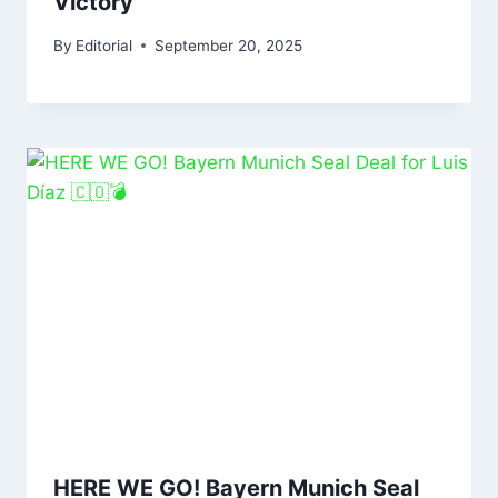
Victory
By
Editorial
September 20, 2025
HERE WE GO! Bayern Munich Seal