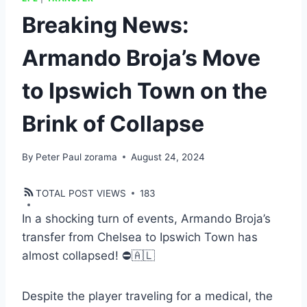
Breaking News:
Armando Broja’s Move
to Ipswich Town on the
Brink of Collapse
By
Peter Paul zorama
August 24, 2024
TOTAL POST VIEWS
183
In a shocking turn of events, Armando Broja’s
transfer from Chelsea to Ipswich Town has
almost collapsed! ⛔️🇦🇱
Despite the player traveling for a medical, the