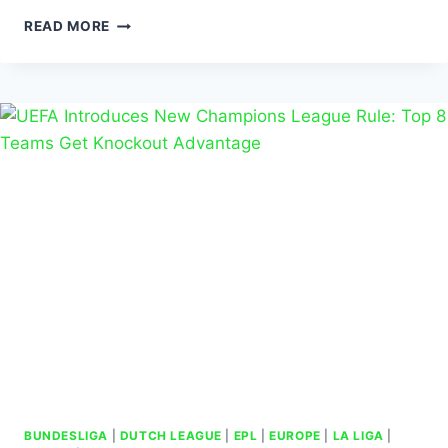
READ MORE
BUNDESLIGA
|
DUTCH LEAGUE
|
EPL
|
EUROPE
|
LA LIGA
|