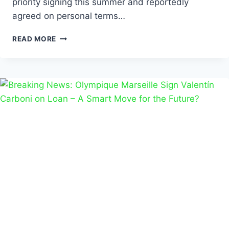
priority signing this summer and reportedly
agreed on personal terms…
READ MORE