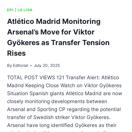
EPL
|
LA LIGA
Atlético Madrid Monitoring
Arsenal’s Move for Viktor
Gyökeres as Transfer Tension
Rises
By
Editorial
July 20, 2025
TOTAL POST VIEWS 121 Transfer Alert: Atlético
Madrid Keeping Close Watch on Viktor Gyökeres
Situation Spanish giants Atlético Madrid are now
closely monitoring developments between
Arsenal and Sporting CP regarding the potential
transfer of Swedish striker Viktor Gyökeres.
Arsenal have long identified Gyökeres as their