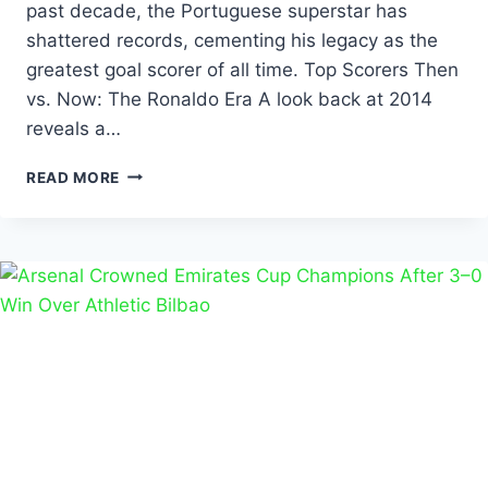
past decade, the Portuguese superstar has
shattered records, cementing his legacy as the
greatest goal scorer of all time. Top Scorers Then
vs. Now: The Ronaldo Era A look back at 2014
reveals a…
READ MORE