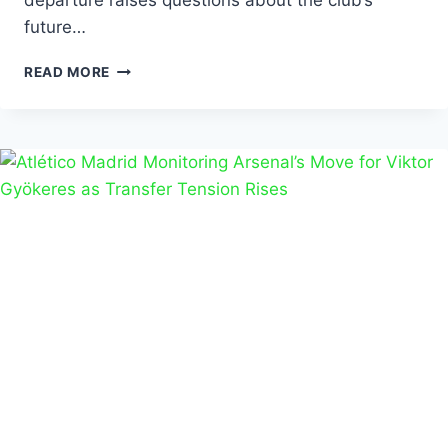
departure raises questions about the club’s
future…
READ MORE