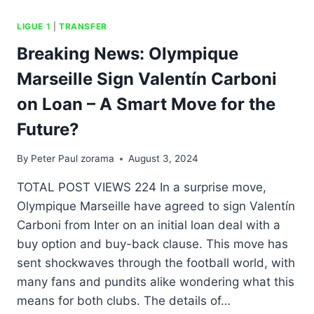
LIGUE 1
|
TRANSFER
Breaking News: Olympique
Marseille Sign Valentín Carboni
on Loan – A Smart Move for the
Future?
By
Peter Paul zorama
August 3, 2024
TOTAL POST VIEWS 224 In a surprise move,
Olympique Marseille have agreed to sign Valentín
Carboni from Inter on an initial loan deal with a
buy option and buy-back clause. This move has
sent shockwaves through the football world, with
many fans and pundits alike wondering what this
means for both clubs. The details of…