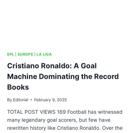
EPL
|
EUROPE
|
LA LIGA
Cristiano Ronaldo: A Goal
Machine Dominating the Record
Books
By
Editorial
February 9, 2025
TOTAL POST VIEWS 169 Football has witnessed
many legendary goal scorers, but few have
rewritten history like Cristiano Ronaldo. Over the