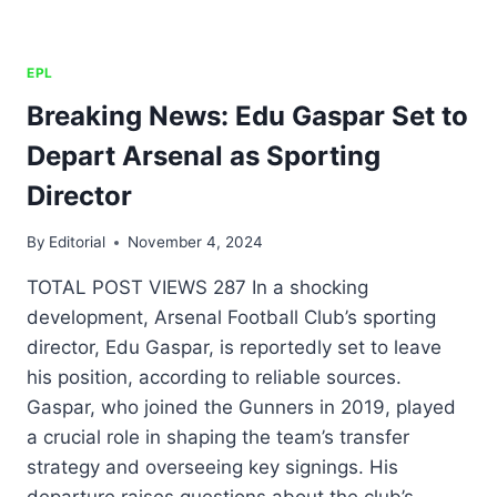
EPL
Breaking News: Edu Gaspar Set to
Depart Arsenal as Sporting
Director
By
Editorial
November 4, 2024
TOTAL POST VIEWS 287 In a shocking
development, Arsenal Football Club’s sporting
director, Edu Gaspar, is reportedly set to leave
his position, according to reliable sources.
Gaspar, who joined the Gunners in 2019, played
a crucial role in shaping the team’s transfer
strategy and overseeing key signings. His