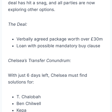
deal has hit a snag, and all parties are now
exploring other options.
The Deal:
Verbally agreed package worth over £30m
Loan with possible mandatory buy clause
Chelsea’s Transfer Conundrum:
With just 6 days left, Chelsea must find
solutions for:
T. Chalobah
Ben Chilwell
Kepa