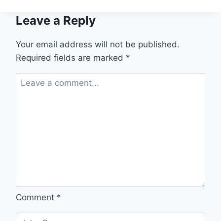
Leave a Reply
Your email address will not be published.
Required fields are marked
*
Comment
*