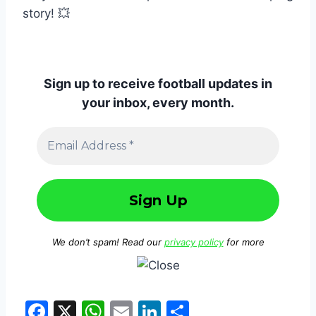
story! 💥
Sign up to receive football updates in
your inbox, every month.
We don’t spam! Read our
privacy policy
for more
F
X
W
E
Li
S