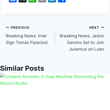
a
h
m
n
h
c
at
ai
k
ar
e
s
l
e
e
b
A
dI
PREVIOUS
NEXT
o
p
n
Breaking News: Inter
Breaking News: Jadon
Sign Tomás Palacios!
Sancho Set to Join
o
p
Juventus on Loan
k
Similar Posts