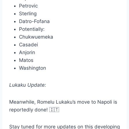
Petrovic
Sterling
Datro-Fofana
Potentially:
Chukwuemeka
Casadei
Anjorin
Matos
Washington
Lukaku Update:
Meanwhile, Romelu Lukaku’s move to Napoli is
reportedly done! 🇮🇹
Stay tuned for more updates on this developing