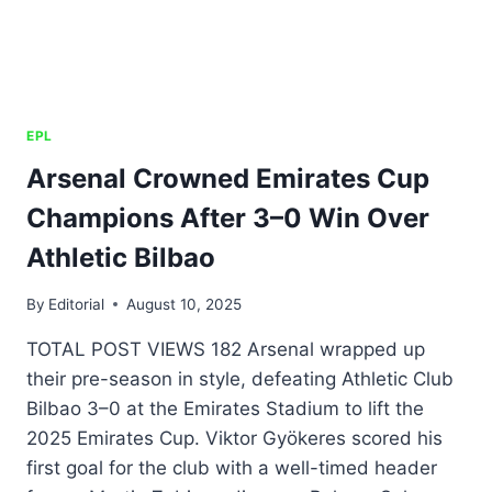
EPL
Arsenal Crowned Emirates Cup
Champions After 3–0 Win Over
Athletic Bilbao
By
Editorial
August 10, 2025
TOTAL POST VIEWS 182 Arsenal wrapped up
their pre-season in style, defeating Athletic Club
Bilbao 3–0 at the Emirates Stadium to lift the
2025 Emirates Cup. Viktor Gyökeres scored his
first goal for the club with a well-timed header