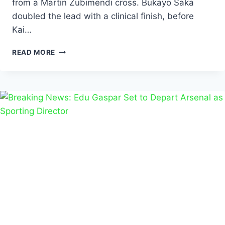
from a Martin Zubimendi cross. Bukayo Saka
doubled the lead with a clinical finish, before
Kai…
READ MORE