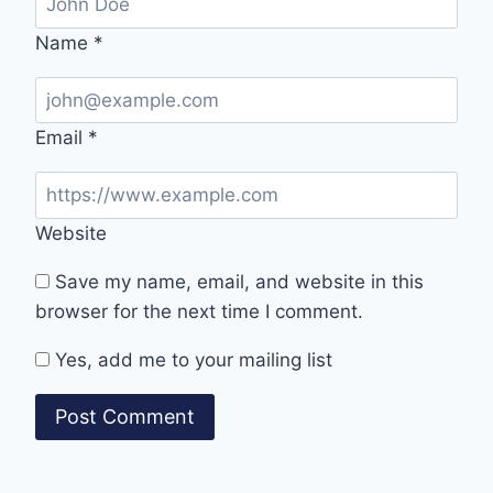
Name
*
Email
*
Website
Save my name, email, and website in this
browser for the next time I comment.
Yes, add me to your mailing list