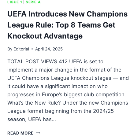
LIGUE 1
|
SERIE A
UEFA Introduces New Champions
League Rule: Top 8 Teams Get
Knockout Advantage
By
Editorial
April 24, 2025
TOTAL POST VIEWS 412 UEFA is set to
implement a major change in the format of the
UEFA Champions League knockout stages — and
it could have a significant impact on who
progresses in Europe’s biggest club competition.
What’s the New Rule? Under the new Champions
League format beginning from the 2024/25
season, UEFA has…
READ MORE