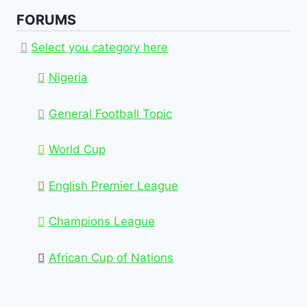
FORUMS
Select you category here
Nigeria
General Football Topic
World Cup
English Premier League
Champions League
African Cup of Nations