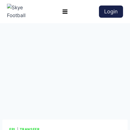
Login
EPL
|
TRANSFER