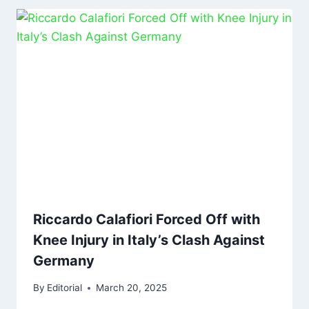
Riccardo Calafiori Forced Off with
Knee Injury in Italy’s Clash Against
Germany
By
Editorial
March 20, 2025