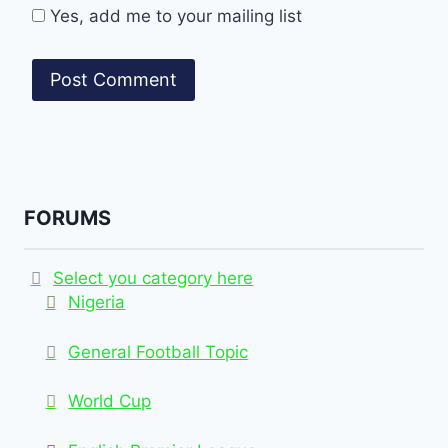
Yes, add me to your mailing list
FORUMS
Select you category here
Nigeria
General Football Topic
World Cup