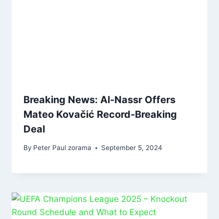
Breaking News: Al-Nassr Offers
Mateo Kovačić Record-Breaking
Deal
By
Peter Paul zorama
September 5, 2024