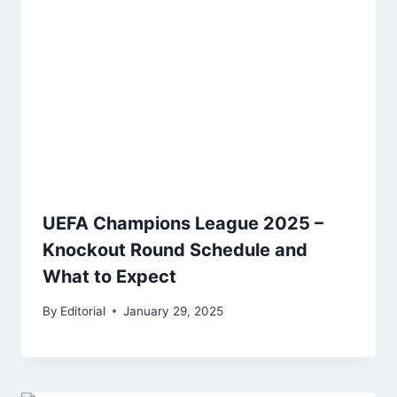
UEFA Champions League 2025 –
Knockout Round Schedule and
What to Expect
By
Editorial
January 29, 2025