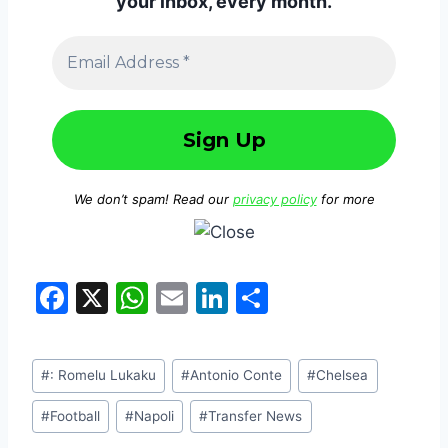
your inbox, every month.
We don’t spam! Read our
privacy policy
for more
F
X
W
E
Li
S
a
h
m
n
h
c
at
ai
k
ar
#
: Romelu Lukaku
#
Antonio Conte
#
Chelsea
e
s
l
e
e
b
A
dI
#
Football
#
Napoli
#
Transfer News