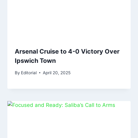
Arsenal Cruise to 4-0 Victory Over
Ipswich Town
By
Editorial
April 20, 2025