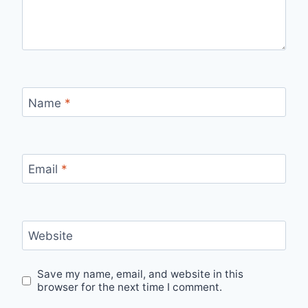
Name
*
Email
*
Website
Save my name, email, and website in this
browser for the next time I comment.