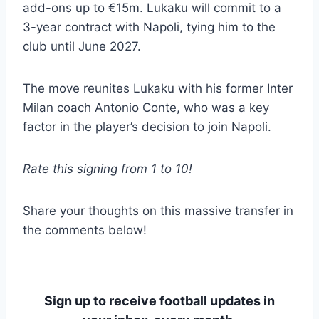
add-ons up to €15m. Lukaku will commit to a
3-year contract with Napoli, tying him to the
club until June 2027.
The move reunites Lukaku with his former Inter
Milan coach Antonio Conte, who was a key
factor in the player’s decision to join Napoli.
Rate this signing from 1 to 10!
Share your thoughts on this massive transfer in
the comments below!
Sign up to receive football updates in