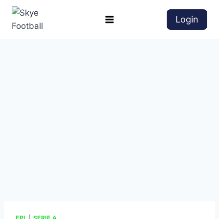
Login
EPL
|
SERIE A