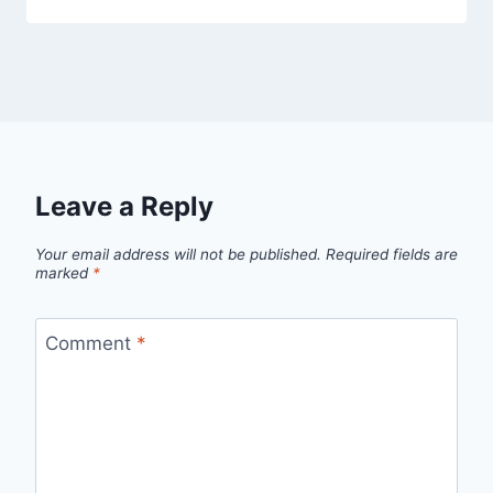
Leave a Reply
Your email address will not be published.
Required fields are
marked
*
Comment
*