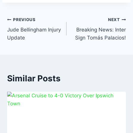
o
p
n
o
p
k
PREVIOUS
NEXT
Jude Bellingham Injury
Breaking News: Inter
Update
Sign Tomás Palacios!
Similar Posts