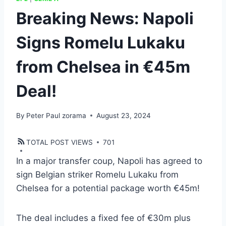
Breaking News: Napoli
Signs Romelu Lukaku
from Chelsea in €45m
Deal!
By
Peter Paul zorama
August 23, 2024
TOTAL POST VIEWS
701
In a major transfer coup, Napoli has agreed to
sign Belgian striker Romelu Lukaku from
Chelsea for a potential package worth €45m!
The deal includes a fixed fee of €30m plus