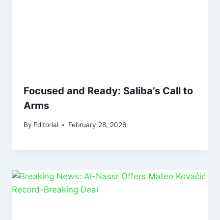
Focused and Ready: Saliba’s Call to
Arms
By
Editorial
February 28, 2026