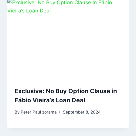
Exclusive: No Buy Option Clause in
Fábio Vieira’s Loan Deal
By
Peter Paul zorama
September 8, 2024