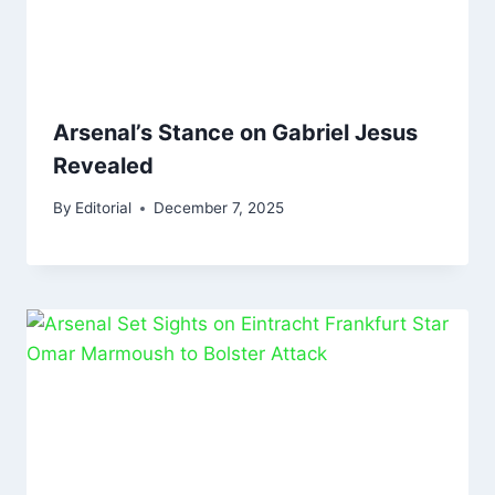
Arsenal’s Stance on Gabriel Jesus
Revealed
By
Editorial
December 7, 2025