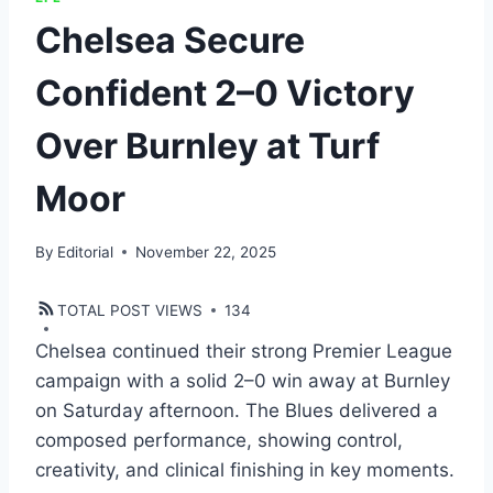
Chelsea Secure
Confident 2–0 Victory
Over Burnley at Turf
Moor
By
Editorial
November 22, 2025
TOTAL POST VIEWS
134
Chelsea continued their strong Premier League
campaign with a solid 2–0 win away at Burnley
on Saturday afternoon. The Blues delivered a
composed performance, showing control,
creativity, and clinical finishing in key moments.