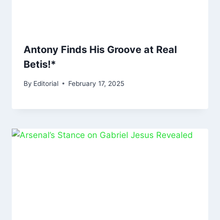
Antony Finds His Groove at Real
Betis!*
By
Editorial
February 17, 2025