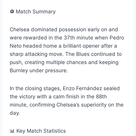
⚽ Match Summary
Chelsea dominated possession early on and
were rewarded in the 37th minute when Pedro
Neto headed home a brilliant opener after a
sharp attacking move. The Blues continued to
push, creating multiple chances and keeping
Burnley under pressure.
In the closing stages, Enzo Fernández sealed
the victory with a calm finish in the 88th
minute, confirming Chelsea’s superiority on the
day.
📊 Key Match Statistics