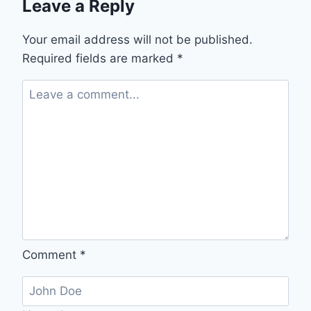
Leave a Reply
Your email address will not be published.
Required fields are marked
*
Comment
*