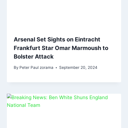
Arsenal Set Sights on Eintracht
Frankfurt Star Omar Marmoush to
Bolster Attack
By
Peter Paul zorama
September 20, 2024