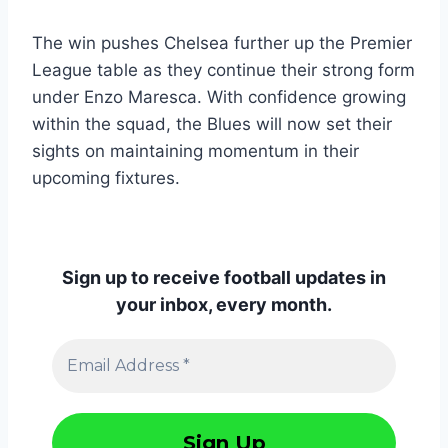
The win pushes Chelsea further up the Premier
League table as they continue their strong form
under Enzo Maresca. With confidence growing
within the squad, the Blues will now set their
sights on maintaining momentum in their
upcoming fixtures.
Sign up to receive football updates in
your inbox, every month.