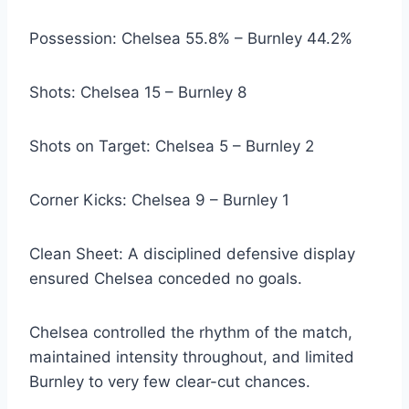
Possession: Chelsea 55.8% – Burnley 44.2%
Shots: Chelsea 15 – Burnley 8
Shots on Target: Chelsea 5 – Burnley 2
Corner Kicks: Chelsea 9 – Burnley 1
Clean Sheet: A disciplined defensive display
ensured Chelsea conceded no goals.
Chelsea controlled the rhythm of the match,
maintained intensity throughout, and limited
Burnley to very few clear-cut chances.