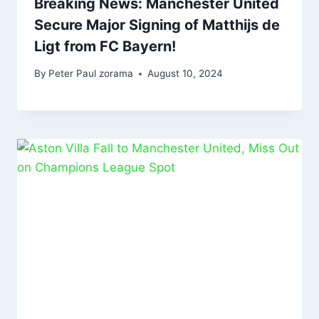
Breaking News: Manchester United
Secure Major Signing of Matthijs de
Ligt from FC Bayern!
By
Peter Paul zorama
August 10, 2024