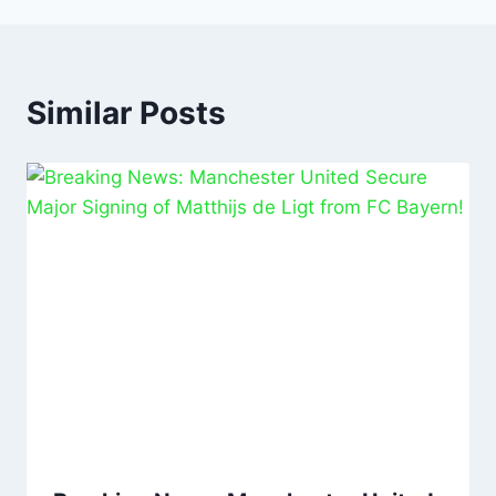
Similar Posts