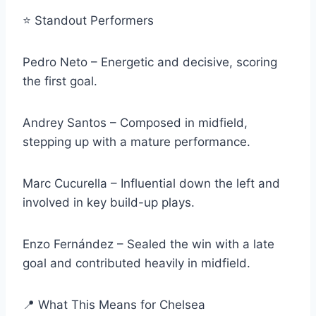
⭐ Standout Performers
Pedro Neto – Energetic and decisive, scoring
the first goal.
Andrey Santos – Composed in midfield,
stepping up with a mature performance.
Marc Cucurella – Influential down the left and
involved in key build-up plays.
Enzo Fernández – Sealed the win with a late
goal and contributed heavily in midfield.
📍 What This Means for Chelsea