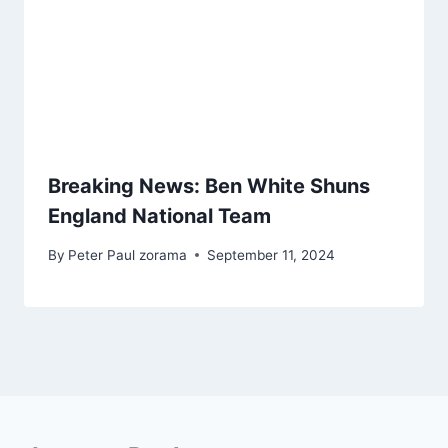
Breaking News: Ben White Shuns
England National Team
By
Peter Paul zorama
September 11, 2024