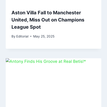
Aston Villa Fall to Manchester
United, Miss Out on Champions
League Spot
By
Editorial
May 25, 2025