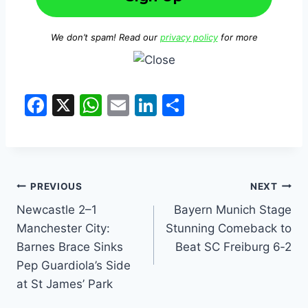
We don’t spam! Read our
privacy policy
for more
F
X
W
E
Li
S
a
h
m
n
h
c
at
ai
k
ar
e
s
l
e
e
b
A
dI
PREVIOUS
NEXT
o
p
n
Newcastle 2–1
Bayern Munich Stage
Manchester City:
Stunning Comeback to
o
p
Barnes Brace Sinks
Beat SC Freiburg 6‑2
k
Pep Guardiola’s Side
at St James’ Park