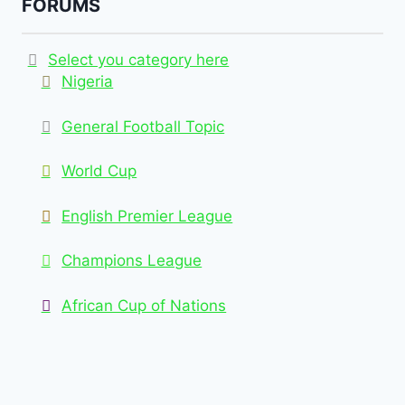
FORUMS
Select you category here
Nigeria
General Football Topic
World Cup
English Premier League
Champions League
African Cup of Nations