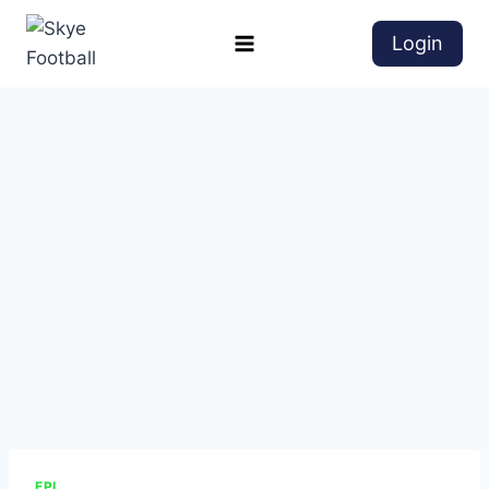
Login
EPL