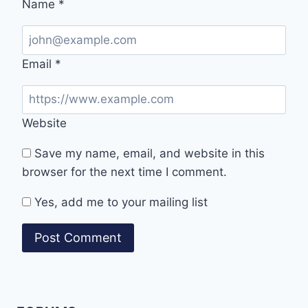
Name
*
Email
*
Website
Save my name, email, and website in this
browser for the next time I comment.
Yes, add me to your mailing list