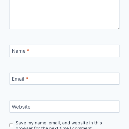
Name
*
Email
*
Website
Save my name, email, and website in this
browser for the next time I comment.