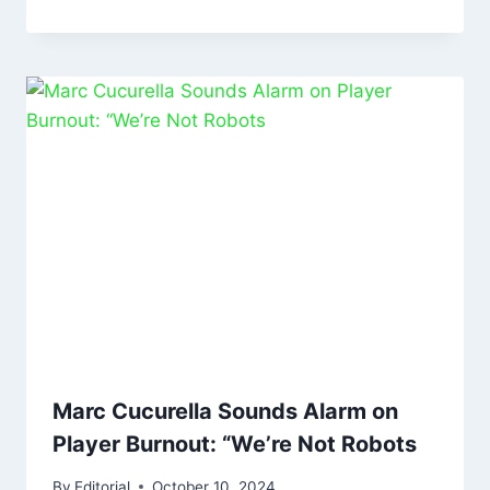
Marc Cucurella Sounds Alarm on
Player Burnout: “We’re Not Robots
By
Editorial
October 10, 2024