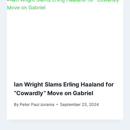
Ian Wright Slams Erling Haaland for
“Cowardly” Move on Gabriel
By
Peter Paul zorama
September 23, 2024