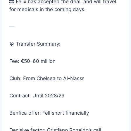
🔜 Félix has accepted the deal, and will travel
for medicals in the coming days.
—
🧩 Transfer Summary:
Fee: €50–60 million
Club: From Chelsea to Al-Nassr
Contract: Until 2028/29
Benfica offer: Fell short financially
Decisive factor: Cristiano Ronaldo’s call