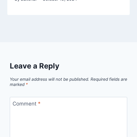
Leave a Reply
Your email address will not be published.
Required fields are
marked
*
Comment
*