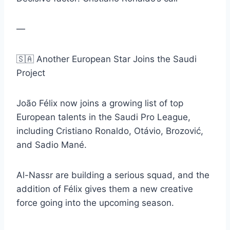
—
🇸🇦 Another European Star Joins the Saudi
Project
João Félix now joins a growing list of top
European talents in the Saudi Pro League,
including Cristiano Ronaldo, Otávio, Brozović,
and Sadio Mané.
Al-Nassr are building a serious squad, and the
addition of Félix gives them a new creative
force going into the upcoming season.