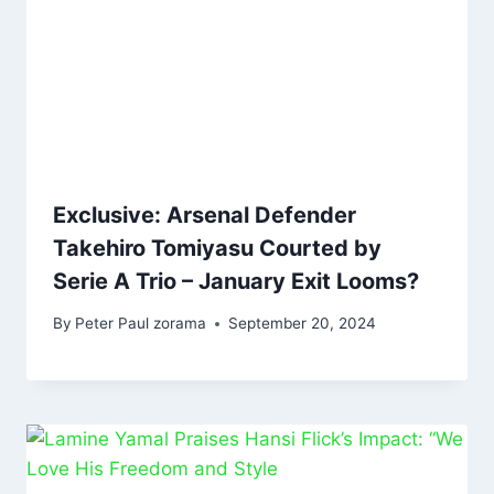
Exclusive: Arsenal Defender
Takehiro Tomiyasu Courted by
Serie A Trio – January Exit Looms?
By
Peter Paul zorama
September 20, 2024