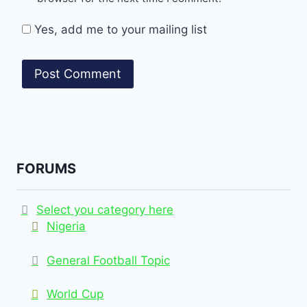
Yes, add me to your mailing list
FORUMS
Select you category here
Nigeria
General Football Topic
World Cup