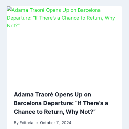
Adama Traoré Opens Up on
Barcelona Departure: “If There’s a
Chance to Return, Why Not?”
By
Editorial
October 11, 2024