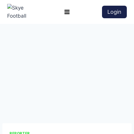
Login
REPORTER