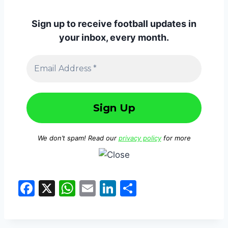
Sign up to receive football updates in
your inbox, every month.
We don’t spam! Read our
privacy policy
for more
F
X
W
E
Li
S
a
h
m
n
h
c
at
ai
k
ar