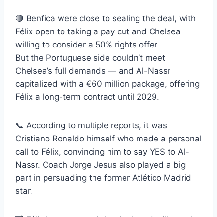
🔴 Benfica were close to sealing the deal, with
Félix open to taking a pay cut and Chelsea
willing to consider a 50% rights offer.
But the Portuguese side couldn’t meet
Chelsea’s full demands — and Al-Nassr
capitalized with a €60 million package, offering
Félix a long-term contract until 2029.
📞 According to multiple reports, it was
Cristiano Ronaldo himself who made a personal
call to Félix, convincing him to say YES to Al-
Nassr. Coach Jorge Jesus also played a big
part in persuading the former Atlético Madrid
star.