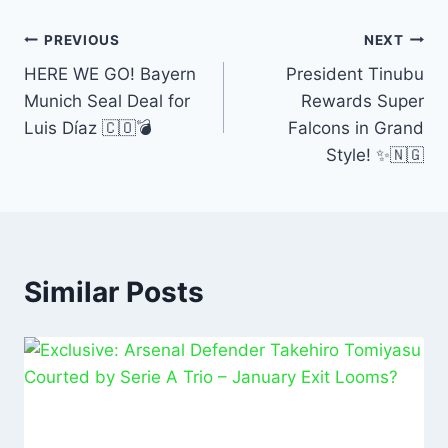
e
s
l
e
e
b
A
dI
PREVIOUS
NEXT
o
p
n
HERE WE GO! Bayern
President Tinubu
Munich Seal Deal for
Rewards Super
o
p
Luis Díaz 🇨🇴💣
Falcons in Grand
k
Style! ✨🇳🇬
Similar Posts