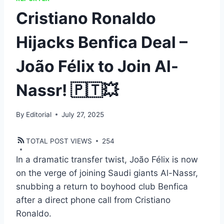
Cristiano Ronaldo
Hijacks Benfica Deal –
João Félix to Join Al-
Nassr! 🇵🇹💥
By
Editorial
July 27, 2025
TOTAL POST VIEWS
254
In a dramatic transfer twist, João Félix is now
on the verge of joining Saudi giants Al-Nassr,
snubbing a return to boyhood club Benfica
after a direct phone call from Cristiano
Ronaldo.