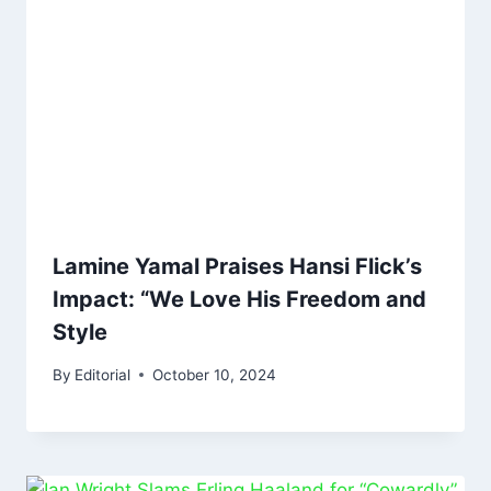
Lamine Yamal Praises Hansi Flick’s
Impact: “We Love His Freedom and
Style
By
Editorial
October 10, 2024