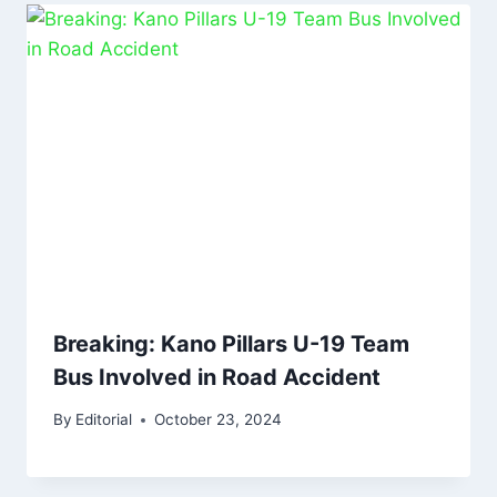
Breaking: Kano Pillars U-19 Team
Bus Involved in Road Accident
By
Editorial
October 23, 2024