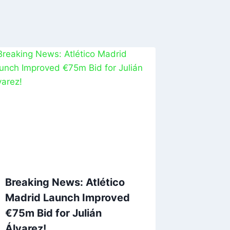
Breaking News: Atlético
Madrid Launch Improved
€75m Bid for Julián
Álvarez!