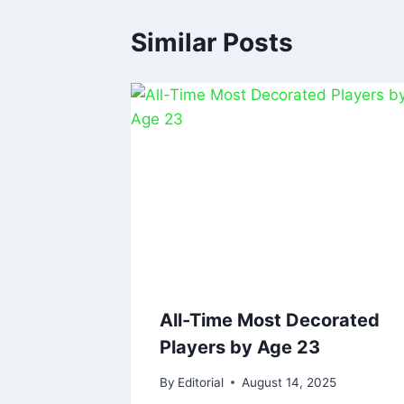
Similar Posts
All-Time Most Decorated
Players by Age 23
By
Editorial
August 14, 2025