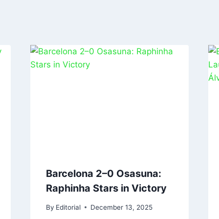
Barcelona 2–0 Osasuna:
Raphinha Stars in Victory
By
Editorial
December 13, 2025