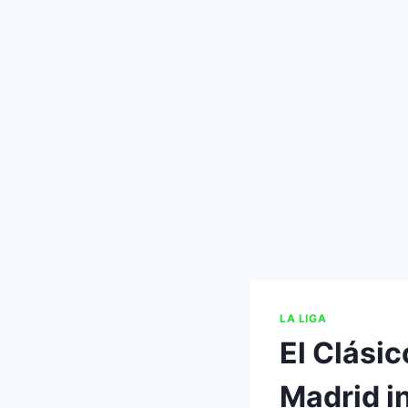
LA LIGA
El Clási
Madrid i