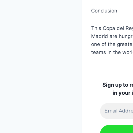
Conclusion
This Copa del Rey
Madrid are hungry
one of the greates
teams in the worl
Sign up to 
in your