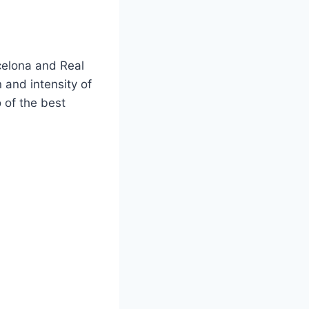
rcelona and Real
 and intensity of
o of the best