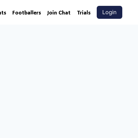
nts
Footballers
Join Chat
Trials
Login