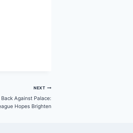
NEXT
 Back Against Palace:
ague Hopes Brighten