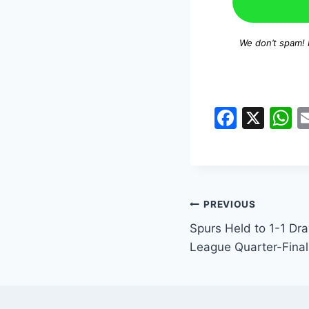
We don’t spam!
F
X
a
h
c
a
e
s
b
A
PREVIOUS
o
p
Spurs Held to 1-1 Dra
o
p
League Quarter-Final 
k