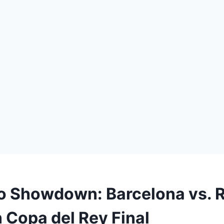
co Showdown: Barcelona vs. 
n Copa del Rey Final