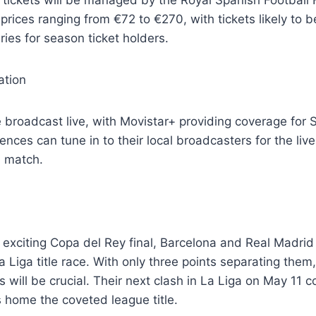
prices ranging from €72 to €270, with tickets likely to b
ries for season ticket holders.
ation
 broadcast live, with Movistar+ providing coverage for 
ences can tune in to their local broadcasters for the live
d match.
is exciting Copa del Rey final, Barcelona and Real Madrid
a Liga title race. With only three points separating the
 will be crucial. Their next clash in La Liga on May 11 c
 home the coveted league title.