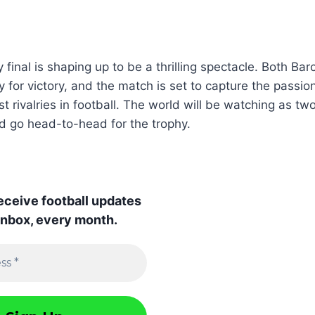
 final is shaping up to be a thrilling spectacle. Both Ba
 for victory, and the match is set to capture the passion
t rivalries in football. The world will be watching as tw
d go head-to-head for the trophy.
receive football updates
 inbox, every month.