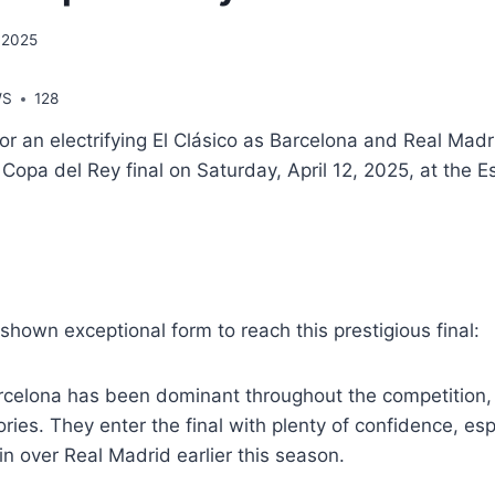
, 2025
WS
128
for an electrifying El Clásico as Barcelona and Real Madr
 Copa del Rey final on Saturday, April 12, 2025, at the E
hown exceptional form to reach this prestigious final:
rcelona has been dominant throughout the competition,
ies. They enter the final with plenty of confidence, espe
n over Real Madrid earlier this season.