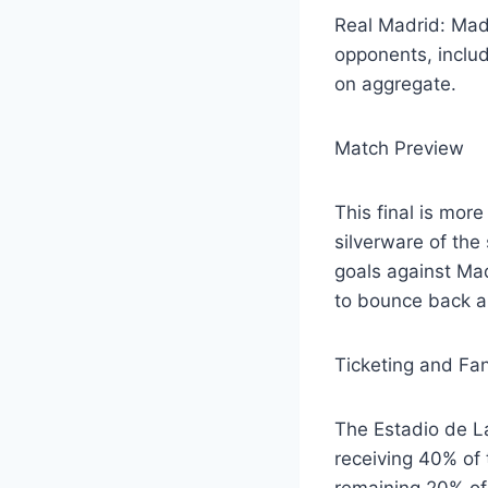
Real Madrid: Madr
opponents, includ
on aggregate.
Match Preview
This final is more
silverware of the
goals against Mad
to bounce back an
Ticketing and Fan
The Estadio de La
receiving 40% of 
remaining 20% of 