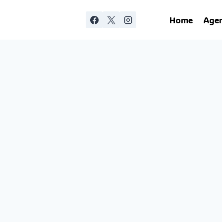
Home
Age