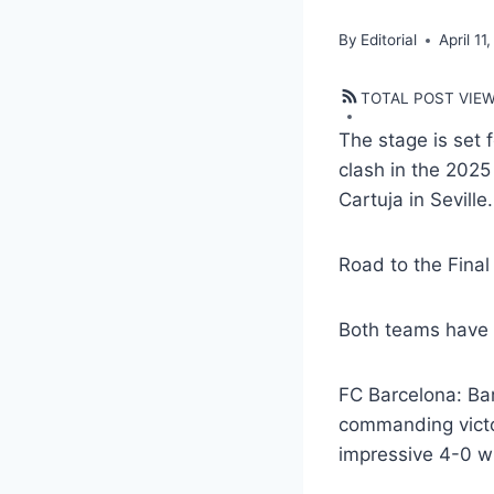
By
Editorial
April 11
TOTAL POST VIE
The stage is set 
clash in the 2025
Cartuja in Seville.
Road to the Final
Both teams have s
FC Barcelona: Ba
commanding victor
impressive 4-0 wi