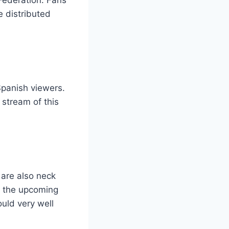
e distributed
Spanish viewers.
 stream of this
 are also neck
m, the upcoming
ould very well