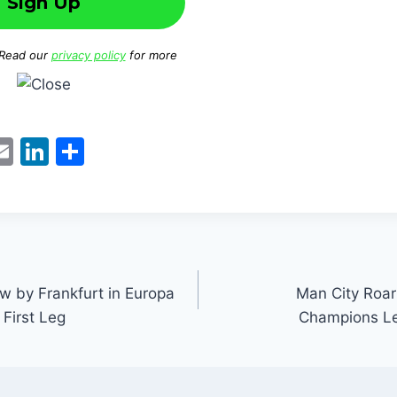
 Read our
privacy policy
for more
W
E
Li
S
m
n
h
t
ai
k
ar
l
e
e
dI
n
w by Frankfurt in Europa
Man City Roar
First Leg
Champions Le