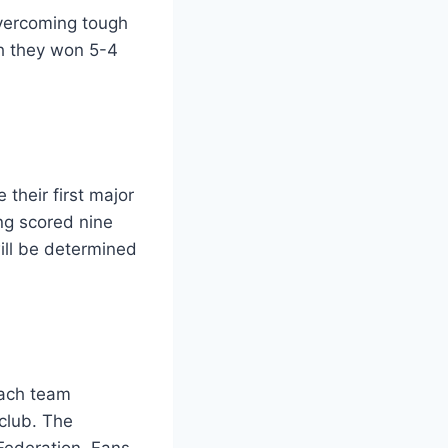
overcoming tough
ch they won 5-4
 their first major
ing scored nine
ill be determined
each team
 club. The
Federation. Fans