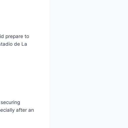
id prepare to
stadio de La
 securing
cially after an