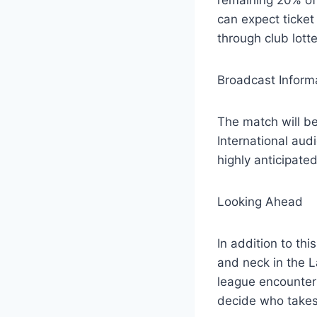
can expect ticket 
through club lotte
Broadcast Inform
The match will be
International audi
highly anticipate
Looking Ahead
In addition to th
and neck in the L
league encounters
decide who takes