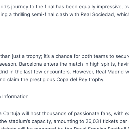
id’s journey to the final has been equally impressive, 
ing a thrilling semi-final clash with Real Sociedad, whi
 than just a trophy; it’s a chance for both teams to secure
 season. Barcelona enters the match in high spirits, hav
rid in the last few encounters. However, Real Madrid w
d claim the prestigious Copa del Rey trophy.
 Information
 Cartuja will host thousands of passionate fans, with 
the stadium’s capacity, amounting to 26,031 tickets per
tickets will be managed by the Royal Spanish Football 