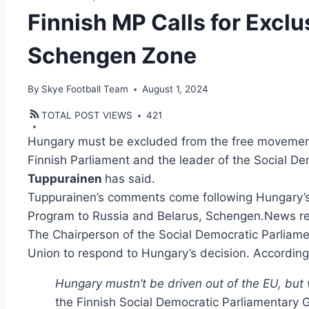
Finnish MP Calls for Excl
Schengen Zone
By
Skye Football Team
August 1, 2024
TOTAL POST VIEWS
421
Hungary must be excluded from the free movemen
Finnish Parliament and the leader of the Social D
Tuppurainen
has said.
Tuppurainen’s comments come following Hungary’s 
Program to Russia and Belarus, Schengen.News re
The Chairperson of the Social Democratic Parliame
Union to respond to Hungary’s decision. According
Hungary mustn’t be driven out of the EU, but 
the Finnish Social Democratic Parliamentary 