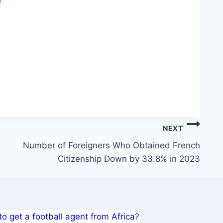
NEXT
Number of Foreigners Who Obtained French
Citizenship Down by 33.8% in 2023