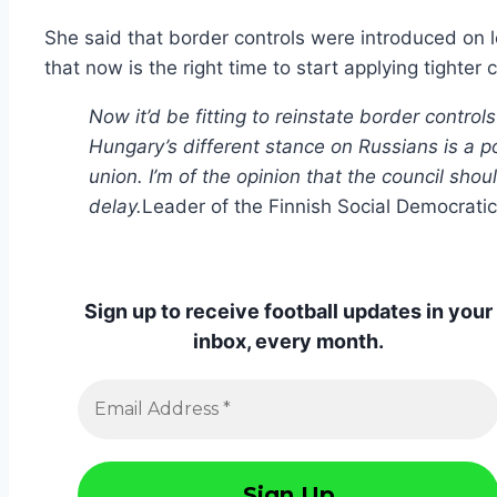
She said that border controls were introduced on 
that now is the right time to start applying tighter 
Now it’d be fitting to reinstate border contr
Hungary’s different stance on Russians is a pot
union. I’m of the opinion that the council sho
delay.
Leader of the Finnish Social Democratic
Sign up to receive football updates in your
inbox, every month.