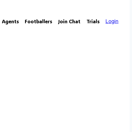
Agents
Footballers
Join Chat
Trials
Login