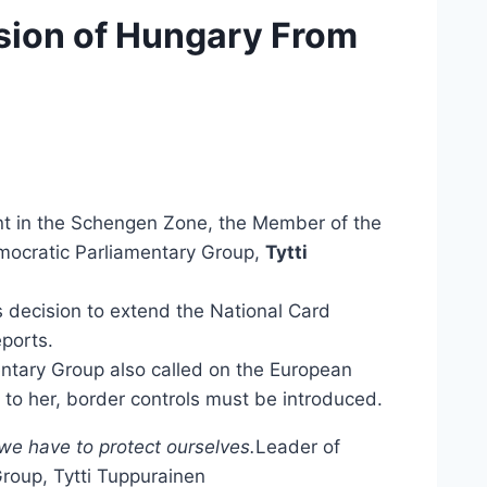
usion of Hungary From
t in the Schengen Zone, the Member of the
emocratic Parliamentary Group,
Tytti
decision to extend the National Card
ports.
ntary Group also called on the European
 to her, border controls must be introduced.
we have to protect ourselves.
Leader of
Group, Tytti Tuppurainen