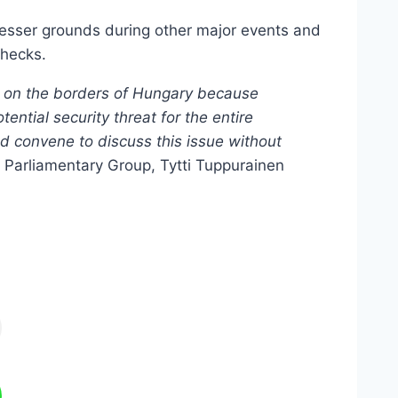
lesser grounds during other major events and
checks.
ols on the borders of Hungary because
ential security threat for the entire
uld convene to discuss this issue without
 Parliamentary Group, Tytti Tuppurainen