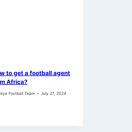
w to get a football agent
om Africa?
kye Football Team
July 27, 2024