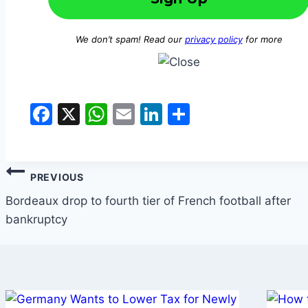
We don’t spam! Read our
privacy policy
for more
Facebook
X
WhatsApp
Email
LinkedIn
Share
Post
PREVIOUS
navigation
Bordeaux drop to fourth tier of French football after
bankruptcy