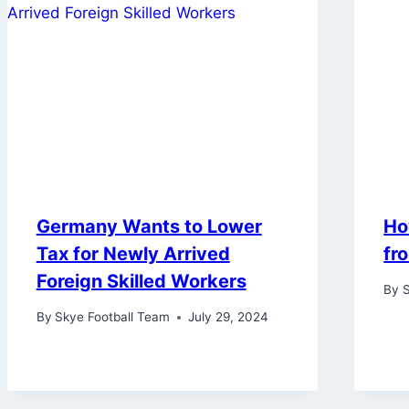
Germany Wants to Lower
Ho
Tax for Newly Arrived
fr
Foreign Skilled Workers
By
S
By
Skye Football Team
July 29, 2024