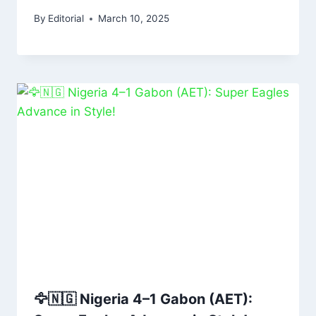
By
Editorial
March 10, 2025
🦅🇳🇬 Nigeria 4–1 Gabon (AET):