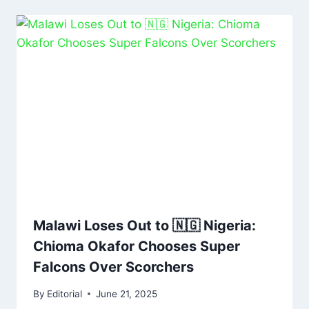
Malawi Loses Out to 🇳🇬 Nigeria:
Chioma Okafor Chooses Super
Falcons Over Scorchers
By
Editorial
June 21, 2025