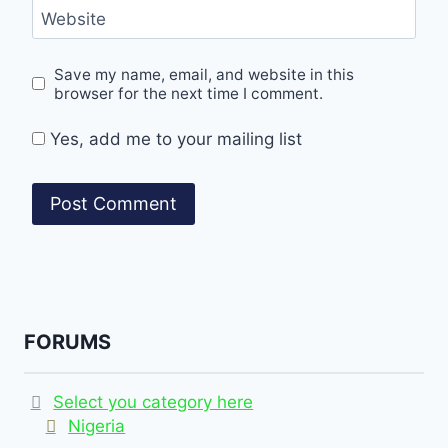
Website
Save my name, email, and website in this
browser for the next time I comment.
Yes, add me to your mailing list
FORUMS
Select you category here
Nigeria