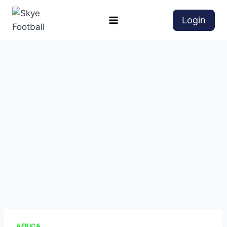
Login
AFRICA