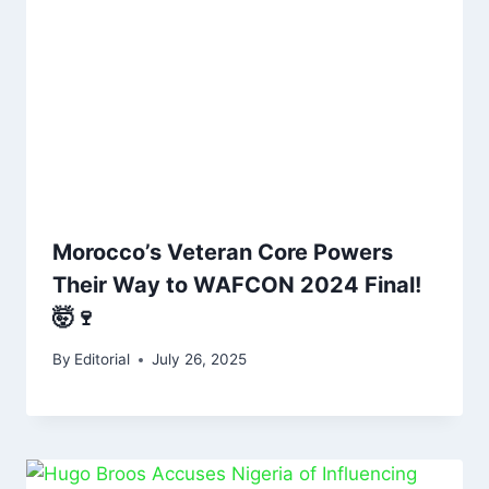
Morocco’s Veteran Core Powers
Their Way to WAFCON 2024 Final!
🤯🍷
By
Editorial
July 26, 2025