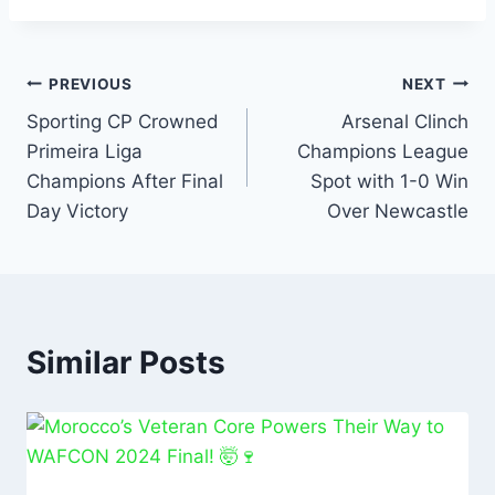
c
at
ai
k
ar
e
s
l
e
e
b
A
dI
PREVIOUS
NEXT
o
p
n
Sporting CP Crowned
Arsenal Clinch
Primeira Liga
Champions League
o
p
Champions After Final
Spot with 1-0 Win
k
Day Victory
Over Newcastle
Similar Posts