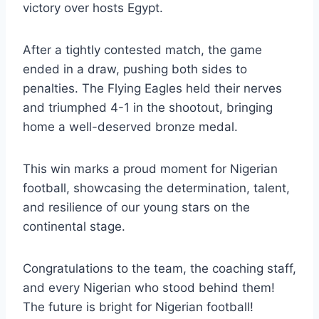
victory over hosts Egypt.
After a tightly contested match, the game
ended in a draw, pushing both sides to
penalties. The Flying Eagles held their nerves
and triumphed 4-1 in the shootout, bringing
home a well-deserved bronze medal.
This win marks a proud moment for Nigerian
football, showcasing the determination, talent,
and resilience of our young stars on the
continental stage.
Congratulations to the team, the coaching staff,
and every Nigerian who stood behind them!
The future is bright for Nigerian football!