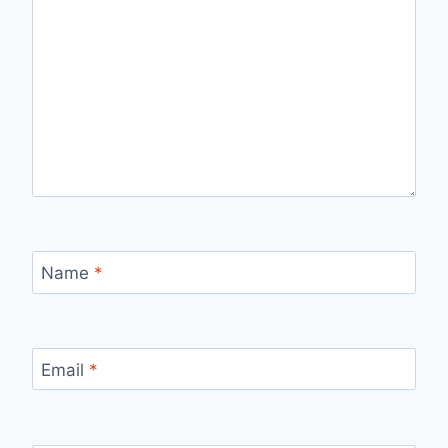
Name
*
Email
*