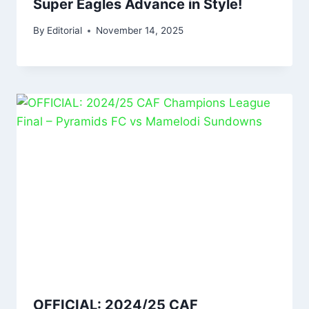
Super Eagles Advance in Style!
By
Editorial
November 14, 2025
OFFICIAL: 2024/25 CAF