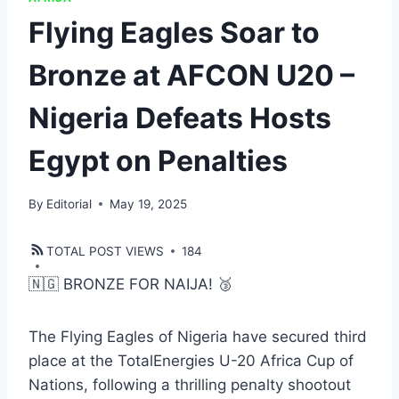
Flying Eagles Soar to
Bronze at AFCON U20 –
Nigeria Defeats Hosts
Egypt on Penalties
By
Editorial
May 19, 2025
TOTAL POST VIEWS
184
🇳🇬 BRONZE FOR NAIJA! 🥉
The Flying Eagles of Nigeria have secured third
place at the TotalEnergies U-20 Africa Cup of
Nations, following a thrilling penalty shootout