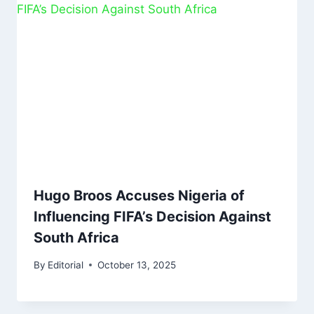
Hugo Broos Accuses Nigeria of
Influencing FIFA’s Decision Against
South Africa
By
Editorial
October 13, 2025