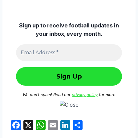
Sign up to receive football updates in
your inbox, every month.
We don’t spam! Read our
privacy policy
for more
F
X
W
E
Li
S
a
h
m
n
h