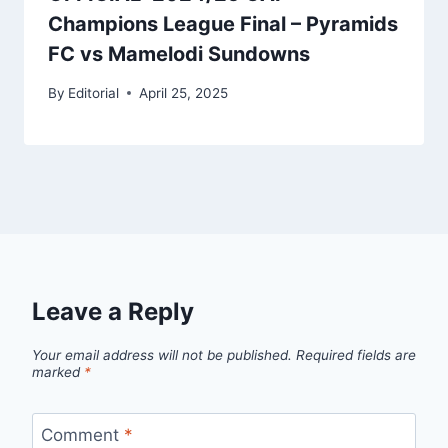
Champions League Final – Pyramids
FC vs Mamelodi Sundowns
By
Editorial
April 25, 2025
Leave a Reply
Your email address will not be published.
Required fields are
marked
*
Comment
*