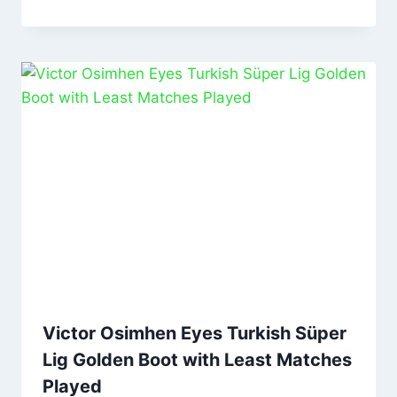
Victor Osimhen Eyes Turkish Süper
Lig Golden Boot with Least Matches
Played