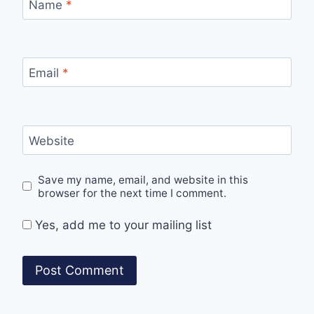
Name
*
Email
*
Website
Save my name, email, and website in this
browser for the next time I comment.
Yes, add me to your mailing list