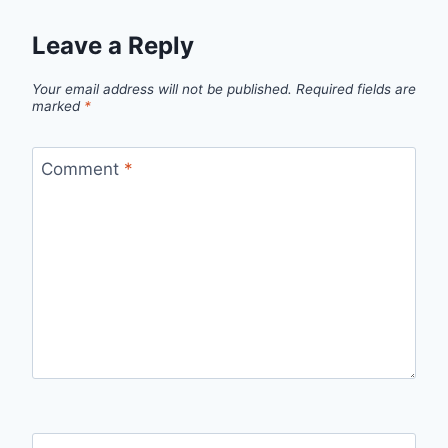
Leave a Reply
Your email address will not be published.
Required fields are
marked
*
Comment
*