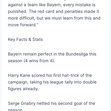
against a team like Bayern, every mistake is
punished. The red card and penalties made it
more difficult, but we must learn from this and
move forward.”
Key Facts & Stats
Bayern remain perfect in the Bundesliga this
season (4 wins from 4).
Harry Kane scored his first hat-trick of the
campaign, taking his league tally into double
figures already.
Serge Gnabry netted his second goal of the
season.