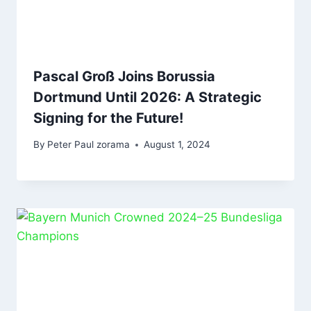
Pascal Groß Joins Borussia
Dortmund Until 2026: A Strategic
Signing for the Future!
By
Peter Paul zorama
August 1, 2024