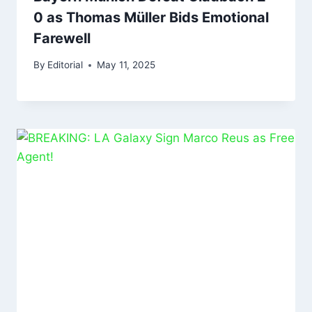
0 as Thomas Müller Bids Emotional
Farewell
By
Editorial
May 11, 2025