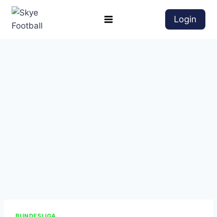
Login
BUNDESLIGA