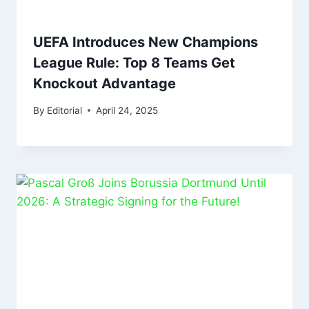
UEFA Introduces New Champions
League Rule: Top 8 Teams Get
Knockout Advantage
By
Editorial
April 24, 2025