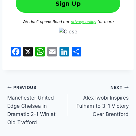
We don’t spam! Read our
privacy policy
for more
F
X
W
E
Li
S
a
h
m
n
h
c
at
ai
k
ar
e
s
l
e
e
b
A
dI
PREVIOUS
NEXT
o
p
n
Manchester United
Alex Iwobi Inspires
Edge Chelsea in
Fulham to 3-1 Victory
o
p
Dramatic 2-1 Win at
Over Brentford
k
Old Trafford