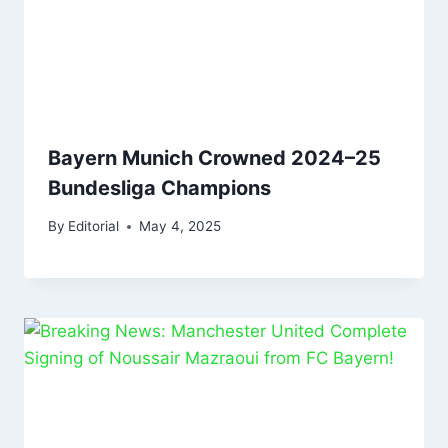
Bayern Munich Crowned 2024–25
Bundesliga Champions
By
Editorial
May 4, 2025