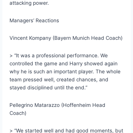
attacking power.
Managers’ Reactions
Vincent Kompany (Bayern Munich Head Coach)
> “It was a professional performance. We
controlled the game and Harry showed again
why he is such an important player. The whole
team pressed well, created chances, and
stayed disciplined until the end.”
Pellegrino Matarazzo (Hoffenheim Head
Coach)
> “We started well and had good moments, but