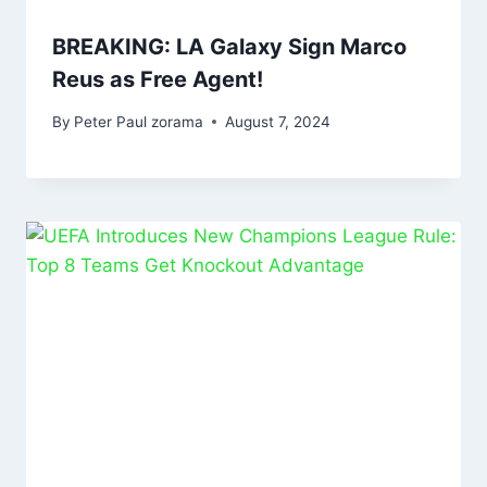
BREAKING: LA Galaxy Sign Marco
Reus as Free Agent!
By
Peter Paul zorama
August 7, 2024