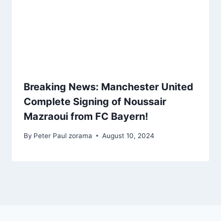
Breaking News: Manchester United
Complete Signing of Noussair
Mazraoui from FC Bayern!
By
Peter Paul zorama
August 10, 2024