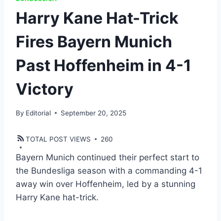
Harry Kane Hat-Trick
Fires Bayern Munich
Past Hoffenheim in 4-1
Victory
By
Editorial
September 20, 2025
TOTAL POST VIEWS
260
Bayern Munich continued their perfect start to
the Bundesliga season with a commanding 4-1
away win over Hoffenheim, led by a stunning
Harry Kane hat-trick.