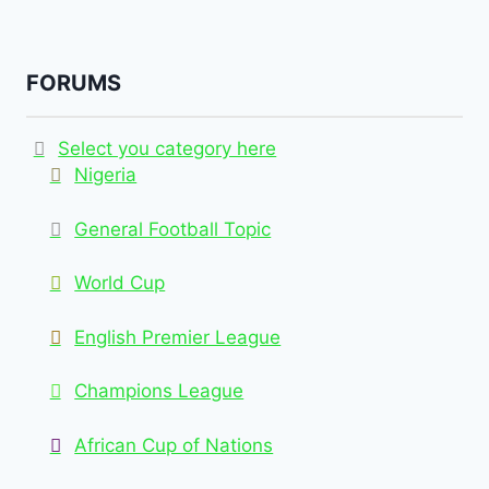
FORUMS
Select you category here
Nigeria
General Football Topic
World Cup
English Premier League
Champions League
African Cup of Nations