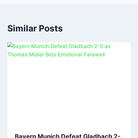
Similar Posts
Bayern Munich Defeat Gladbach 2-