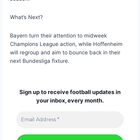
What’s Next?
Bayern turn their attention to midweek
Champions League action, while Hoffenheim
will regroup and aim to bounce back in their
next Bundesliga fixture.
Sign up to receive football updates in
your inbox, every month.