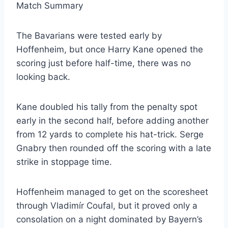
Match Summary
The Bavarians were tested early by
Hoffenheim, but once Harry Kane opened the
scoring just before half-time, there was no
looking back.
Kane doubled his tally from the penalty spot
early in the second half, before adding another
from 12 yards to complete his hat-trick. Serge
Gnabry then rounded off the scoring with a late
strike in stoppage time.
Hoffenheim managed to get on the scoresheet
through Vladimír Coufal, but it proved only a
consolation on a night dominated by Bayern’s