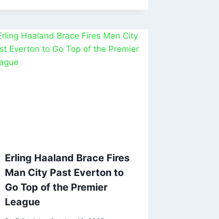
Erling Haaland Brace Fires
Man City Past Everton to
Go Top of the Premier
League