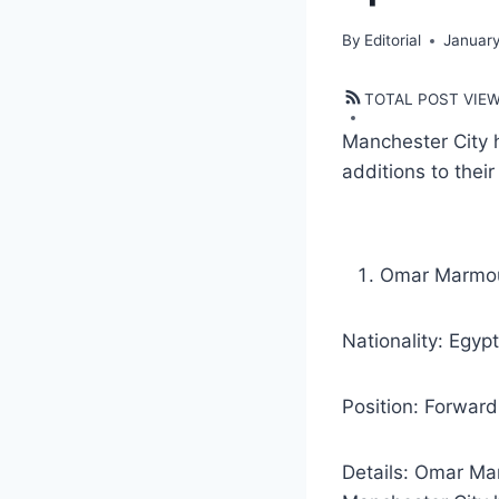
By
Editorial
January
TOTAL POST VIE
Manchester City 
additions to thei
Omar Marmo
Nationality: Egyp
Position: Forward
Details: Omar Ma