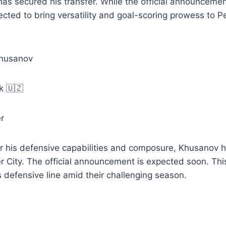
as secured his transfer. While the official announcemen
ted to bring versatility and goal-scoring prowess to P
Khusanov
k 🇺🇿
r
r his defensive capabilities and composure, Khusanov ha
 City. The official announcement is expected soon. Thi
s defensive line amid their challenging season.