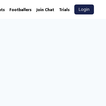
nts
Footballers
Join Chat
Trials
Login