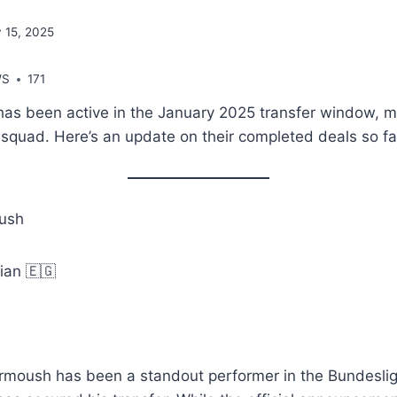
 15, 2025
WS
171
has been active in the January 2025 transfer window, m
r squad. Here’s an update on their completed deals so fa
ush
tian 🇪🇬
rmoush has been a standout performer in the Bundesli