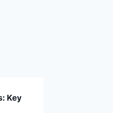
s: Key