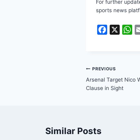
For further updat
sports news platf
F
X
a
h
c
a
e
s
b
A
PREVIOUS
o
p
Arsenal Target Nico 
o
p
Clause in Sight
k
Similar Posts