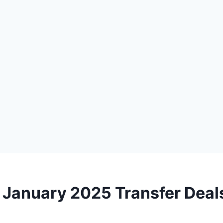
 January 2025 Transfer Deal