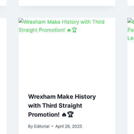
Wrexham Make History
with Third Straight
Promotion! 🔥🏆
By
Editorial
April 26, 2025