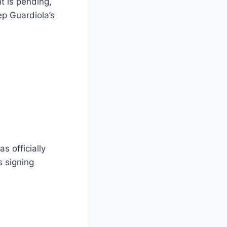
t is pending,
ep Guardiola’s
s officially
s signing