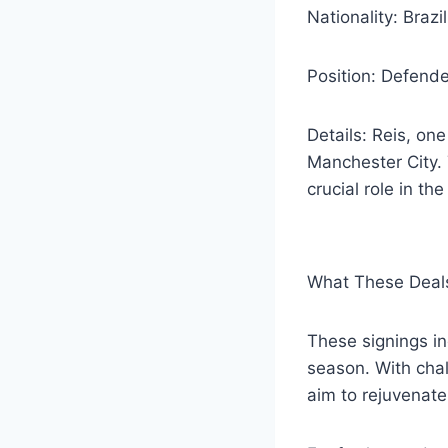
Nationality: Brazi
Position: Defende
Details: Reis, one
Manchester City. 
crucial role in the
What These Deals
These signings ind
season. With cha
aim to rejuvenat