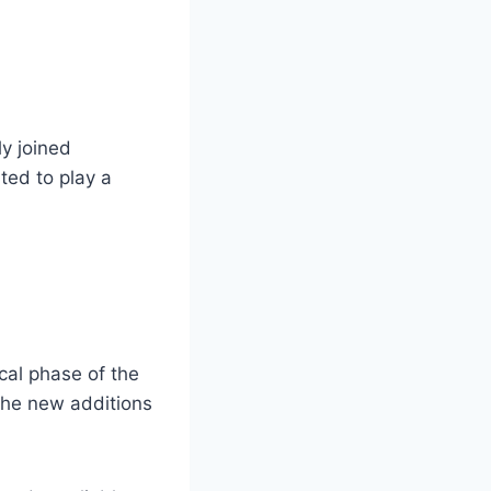
ly joined
ted to play a
ical phase of the
the new additions