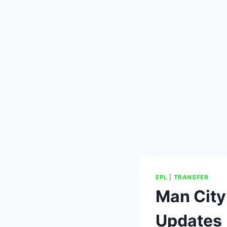
EPL
|
TRANSFER
Man City
Updates