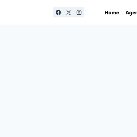
Home
Age