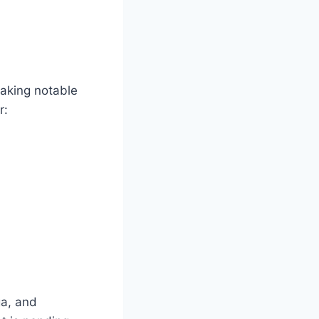
aking notable
r:
ga, and