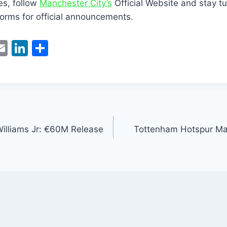
es, follow
Manchester City’s
Official Website and stay tu
orms for official announcements.
W
E
Li
S
m
n
h
t
ai
k
ar
l
e
e
dI
n
Williams Jr: €60M Release
Tottenham Hotspur Make