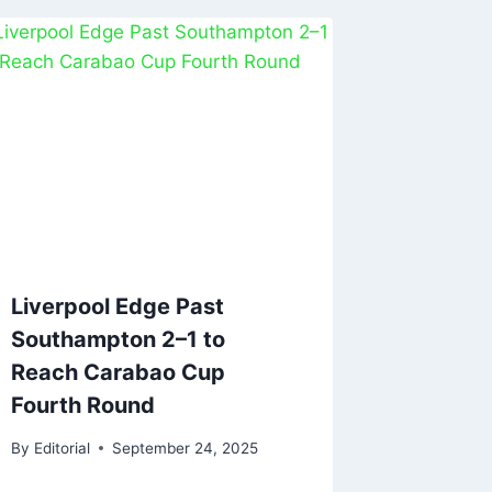
Liverpool Edge Past
Southampton 2–1 to
Reach Carabao Cup
Fourth Round
By
Editorial
September 24, 2025