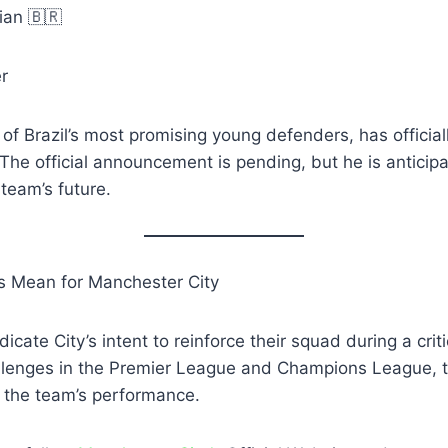
lian 🇧🇷
r
 of Brazil’s most promising young defenders, has official
The official announcement is pending, but he is anticipa
 team’s future.
 Mean for Manchester City
icate City’s intent to reinforce their squad during a crit
llenges in the Premier League and Champions League, 
e the team’s performance.