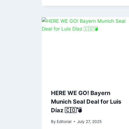
HERE WE GO! Bayern
Munich Seal Deal for Luis
Díaz 🇨🇴💣
By
Editorial
July 27, 2025