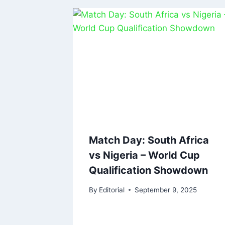
Match Day: South Africa
vs Nigeria – World Cup
Qualification Showdown
By
Editorial
September 9, 2025