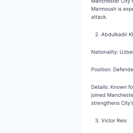
Manchester City h
Marmoush is expec
attack.
Abdulkadir 
Nationality: Uzbe
Position: Defende
Details: Known fo
joined Manchester
strengthens City’
Victor Reis