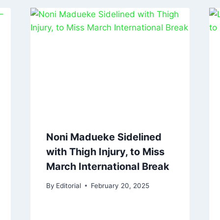
Noni Madueke Sidelined
with Thigh Injury, to Miss
March International Break
By
Editorial
February 20, 2025