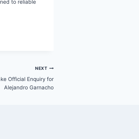
ned to reliable
NEXT
 Official Enquiry for
Alejandro Garnacho