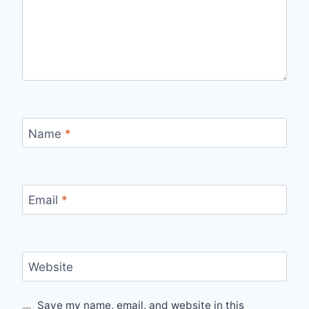
Name
*
Email
*
Website
Save my name, email, and website in this