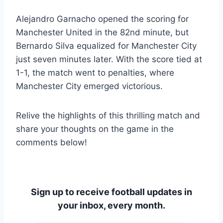
Alejandro Garnacho opened the scoring for
Manchester United in the 82nd minute, but
Bernardo Silva equalized for Manchester City
just seven minutes later. With the score tied at
1-1, the match went to penalties, where
Manchester City emerged victorious.
Relive the highlights of this thrilling match and
share your thoughts on the game in the
comments below!
Sign up to receive football updates in
your inbox, every month.