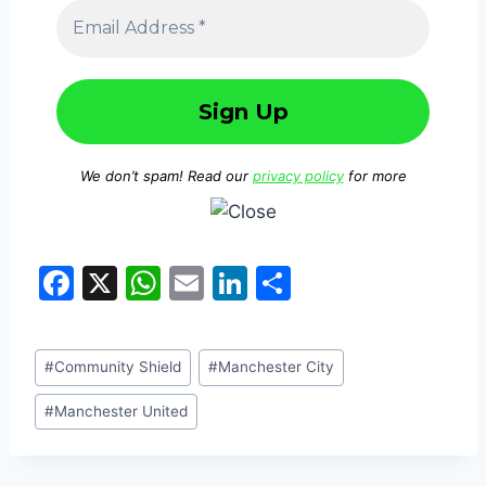
We don’t spam! Read our
privacy policy
for more
F
X
W
E
Li
S
a
h
m
n
h
c
at
ai
k
ar
#
Community Shield
#
Manchester City
e
s
l
e
e
b
A
dI
#
Manchester United
o
p
n