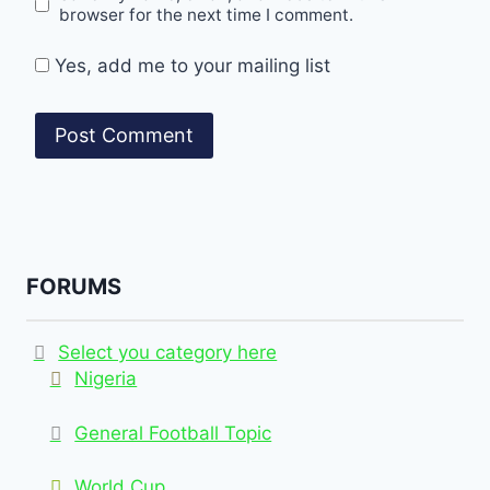
browser for the next time I comment.
Yes, add me to your mailing list
FORUMS
Select you category here
Nigeria
General Football Topic
World Cup