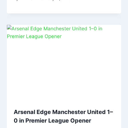
Arsenal Edge Manchester United 1–
0 in Premier League Opener