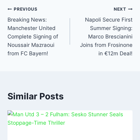
o
p
k
PREVIOUS
NEXT
Breaking News:
Napoli Secure First
Manchester United
Summer Signing:
Complete Signing of
Marco Brescianini
Noussair Mazraoui
Joins from Frosinone
from FC Bayern!
in €12m Deal!
Similar Posts