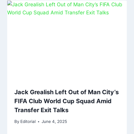
Jack Grealish Left Out of Man City’s
FIFA Club World Cup Squad Amid
Transfer Exit Talks
By
Editorial
June 4, 2025