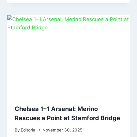
Chelsea 1–1 Arsenal: Merino
Rescues a Point at Stamford Bridge
By
Editorial
November 30, 2025