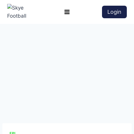
Login
EPL