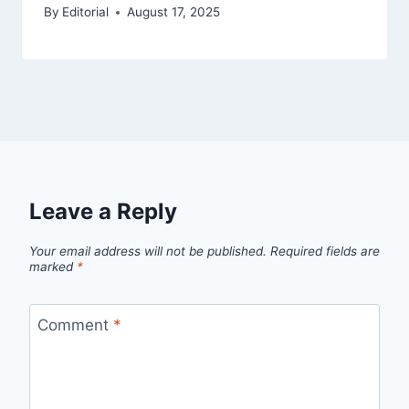
By
Editorial
August 17, 2025
Leave a Reply
Your email address will not be published.
Required fields are
marked
*
Comment
*