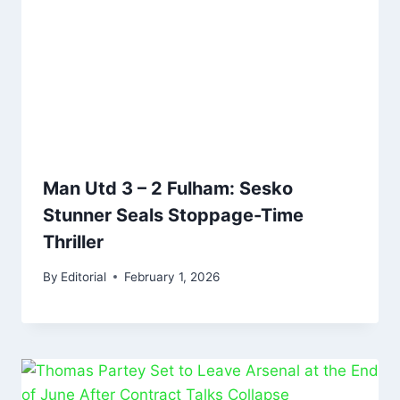
Man Utd 3 – 2 Fulham: Sesko
Stunner Seals Stoppage-Time
Thriller
By
Editorial
February 1, 2026