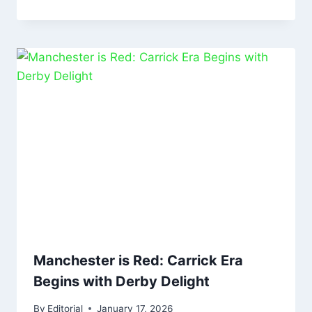
Manchester is Red: Carrick Era
Begins with Derby Delight
By
Editorial
January 17, 2026