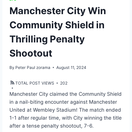
Manchester City Win
Community Shield in
Thrilling Penalty
Shootout
By
Peter Paul zorama
August 11, 2024
TOTAL POST VIEWS
202
Manchester City claimed the Community Shield
in a nail-biting encounter against Manchester
United at Wembley Stadium! The match ended
1-1 after regular time, with City winning the title
after a tense penalty shootout, 7-6.