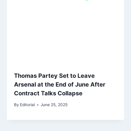
Thomas Partey Set to Leave
Arsenal at the End of June After
Contract Talks Collapse
By
Editorial
June 25, 2025