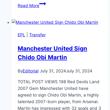
Pep
Read More
Guardiola
Eyes
Florian
Wirtz
EPL
|
Transfer
as
Kevin
Manchester United Sign
De
Chido Obi Martin
Bruyne’s
Successor
at
By
Editorial
July 31, 2024
July 31, 2024
Man
TOTAL POST VIEWS 198 Red Devils Land
City
2007 Gem Manchester United have
agreed to sign Chido Obi Martin, a highly
talented 2007-born player, from Arsenal.
Martin has impressed with 32 goals and 3