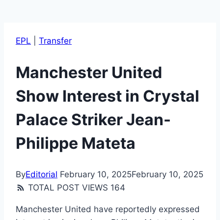
EPL
|
Transfer
Manchester United
Show Interest in Crystal
Palace Striker Jean-
Philippe Mateta
By
Editorial
February 10, 2025
February 10, 2025
TOTAL POST VIEWS
164
Manchester United have reportedly expressed