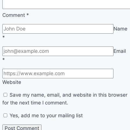
Comment
*
Name
*
Email
*
Website
Save my name, email, and website in this browser
for the next time I comment.
Yes, add me to your mailing list