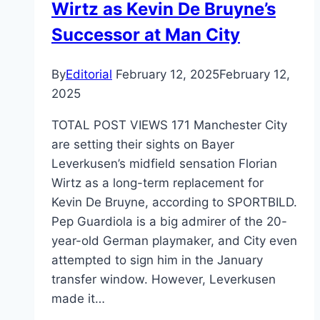
Wirtz as Kevin De Bruyne’s
to
Buy!
Successor at Man City
By
Editorial
February 12, 2025
February 12,
2025
TOTAL POST VIEWS 171 Manchester City
are setting their sights on Bayer
Leverkusen’s midfield sensation Florian
Wirtz as a long-term replacement for
Kevin De Bruyne, according to SPORTBILD.
Pep Guardiola is a big admirer of the 20-
year-old German playmaker, and City even
attempted to sign him in the January
transfer window. However, Leverkusen
made it…