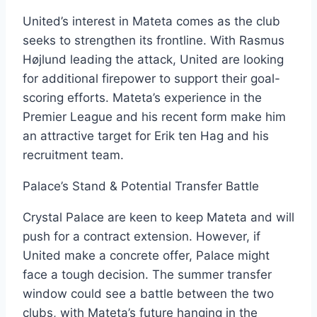
United’s interest in Mateta comes as the club
seeks to strengthen its frontline. With Rasmus
Højlund leading the attack, United are looking
for additional firepower to support their goal-
scoring efforts. Mateta’s experience in the
Premier League and his recent form make him
an attractive target for Erik ten Hag and his
recruitment team.
Palace’s Stand & Potential Transfer Battle
Crystal Palace are keen to keep Mateta and will
push for a contract extension. However, if
United make a concrete offer, Palace might
face a tough decision. The summer transfer
window could see a battle between the two
clubs, with Mateta’s future hanging in the