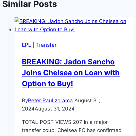
Similar Posts
EPL
|
Transfer
BREAKING: Jadon Sancho
Joins Chelsea on Loan with
Option to Buy!
By
Peter Paul zorama
August 31,
2024
August 31, 2024
TOTAL POST VIEWS 207 In a major
transfer coup, Chelsea FC has confirmed