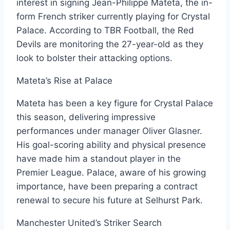
interest in signing Jean-Philippe Mateta, the in-
form French striker currently playing for Crystal
Palace. According to TBR Football, the Red
Devils are monitoring the 27-year-old as they
look to bolster their attacking options.
Mateta’s Rise at Palace
Mateta has been a key figure for Crystal Palace
this season, delivering impressive
performances under manager Oliver Glasner.
His goal-scoring ability and physical presence
have made him a standout player in the
Premier League. Palace, aware of his growing
importance, have been preparing a contract
renewal to secure his future at Selhurst Park.
Manchester United’s Striker Search