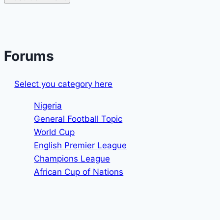
Forums
Select you category here
Nigeria
General Football Topic
World Cup
English Premier League
Champions League
African Cup of Nations