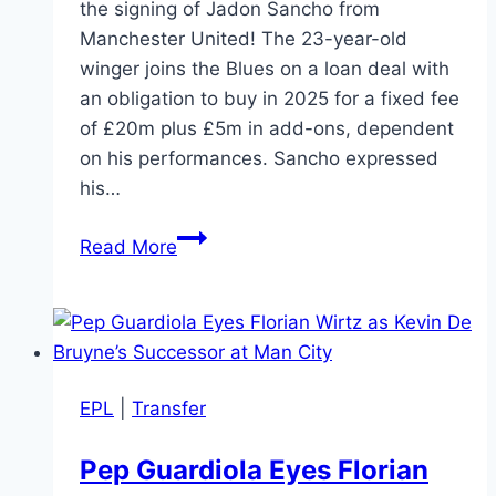
the signing of Jadon Sancho from
Manchester United! The 23-year-old
winger joins the Blues on a loan deal with
an obligation to buy in 2025 for a fixed fee
of £20m plus £5m in add-ons, dependent
on his performances. Sancho expressed
his…
BREAKING:
Read More
Jadon
Sancho
Joins
Chelsea
on
EPL
|
Transfer
Loan
with
Pep Guardiola Eyes Florian
Option