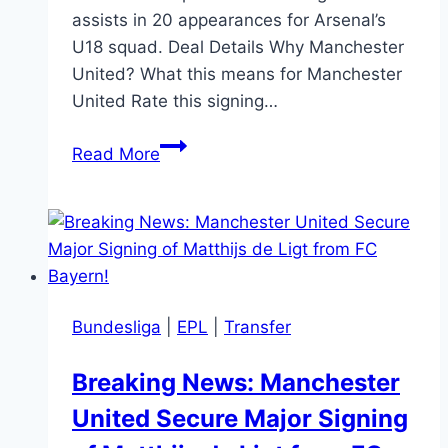
assists in 20 appearances for Arsenal’s
U18 squad. Deal Details Why Manchester
United? What this means for Manchester
United Rate this signing…
Manchester
Read More
United
Sign
Chido
Obi
Martin
Bundesliga
|
EPL
|
Transfer
Breaking News: Manchester
United Secure Major Signing