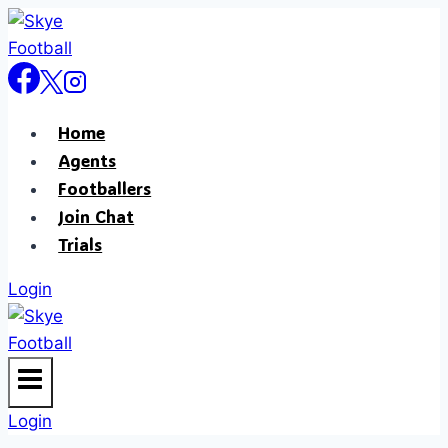
Skip
to
content
Home
Agents
Footballers
Join Chat
Trials
Login
Login