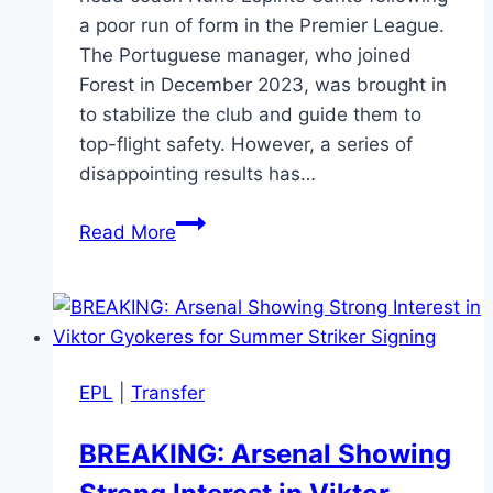
a poor run of form in the Premier League.
The Portuguese manager, who joined
Forest in December 2023, was brought in
to stabilize the club and guide them to
top-flight safety. However, a series of
disappointing results has…
Official:
Read More
Nuno
Espírito
Santo
Sacked
by
EPL
|
Transfer
Nottingham
Forest
BREAKING: Arsenal Showing