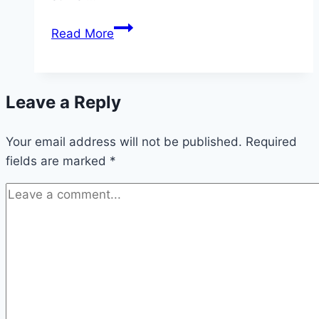
BREAKING:
Read More
Arsenal
Showing
Strong
Leave a Reply
Interest
in
Your email address will not be published.
Viktor
Required
fields are marked
*
Gyokeres
for
Summer
Striker
Signing