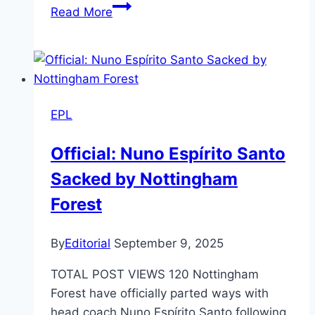
Breaking
Read More
News:
Manchester
United
Secure
Major
EPL
Signing
of
Official: Nuno Espírito Santo
Matthijs
Sacked by Nottingham
de
Ligt
Forest
from
FC
By
Editorial
September 9, 2025
Bayern!
TOTAL POST VIEWS 120 Nottingham
Forest have officially parted ways with
head coach Nuno Espírito Santo following