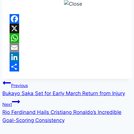
Facebook
X
WhatsApp
Email
LinkedIn
Share
Post
Previous
Bukayo Saka Set for Early March Return from Injury
navigation
Next
Rio Ferdinand Hails Cristiano Ronaldo’s Incredible
Goal-Scoring Consistency