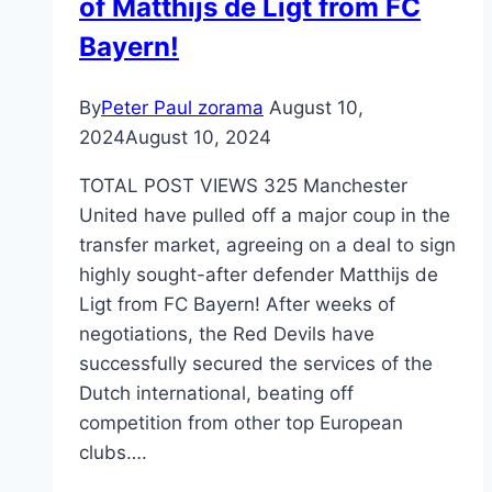
of Matthijs de Ligt from FC
Bayern!
By
Peter Paul zorama
August 10,
2024
August 10, 2024
TOTAL POST VIEWS 325 Manchester
United have pulled off a major coup in the
transfer market, agreeing on a deal to sign
highly sought-after defender Matthijs de
Ligt from FC Bayern! After weeks of
negotiations, the Red Devils have
successfully secured the services of the
Dutch international, beating off
competition from other top European
clubs….