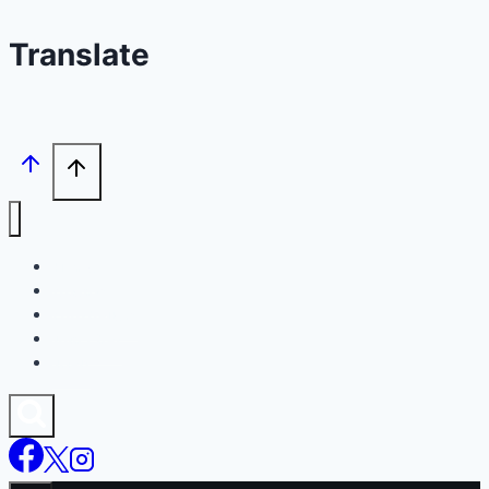
Translate
Home
Agents
Footballers
Join Chat
Trials