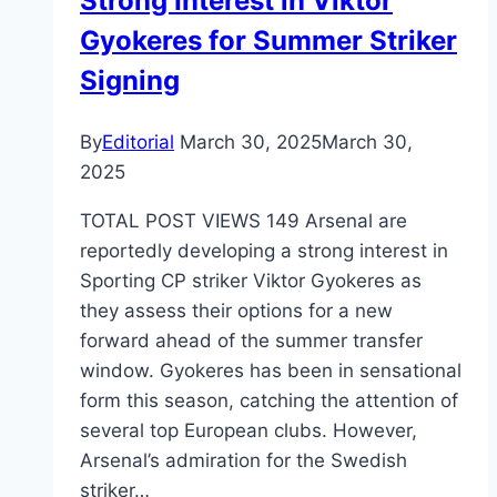
Strong Interest in Viktor
Gyokeres for Summer Striker
Signing
By
Editorial
March 30, 2025
March 30,
2025
TOTAL POST VIEWS 149 Arsenal are
reportedly developing a strong interest in
Sporting CP striker Viktor Gyokeres as
they assess their options for a new
forward ahead of the summer transfer
window. Gyokeres has been in sensational
form this season, catching the attention of
several top European clubs. However,
Arsenal’s admiration for the Swedish
striker…