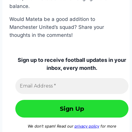
balance.
Would Mateta be a good addition to
Manchester United’s squad? Share your
thoughts in the comments!
Sign up to receive football updates in your
inbox, every month.
We don’t spam! Read our
privacy policy
for more