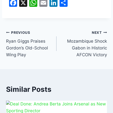
F
X
W
E
Li
S
a
h
m
n
h
c
at
ai
k
ar
e
s
l
e
e
b
A
dI
PREVIOUS
NEXT
o
p
n
Ryan Giggs Praises
Mozambique Shock
Gordon’s Old-School
Gabon in Historic
o
p
Wing Play
AFCON Victory
k
Similar Posts