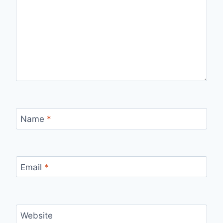
Name
*
Email
*
Website