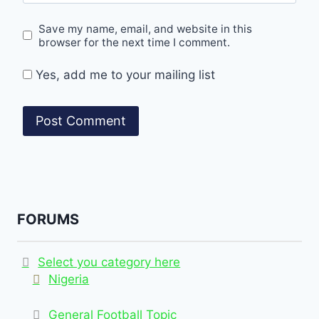
Save my name, email, and website in this
browser for the next time I comment.
Yes, add me to your mailing list
FORUMS
Select you category here
Nigeria
General Football Topic