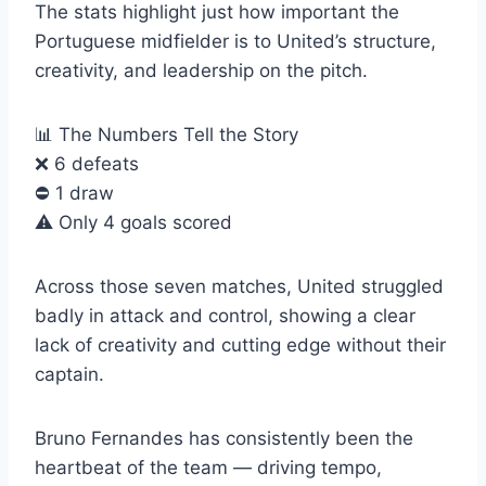
The stats highlight just how important the
Portuguese midfielder is to United’s structure,
creativity, and leadership on the pitch.
📊 The Numbers Tell the Story
❌ 6 defeats
⛔️ 1 draw
⚠️ Only 4 goals scored
Across those seven matches, United struggled
badly in attack and control, showing a clear
lack of creativity and cutting edge without their
captain.
Bruno Fernandes has consistently been the
heartbeat of the team — driving tempo,