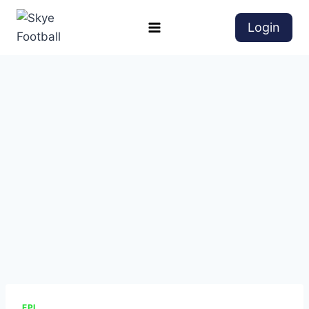
Login
EPL