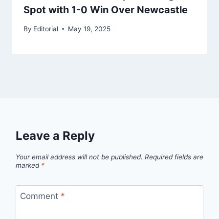
Spot with 1-0 Win Over Newcastle
By
Editorial
May 19, 2025
Leave a Reply
Your email address will not be published.
Required fields are
marked
*
Comment
*