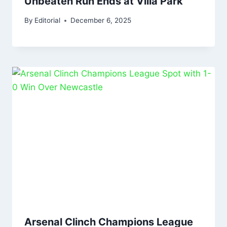
Unbeaten Run Ends at Villa Park
By
Editorial
December 6, 2025
Arsenal Clinch Champions League