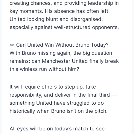
creating chances, and providing leadership in
key moments. His absence has often left
United looking blunt and disorganised,
especially against well-structured opponents.
👀 Can United Win Without Bruno Today?
With Bruno missing again, the big question
remains: can Manchester United finally break
this winless run without him?
It will require others to step up, take
responsibility, and deliver in the final third —
something United have struggled to do
historically when Bruno isn’t on the pitch.
All eyes will be on today’s match to see