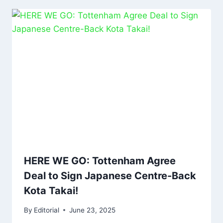
HERE WE GO: Tottenham Agree
Deal to Sign Japanese Centre-Back
Kota Takai!
By
Editorial
June 23, 2025