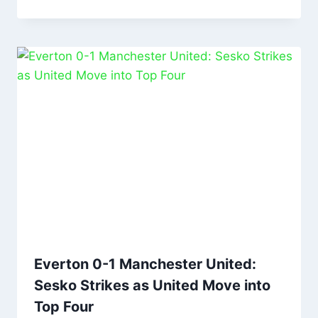
Everton 0-1 Manchester United:
Sesko Strikes as United Move into
Top Four