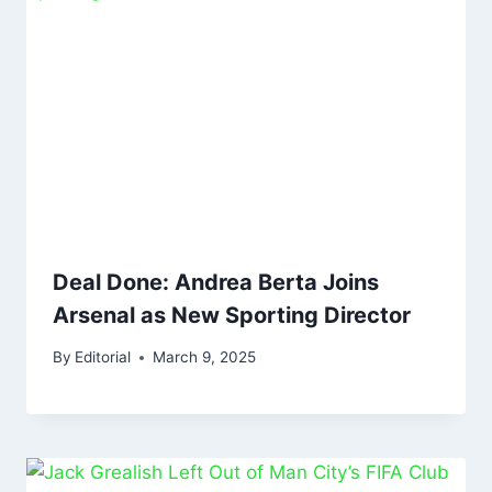
Deal Done: Andrea Berta Joins
Arsenal as New Sporting Director
By
Editorial
March 9, 2025