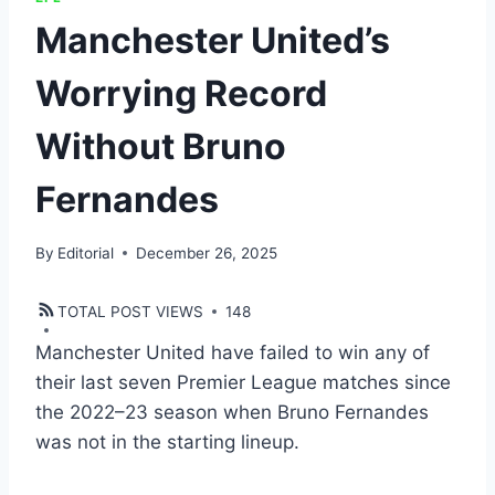
Manchester United’s
Worrying Record
Without Bruno
Fernandes
By
Editorial
December 26, 2025
TOTAL POST VIEWS
148
Manchester United have failed to win any of
their last seven Premier League matches since
the 2022–23 season when Bruno Fernandes
was not in the starting lineup.