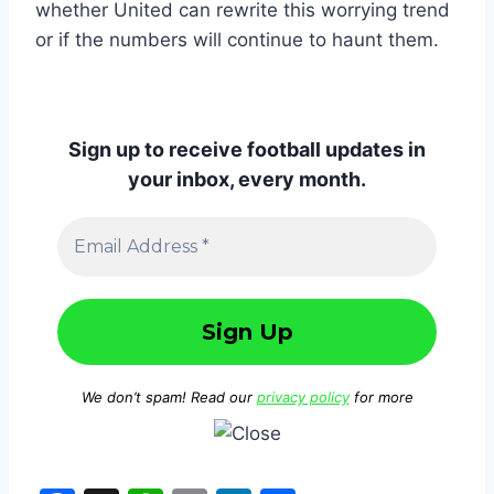
whether United can rewrite this worrying trend
or if the numbers will continue to haunt them.
Sign up to receive football updates in
your inbox, every month.
We don’t spam! Read our
privacy policy
for more