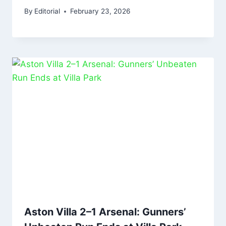
By
Editorial
February 23, 2026
Aston Villa 2–1 Arsenal: Gunners’