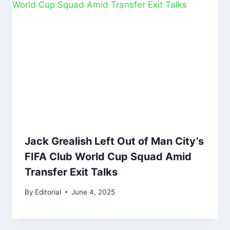
Jack Grealish Left Out of Man City’s
FIFA Club World Cup Squad Amid
Transfer Exit Talks
By
Editorial
June 4, 2025