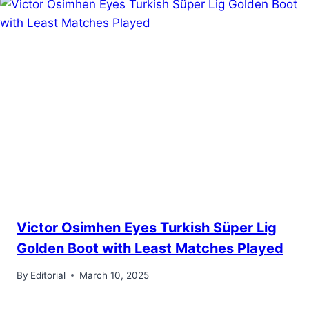
Victor Osimhen Eyes Turkish Süper Lig
Golden Boot with Least Matches Played
By
Editorial
March 10, 2025