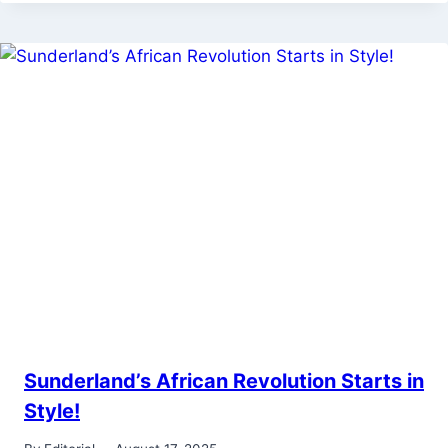
Sunderland’s African Revolution Starts in
Style!