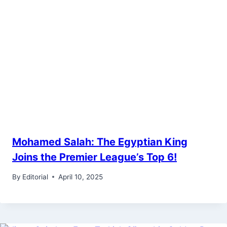
Mohamed Salah: The Egyptian King
Joins the Premier League’s Top 6!
By
Editorial
April 10, 2025