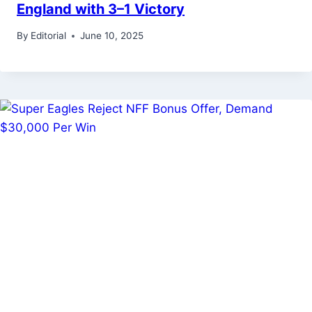
England with 3–1 Victory
By
Editorial
June 10, 2025