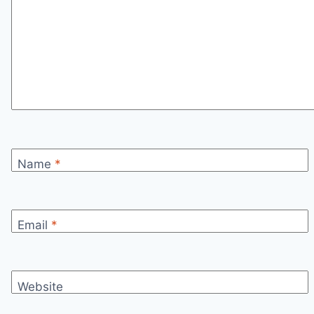
Name
*
Email
*
Website