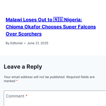
Malawi Loses Out to 🇳🇬 Nigeria:
Chioma Okafor Chooses Super Falcons
Over Scorchers
By
Editorial
June 21, 2025
Leave a Reply
Your email address will not be published.
Required fields are
marked
*
Comment
*