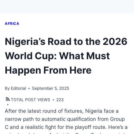
AFRICA
Nigeria’s Road to the 2026
World Cup: What Must
Happen From Here
By
Editorial
September 5, 2025
TOTAL POST VIEWS
223
After the latest round of fixtures, Nigeria face a
narrow path to automatic qualification from Group
C and a realistic fight for the playoff route. Here’s a