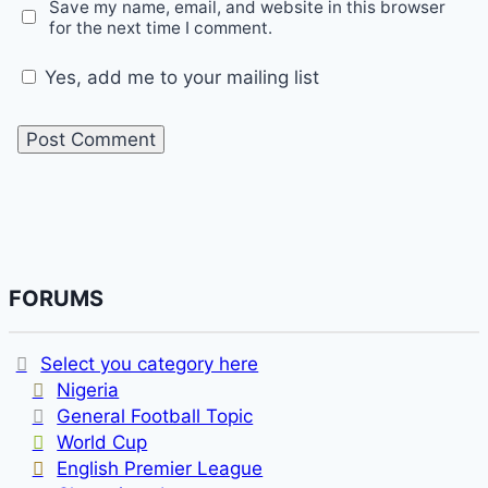
Save my name, email, and website in this browser
for the next time I comment.
Yes, add me to your mailing list
FORUMS
Select you category here
Nigeria
General Football Topic
World Cup
English Premier League