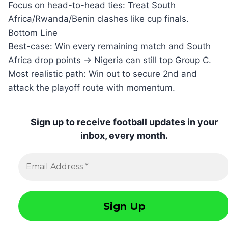
Focus on head-to-head ties: Treat South
Africa/Rwanda/Benin clashes like cup finals.
Bottom Line
Best-case: Win every remaining match and South
Africa drop points → Nigeria can still top Group C.
Most realistic path: Win out to secure 2nd and
attack the playoff route with momentum.
Sign up to receive football updates in your
inbox, every month.