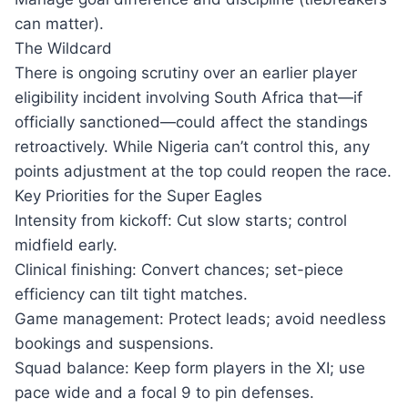
can matter).
The Wildcard
There is ongoing scrutiny over an earlier player
eligibility incident involving South Africa that—if
officially sanctioned—could affect the standings
retroactively. While Nigeria can’t control this, any
points adjustment at the top could reopen the race.
Key Priorities for the Super Eagles
Intensity from kickoff: Cut slow starts; control
midfield early.
Clinical finishing: Convert chances; set-piece
efficiency can tilt tight matches.
Game management: Protect leads; avoid needless
bookings and suspensions.
Squad balance: Keep form players in the XI; use
pace wide and a focal 9 to pin defenses.