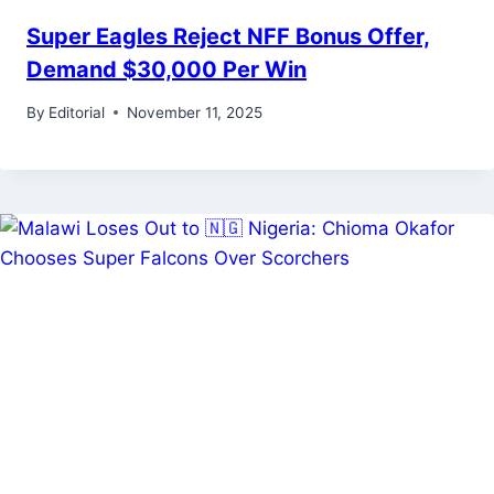
Super Eagles Reject NFF Bonus Offer,
Demand $30,000 Per Win
By
Editorial
November 11, 2025