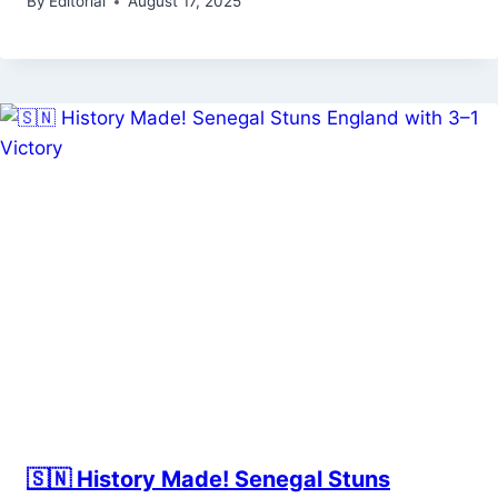
By
Editorial
August 17, 2025
🇸🇳 History Made! Senegal Stuns