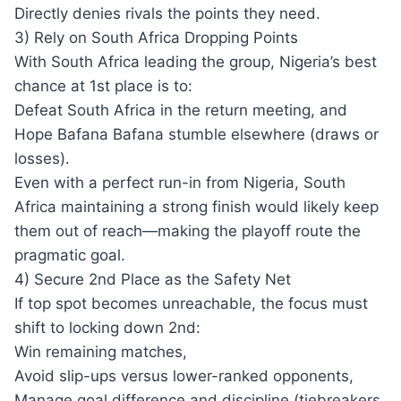
Directly denies rivals the points they need.
3) Rely on South Africa Dropping Points
With South Africa leading the group, Nigeria’s best
chance at 1st place is to:
Defeat South Africa in the return meeting, and
Hope Bafana Bafana stumble elsewhere (draws or
losses).
Even with a perfect run-in from Nigeria, South
Africa maintaining a strong finish would likely keep
them out of reach—making the playoff route the
pragmatic goal.
4) Secure 2nd Place as the Safety Net
If top spot becomes unreachable, the focus must
shift to locking down 2nd:
Win remaining matches,
Avoid slip-ups versus lower-ranked opponents,
Manage goal difference and discipline (tiebreakers