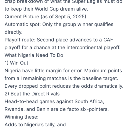
crisp breakdown of what the Super Eagles must do
to keep their World Cup dream alive.
Current Picture (as of Sept 5, 2025)
Automatic spot: Only the group winner qualifies
directly.
Playoff route: Second place advances to a CAF
playoff for a chance at the intercontinental playoff.
What Nigeria Need To Do
1) Win Out
Nigeria have little margin for error. Maximum points
from all remaining matches is the baseline target.
Every dropped point reduces the odds dramatically.
2) Beat the Direct Rivals
Head-to-head games against South Africa,
Rwanda, and Benin are de facto six-pointers.
Winning these:
Adds to Nigeria’s tally, and