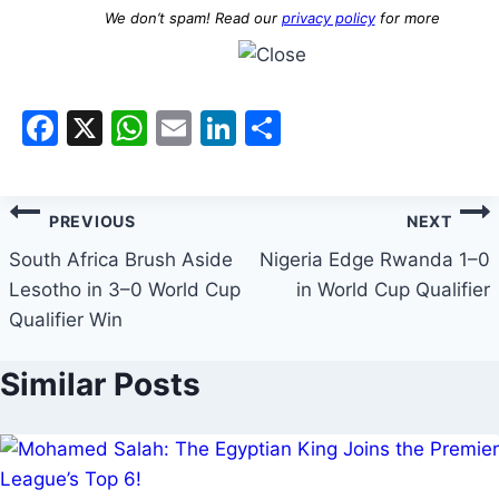
We don’t spam! Read our
privacy policy
for more
Facebook
X
WhatsApp
Email
LinkedIn
Share
PREVIOUS
NEXT
South Africa Brush Aside
Nigeria Edge Rwanda 1–0
Lesotho in 3–0 World Cup
in World Cup Qualifier
Qualifier Win
Similar Posts