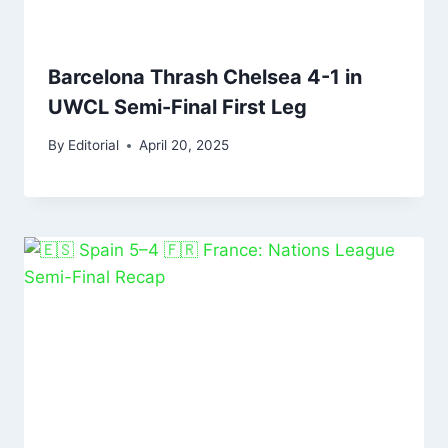
Barcelona Thrash Chelsea 4-1 in
UWCL Semi-Final First Leg
By
Editorial
April 20, 2025