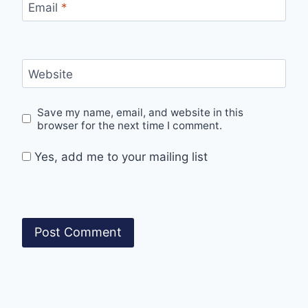
Email
*
Website
Save my name, email, and website in this
browser for the next time I comment.
Yes, add me to your mailing list