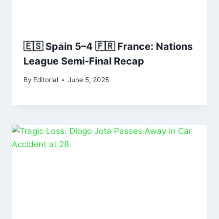
🇪🇸 Spain 5–4 🇫🇷 France: Nations
League Semi-Final Recap
By
Editorial
June 5, 2025