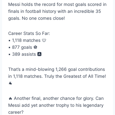
Messi holds the record for most goals scored in
finals in football history with an incredible 35
goals. No one comes close!
Career Stats So Far:
▪️ 1,118 matches 👕
▪️ 877 goals ⚽️
▪️ 389 assists 🅰️
That’s a mind-blowing 1,266 goal contributions
in 1,118 matches. Truly the Greatest of All Time!
🐐
🔥 Another final, another chance for glory. Can
Messi add yet another trophy to his legendary
career?