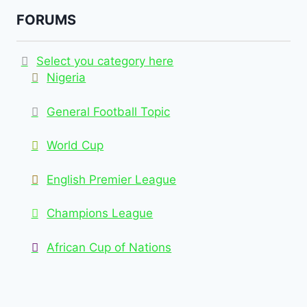
FORUMS
Select you category here
Nigeria
General Football Topic
World Cup
English Premier League
Champions League
African Cup of Nations