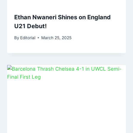
Ethan Nwaneri Shines on England
U21 Debut!
By
Editorial
March 25, 2025