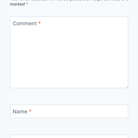
marked
*
Comment
*
Name
*