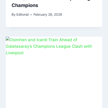
Champions
By
Editorial
February 26, 2026