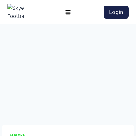
Login
EUROPE