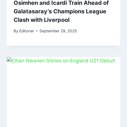
Osimhen and Icardi Train Ahead of
Galatasaray’s Champions League
Clash with Liverpool
By
Editorial
September 29, 2025