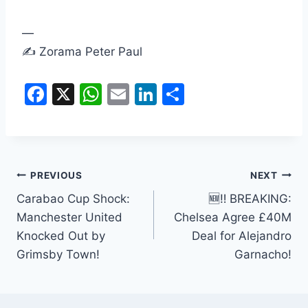
—
✍️ Zorama Peter Paul
F
X
W
E
Li
S
a
h
m
n
h
c
at
ai
k
ar
e
s
l
e
e
b
A
dI
PREVIOUS
NEXT
o
p
n
Carabao Cup Shock:
🆕️‼️ BREAKING:
Manchester United
Chelsea Agree £40M
o
p
Knocked Out by
Deal for Alejandro
k
Grimsby Town!
Garnacho!