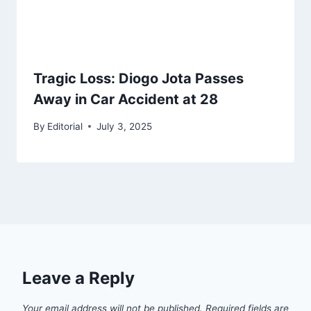
Tragic Loss: Diogo Jota Passes
Away in Car Accident at 28
By
Editorial
July 3, 2025
Leave a Reply
Your email address will not be published.
Required fields are