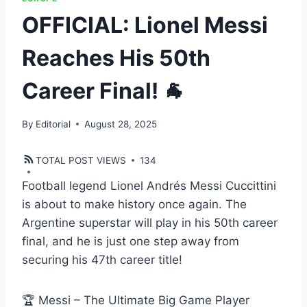
OFFICIAL: Lionel Messi
Reaches His 50th
Career Final! 🐐
By
Editorial
August 28, 2025
TOTAL POST VIEWS
134
Football legend Lionel Andrés Messi Cuccittini
is about to make history once again. The
Argentine superstar will play in his 50th career
final, and he is just one step away from
securing his 47th career title!
🏆 Messi – The Ultimate Big Game Player