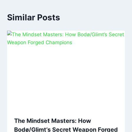
Similar Posts
The Mindset Masters: How
Bodø/Glimt’s Secret Weapon Forged