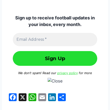
Sign up to receive football updates in
your inbox, every month.
We don’t spam! Read our
privacy policy
for more
F
X
W
E
Li
S
a
h
m
n
h