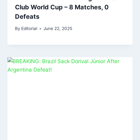
Club World Cup – 8 Matches, 0
Defeats
By
Editorial
June 22, 2025