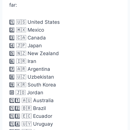
far:
1️⃣ 🇺🇸 United States
2️⃣ 🇲🇽 Mexico
3️⃣ 🇨🇦 Canada
4️⃣ 🇯🇵 Japan
5️⃣ 🇳🇿 New Zealand
6️⃣ 🇮🇷 Iran
7️⃣ 🇦🇷 Argentina
8️⃣ 🇺🇿 Uzbekistan
9️⃣ 🇰🇷 South Korea
🔟 🇯🇴 Jordan
1️⃣1️⃣ 🇦🇺 Australia
1️⃣2️⃣ 🇧🇷 Brazil
1️⃣3️⃣ 🇪🇨 Ecuador
1️⃣4️⃣ 🇺🇾 Uruguay