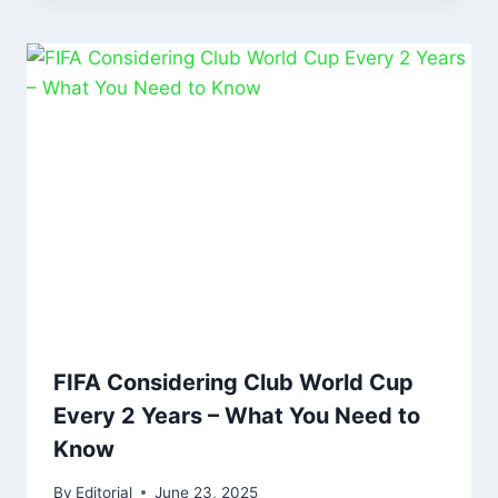
FIFA Considering Club World Cup
Every 2 Years – What You Need to
Know
By
Editorial
June 23, 2025