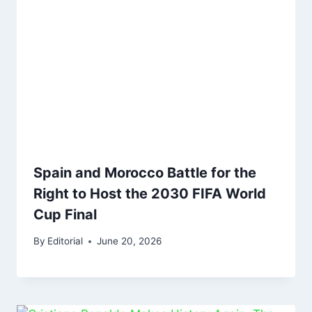
Spain and Morocco Battle for the
Right to Host the 2030 FIFA World
Cup Final
By
Editorial
June 20, 2026