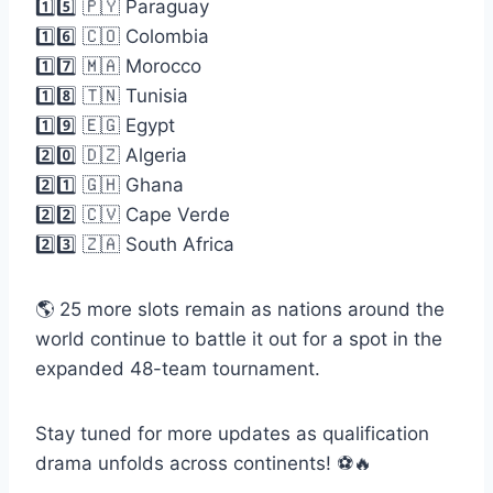
1️⃣5️⃣ 🇵🇾 Paraguay
1️⃣6️⃣ 🇨🇴 Colombia
1️⃣7️⃣ 🇲🇦 Morocco
1️⃣8️⃣ 🇹🇳 Tunisia
1️⃣9️⃣ 🇪🇬 Egypt
2️⃣0️⃣ 🇩🇿 Algeria
2️⃣1️⃣ 🇬🇭 Ghana
2️⃣2️⃣ 🇨🇻 Cape Verde
2️⃣3️⃣ 🇿🇦 South Africa
🌎 25 more slots remain as nations around the
world continue to battle it out for a spot in the
expanded 48-team tournament.
Stay tuned for more updates as qualification
drama unfolds across continents! ⚽🔥