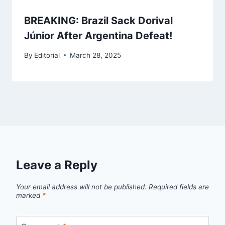
BREAKING: Brazil Sack Dorival
Júnior After Argentina Defeat!
By
Editorial
March 28, 2025
Leave a Reply
Your email address will not be published.
Required fields are
marked
*