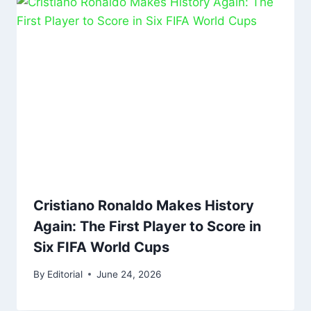
Cristiano Ronaldo Makes History
Again: The First Player to Score in
Six FIFA World Cups
By
Editorial
June 24, 2026