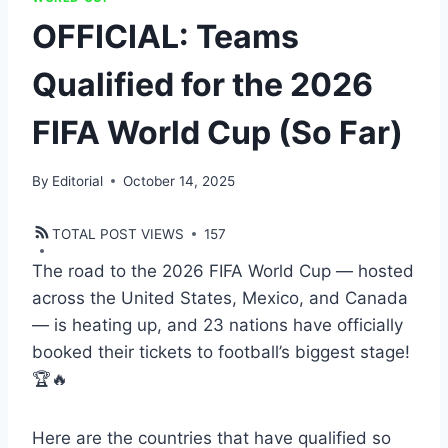
OFFICIAL: Teams
Qualified for the 2026
FIFA World Cup (So Far)
By
Editorial
October 14, 2025
TOTAL POST VIEWS
157
The road to the 2026 FIFA World Cup — hosted
across the United States, Mexico, and Canada
— is heating up, and 23 nations have officially
booked their tickets to football’s biggest stage!
🏆🔥
Here are the countries that have qualified so