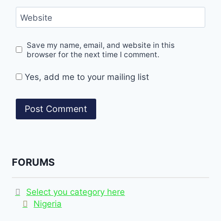
Website
Save my name, email, and website in this
browser for the next time I comment.
Yes, add me to your mailing list
FORUMS
Select you category here
Nigeria