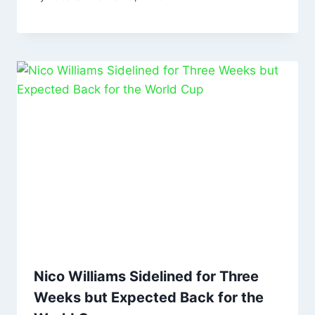
Nico Williams Sidelined for Three
Weeks but Expected Back for the