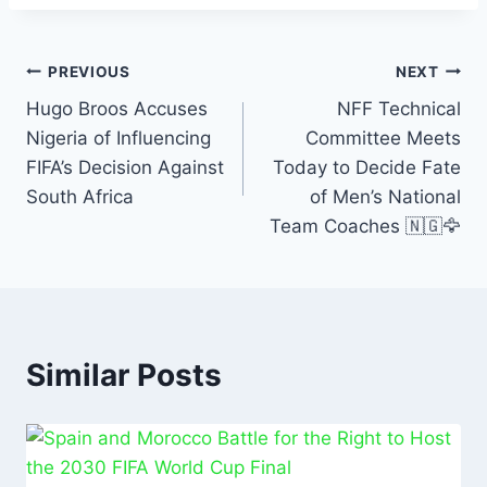
c
at
ai
k
ar
e
s
l
e
e
Post
b
A
dI
PREVIOUS
NEXT
o
p
n
Hugo Broos Accuses
NFF Technical
navigation
Nigeria of Influencing
Committee Meets
o
p
FIFA’s Decision Against
Today to Decide Fate
k
South Africa
of Men’s National
Team Coaches 🇳🇬🦅
Similar Posts