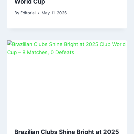
World Cup
By
Editorial
May 11, 2026
Brazilian Clubs Shine Bright at 2025