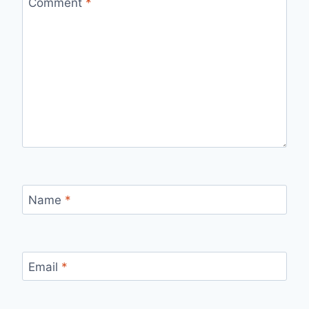
Comment
*
Name
*
Email
*