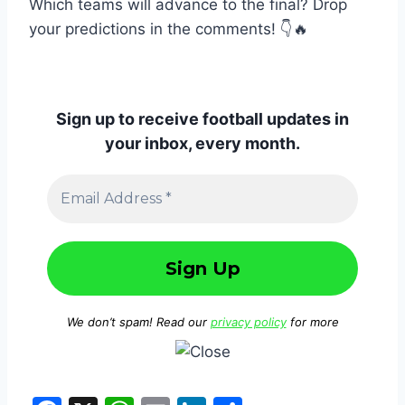
Which teams will advance to the final? Drop
your predictions in the comments! 👇🔥
Sign up to receive football updates in
your inbox, every month.
We don’t spam! Read our
privacy policy
for more