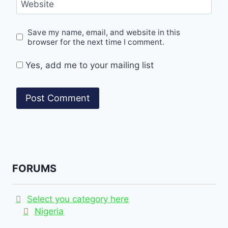
Website
Save my name, email, and website in this
browser for the next time I comment.
Yes, add me to your mailing list
FORUMS
Select you category here
Nigeria