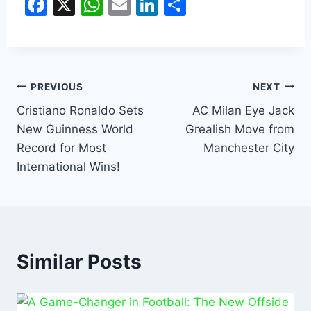
F
X
W
E
Li
S
a
h
m
n
h
c
at
ai
k
ar
e
s
l
e
e
b
A
dI
PREVIOUS
NEXT
o
p
n
Cristiano Ronaldo Sets
AC Milan Eye Jack
New Guinness World
Grealish Move from
o
p
Record for Most
Manchester City
k
International Wins!
Similar Posts