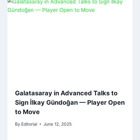
Galatasaray in Advanced Talks to
Sign İlkay Gündoğan — Player Open
to Move
By
Editorial
June 12, 2025