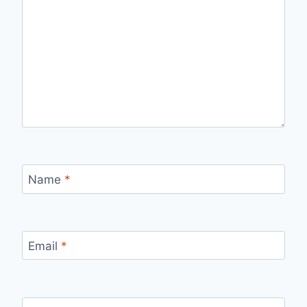
Name
*
Email
*