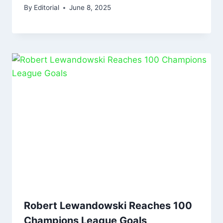
By
Editorial
June 8, 2025
Robert Lewandowski Reaches 100
Champions League Goals