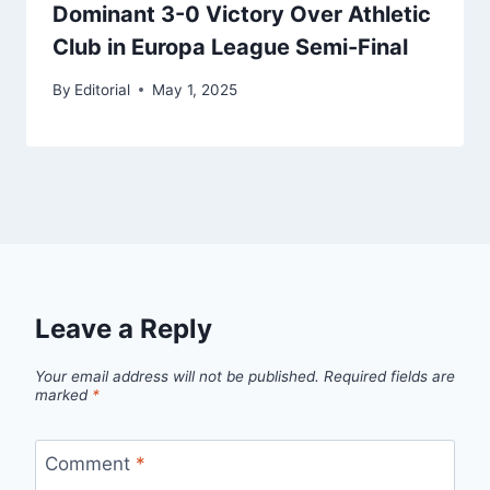
Dominant 3-0 Victory Over Athletic
Club in Europa League Semi-Final
By
Editorial
May 1, 2025
Leave a Reply
Your email address will not be published.
Required fields are
marked
*
Comment
*