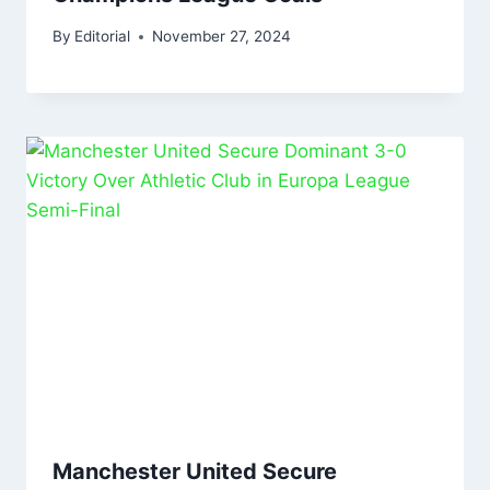
By
Editorial
November 27, 2024
Manchester United Secure