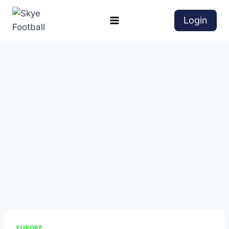
Login
EUROPE