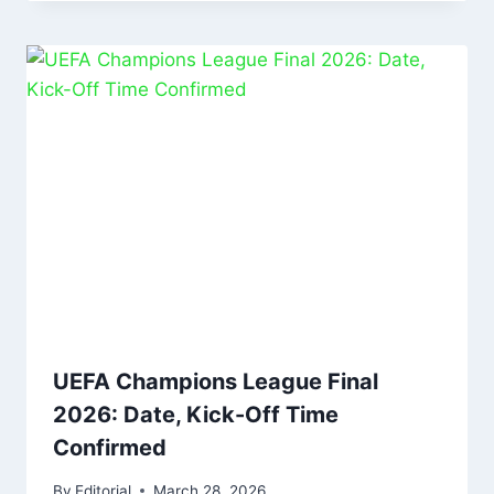
UEFA Champions League Final
2026: Date, Kick-Off Time
Confirmed
By
Editorial
March 28, 2026