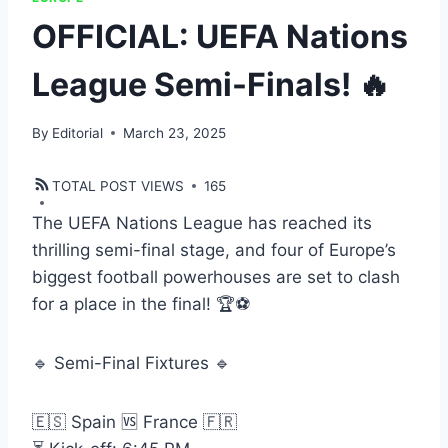
OFFICIAL: UEFA Nations
League Semi-Finals! 🔥
By
Editorial
March 23, 2025
TOTAL POST VIEWS
165
The UEFA Nations League has reached its
thrilling semi-final stage, and four of Europe’s
biggest football powerhouses are set to clash
for a place in the final! 🏆⚽
🔹 Semi-Final Fixtures 🔹
🇪🇸 Spain 🆚 France 🇫🇷