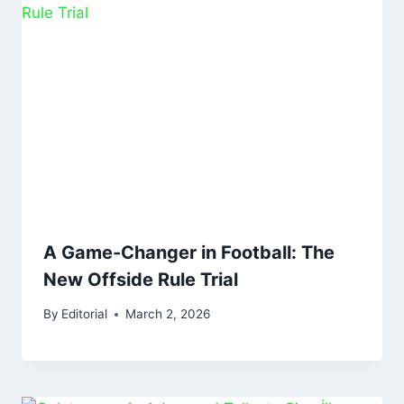
A Game-Changer in Football: The
New Offside Rule Trial
By
Editorial
March 2, 2026