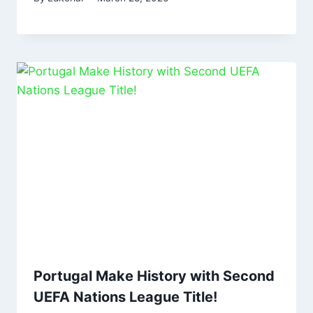
Portugal Make History with Second
UEFA Nations League Title!