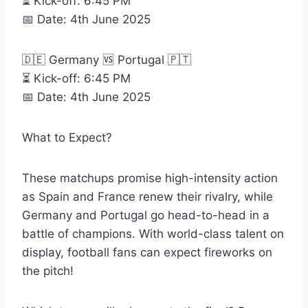
⏳ Kick-off: 6:45 PM
📅 Date: 4th June 2025
🇩🇪 Germany 🆚 Portugal 🇵🇹
⏳ Kick-off: 6:45 PM
📅 Date: 4th June 2025
What to Expect?
These matchups promise high-intensity action
as Spain and France renew their rivalry, while
Germany and Portugal go head-to-head in a
battle of champions. With world-class talent on
display, football fans can expect fireworks on
the pitch!