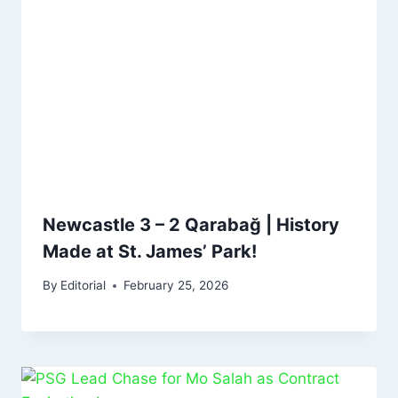
Newcastle 3 – 2 Qarabağ | History
Made at St. James’ Park!
By
Editorial
February 25, 2026