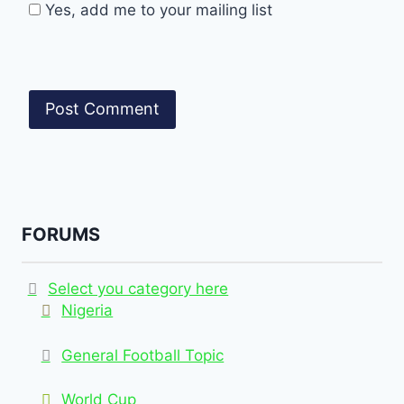
Yes, add me to your mailing list
FORUMS
Select you category here
Nigeria
General Football Topic
World Cup