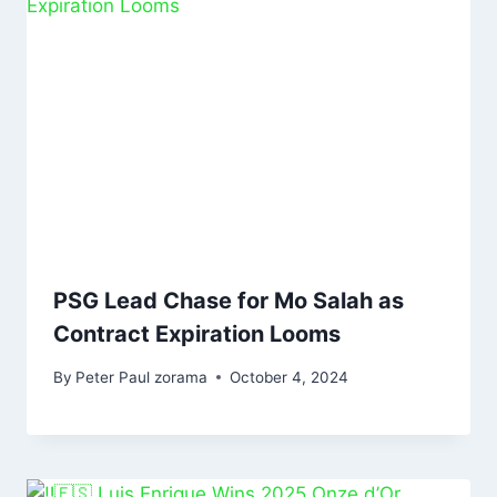
PSG Lead Chase for Mo Salah as
Contract Expiration Looms
By
Peter Paul zorama
October 4, 2024