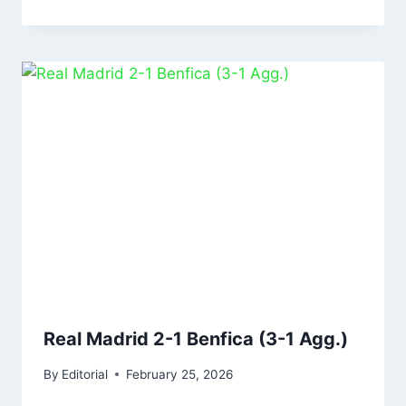
Real Madrid 2-1 Benfica (3-1 Agg.)
By
Editorial
February 25, 2026