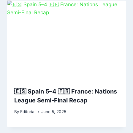
🇪🇸 Spain 5–4 🇫🇷 France: Nations
League Semi-Final Recap
By
Editorial
June 5, 2025