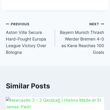
a
h
m
n
h
c
at
ai
k
ar
e
s
l
e
e
b
A
dI
PREVIOUS
NEXT
o
p
n
Aston Villa Secure
Bayern Munich Thrash
Hard-Fought Europa
Werder Bremen 4-0
o
p
League Victory Over
as Kane Reaches 100
k
Bologna
Goals
Similar Posts