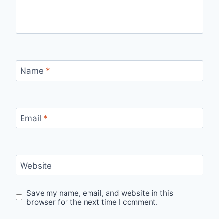
Name
*
Email
*
Website
Save my name, email, and website in this
browser for the next time I comment.