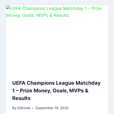
UEFA Champions League Matchday
1 – Prize Money, Goals, MVPs &
Results
By
Editorial
September 19, 2025