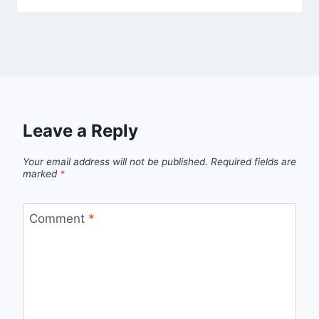
Leave a Reply
Your email address will not be published.
Required fields are
marked
*
Comment
*