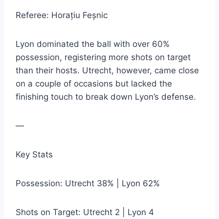
Referee: Horațiu Feșnic
Lyon dominated the ball with over 60%
possession, registering more shots on target
than their hosts. Utrecht, however, came close
on a couple of occasions but lacked the
finishing touch to break down Lyon’s defense.
—
Key Stats
Possession: Utrecht 38% | Lyon 62%
Shots on Target: Utrecht 2 | Lyon 4