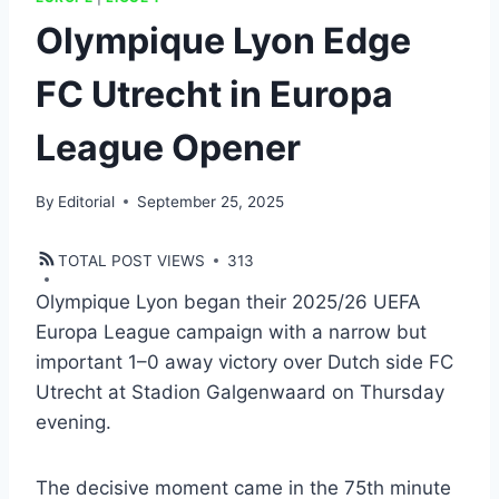
Olympique Lyon Edge
FC Utrecht in Europa
League Opener
By
Editorial
September 25, 2025
TOTAL POST VIEWS
313
Olympique Lyon began their 2025/26 UEFA
Europa League campaign with a narrow but
important 1–0 away victory over Dutch side FC
Utrecht at Stadion Galgenwaard on Thursday
evening.
The decisive moment came in the 75th minute