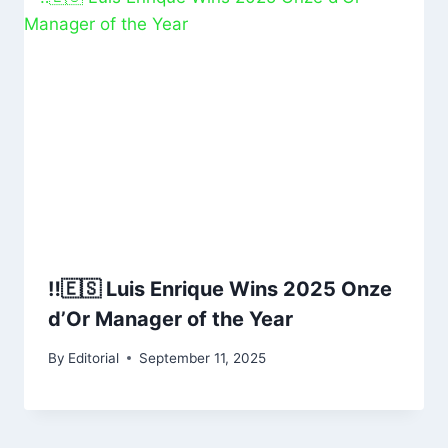
‼️🇪🇸 Luis Enrique Wins 2025 Onze
d’Or Manager of the Year
By
Editorial
September 11, 2025