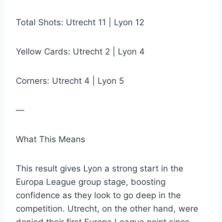
Total Shots: Utrecht 11 | Lyon 12
Yellow Cards: Utrecht 2 | Lyon 4
Corners: Utrecht 4 | Lyon 5
—
What This Means
This result gives Lyon a strong start in the
Europa League group stage, boosting
confidence as they look to go deep in the
competition. Utrecht, on the other hand, were