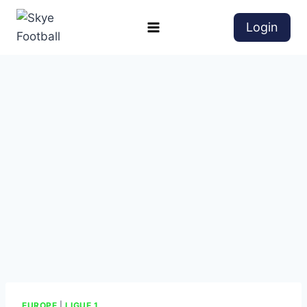
Login
EUROPE
|
LIGUE 1