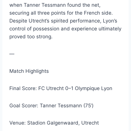
when Tanner Tessmann found the net,
securing all three points for the French side.
Despite Utrecht’s spirited performance, Lyon’s
control of possession and experience ultimately
proved too strong.
—
Match Highlights
Final Score: FC Utrecht 0–1 Olympique Lyon
Goal Scorer: Tanner Tessmann (75’)
Venue: Stadion Galgenwaard, Utrecht