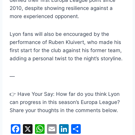
denied their first Europa League point since
2010, despite showing resilience against a
more experienced opponent.
Lyon fans will also be encouraged by the
performance of Ruben Kluivert, who made his
first start for the club against his former team,
adding a personal twist to the night’s storyline.
—
👉 Have Your Say: How far do you think Lyon
can progress in this season’s Europa League?
Share your thoughts in the comments below.
F
X
W
E
Li
S