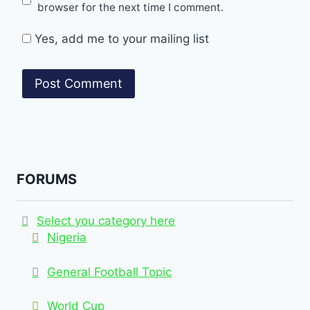
browser for the next time I comment.
Yes, add me to your mailing list
FORUMS
Select you category here
Nigeria
General Football Topic
World Cup