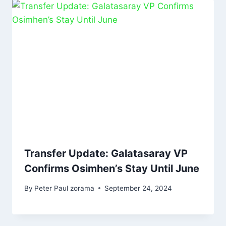
Transfer Update: Galatasaray VP
Confirms Osimhen’s Stay Until June
By
Peter Paul zorama
September 24, 2024