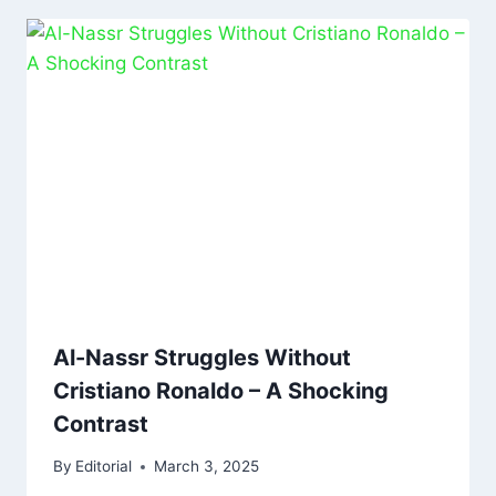
Al-Nassr Struggles Without
Cristiano Ronaldo – A Shocking
Contrast
By
Editorial
March 3, 2025