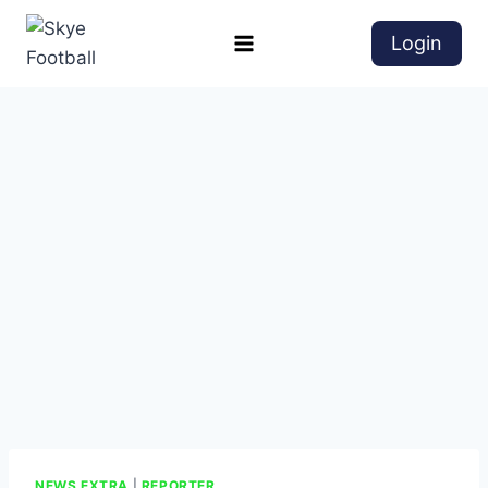
Login
NEWS EXTRA
|
REPORTER