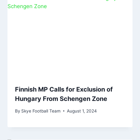
Finnish MP Calls for Exclusion of
Hungary From Schengen Zone
By
Skye Football Team
August 1, 2024