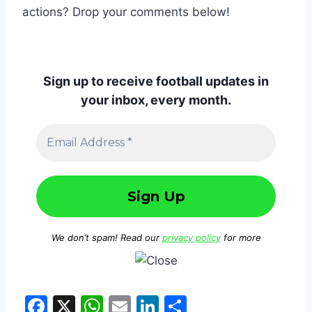
actions? Drop your comments below!
Sign up to receive football updates in
your inbox, every month.
We don’t spam! Read our
privacy policy
for more
F
X
W
E
Li
S