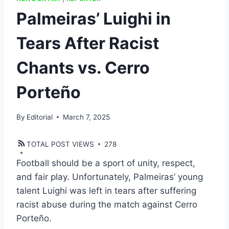
Palmeiras’ Luighi in
Tears After Racist
Chants vs. Cerro
Porteño
By
Editorial
March 7, 2025
TOTAL POST VIEWS
278
Football should be a sport of unity, respect,
and fair play. Unfortunately, Palmeiras’ young
talent Luighi was left in tears after suffering
racist abuse during the match against Cerro
Porteño.