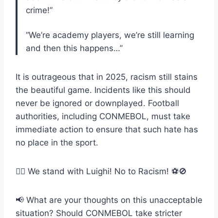
crime!”
“We’re academy players, we’re still learning
and then this happens…”
It is outrageous that in 2025, racism still stains
the beautiful game. Incidents like this should
never be ignored or downplayed. Football
authorities, including CONMEBOL, must take
immediate action to ensure that such hate has
no place in the sport.
✊🏾 We stand with Luighi! No to Racism! ⚽🚫
📢 What are your thoughts on this unacceptable
situation? Should CONMEBOL take stricter