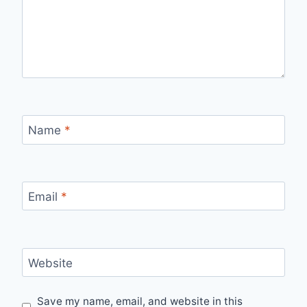
Name
*
Email
*
Website
Save my name, email, and website in this