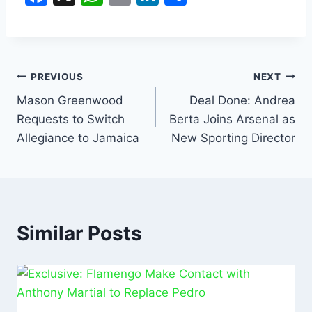
a
h
m
n
h
c
at
ai
k
ar
e
s
l
e
e
b
A
dI
PREVIOUS
NEXT
o
p
n
Mason Greenwood
Deal Done: Andrea
Requests to Switch
Berta Joins Arsenal as
o
p
Allegiance to Jamaica
New Sporting Director
k
Similar Posts