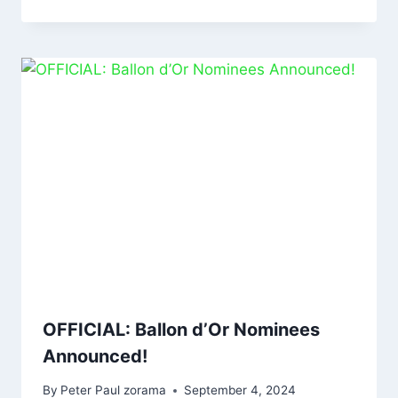
OFFICIAL: Ballon d’Or Nominees
Announced!
By
Peter Paul zorama
September 4, 2024