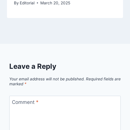
By
Editorial
March 20, 2025
Leave a Reply
Your email address will not be published.
Required fields are
marked
*
Comment
*