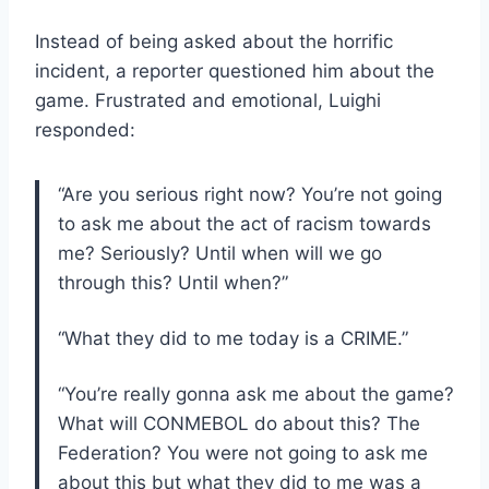
Instead of being asked about the horrific
incident, a reporter questioned him about the
game. Frustrated and emotional, Luighi
responded:
“Are you serious right now? You’re not going
to ask me about the act of racism towards
me? Seriously? Until when will we go
through this? Until when?”
“What they did to me today is a CRIME.”
“You’re really gonna ask me about the game?
What will CONMEBOL do about this? The
Federation? You were not going to ask me
about this but what they did to me was a