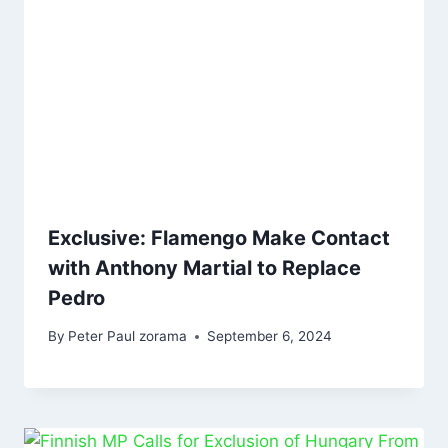
Exclusive: Flamengo Make Contact
with Anthony Martial to Replace
Pedro
By
Peter Paul zorama
September 6, 2024