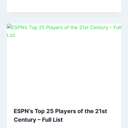
ESPN’s Top 25 Players of the 21st
Century – Full List