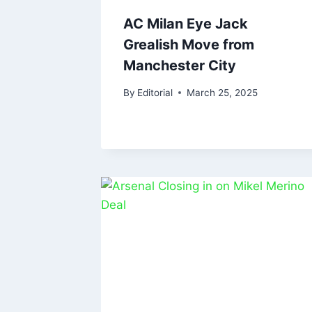
AC Milan Eye Jack
Grealish Move from
Manchester City
By
Editorial
March 25, 2025