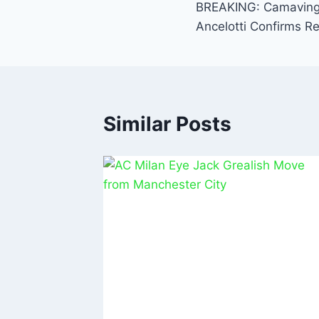
o
p
BREAKING: Camavinga
o
p
Ancelotti Confirms Re
k
Similar Posts