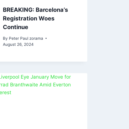
BREAKING: Barcelona’s
Registration Woes
Continue
By
Peter Paul zorama
August 26, 2024