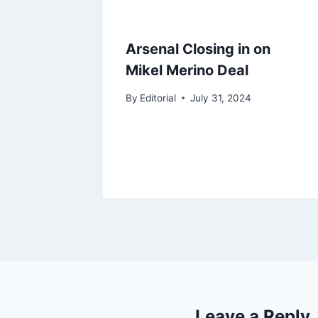
Arsenal Closing in on
Mikel Merino Deal
By
Editorial
July 31, 2024
Leave a Reply