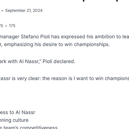
September 21, 2024
WS
175
anager Stefano Pioli has expressed his ambition to lea
r, emphasizing his desire to win championships.
ark with Al Nassr,” Pioli declared.
Nassr is very clear: the reason is I want to win champions
ess to Al Nassr
nning culture
e team’s competitiveness