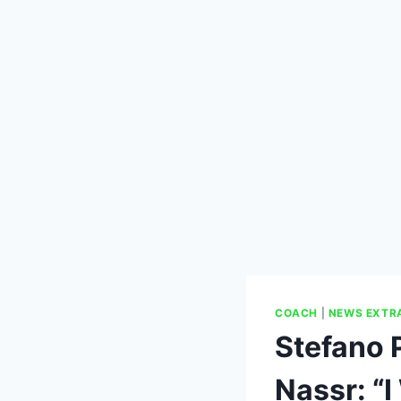
COACH
|
NEWS EXTR
Stefano P
Nassr: “