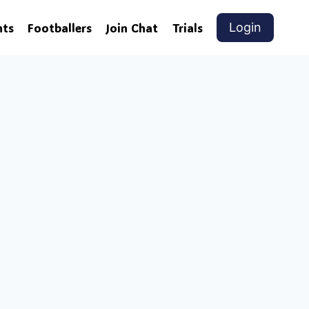
nts
Footballers
Join Chat
Trials
Login