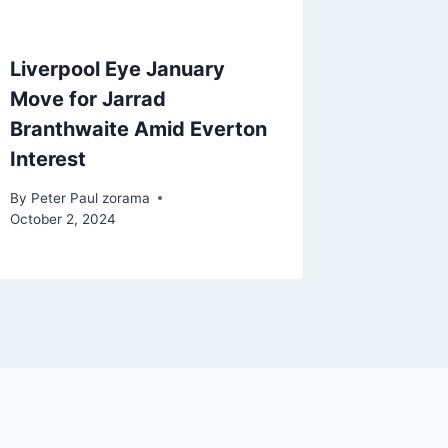
Liverpool Eye January
Move for Jarrad
Branthwaite Amid Everton
Interest
By
Peter Paul zorama
October 2, 2024