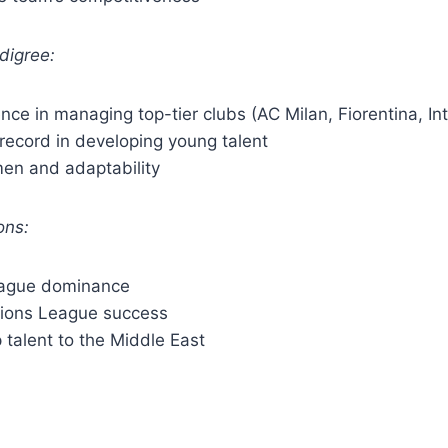
digree:
ience in managing top-tier clubs (AC Milan, Fiorentina, In
record in developing young talent
men and adaptability
ons:
eague dominance
ions League success
p talent to the Middle East