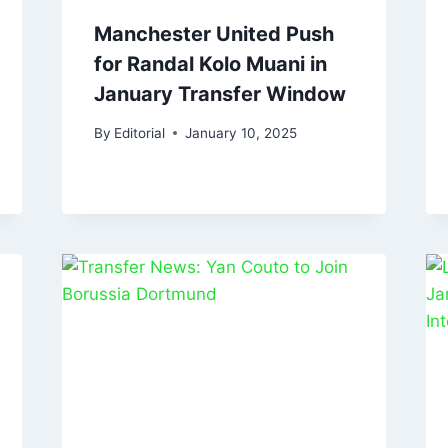
Manchester United Push
for Randal Kolo Muani in
January Transfer Window
By
Editorial
January 10, 2025