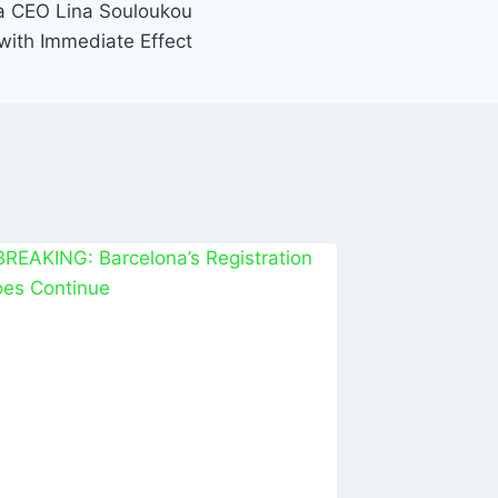
a CEO Lina Souloukou
with Immediate Effect