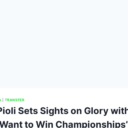
A
|
TRANSFER
ioli Sets Sights on Glory wit
I Want to Win Championships