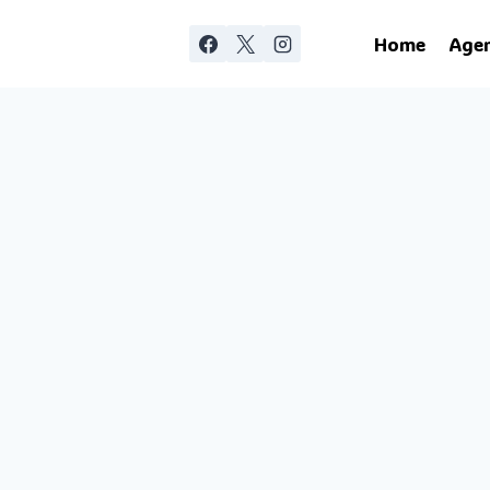
Home
Age