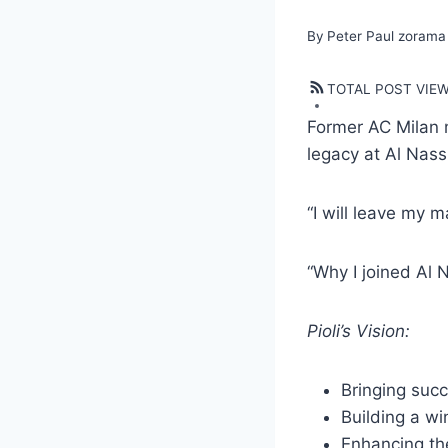
By
Peter Paul zorama
TOTAL POST VIE
Former AC Milan m
legacy at Al Nass
“I will leave my m
“Why I joined Al 
Pioli’s Vision:
Bringing succ
Building a wi
Enhancing th