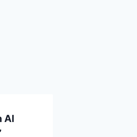
h Al
”