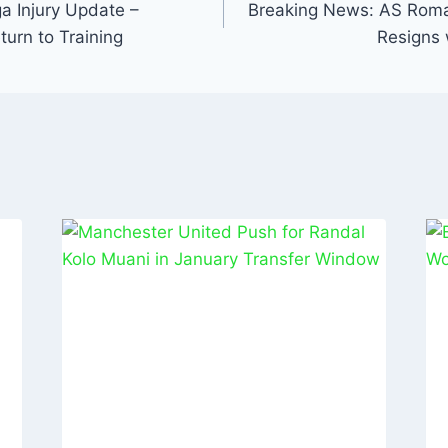
n
 Injury Update –
Breaking News: AS Rom
turn to Training
Resigns 