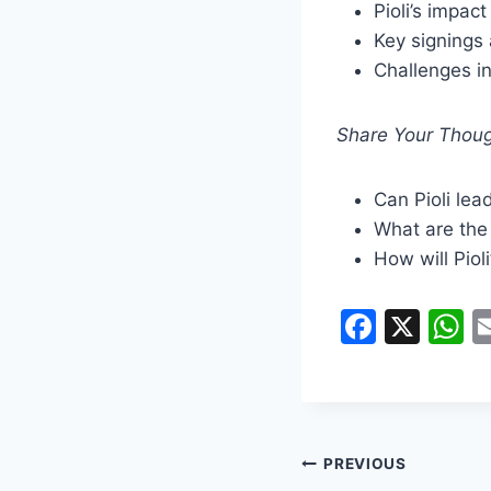
Pioli’s impact
Key signings 
Challenges i
Share Your Thoug
Can Pioli lea
What are the 
How will Piol
F
X
a
h
c
a
e
s
b
A
PREVIOUS