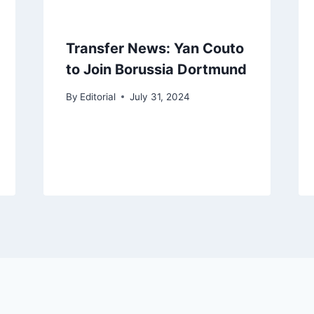
Transfer News: Yan Couto
to Join Borussia Dortmund
By
Editorial
July 31, 2024