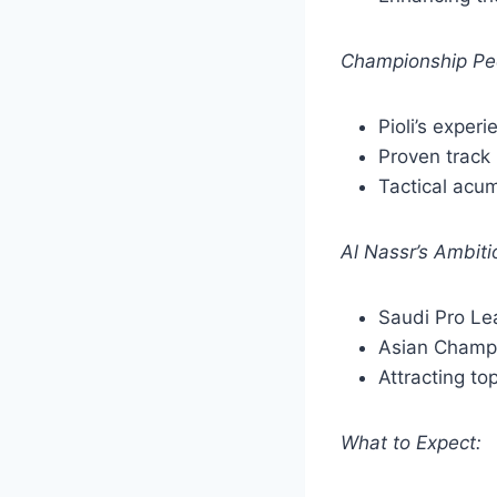
Championship Pe
Pioli’s exper
Proven track 
Tactical acu
Al Nassr’s Ambiti
Saudi Pro L
Asian Champ
Attracting to
What to Expect: