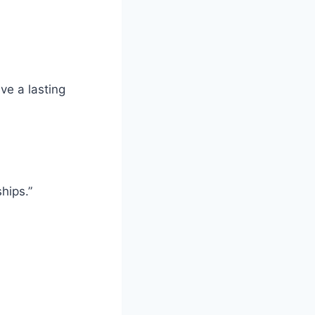
ve a lasting
hips.”