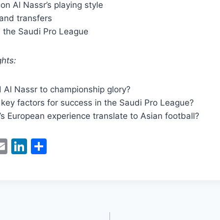
 on Al Nassr’s playing style
and transfers
n the Saudi Pro League
hts:
d Al Nassr to championship glory?
key factors for success in the Saudi Pro League?
i’s European experience translate to Asian football?
W
E
Li
S
m
n
h
t
ai
k
ar
l
e
e
dI