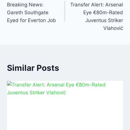
o
p
n
Breaking News:
Transfer Alert: Arsenal
Gareth Southgate
Eye €80m-Rated
o
p
Eyed for Everton Job
Juventus Striker
k
Vlahović
Similar Posts