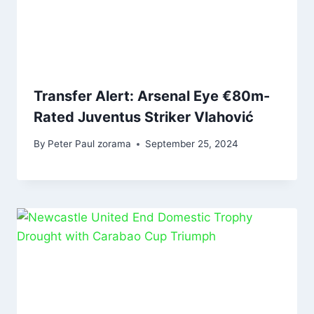
Transfer Alert: Arsenal Eye €80m-
Rated Juventus Striker Vlahović
By
Peter Paul zorama
September 25, 2024