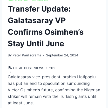
Transfer Update:
Galatasaray VP
Confirms Osimhen’s
Stay Until June
By
Peter Paul zorama
September 24, 2024
TOTAL POST VIEWS
202
Galatasaray vice-president Ibrahim Hatipoglu
has put an end to speculation surrounding
Victor Osimhen’s future, confirming the Nigerian
striker will remain with the Turkish giants until
at least June.