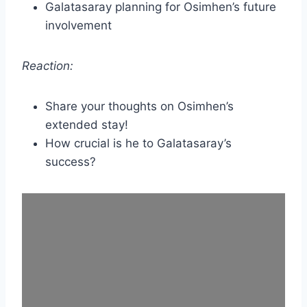
Galatasaray planning for Osimhen’s future
involvement
Reaction:
Share your thoughts on Osimhen’s
extended stay!
How crucial is he to Galatasaray’s
success?