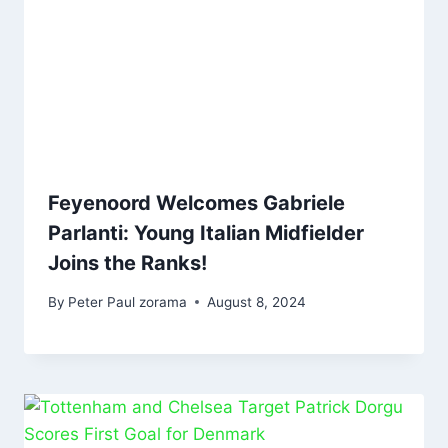
Feyenoord Welcomes Gabriele
Parlanti: Young Italian Midfielder
Joins the Ranks!
By
Peter Paul zorama
August 8, 2024