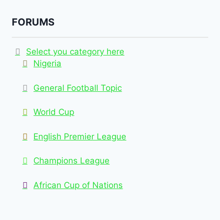
FORUMS
Select you category here
Nigeria
General Football Topic
World Cup
English Premier League
Champions League
African Cup of Nations