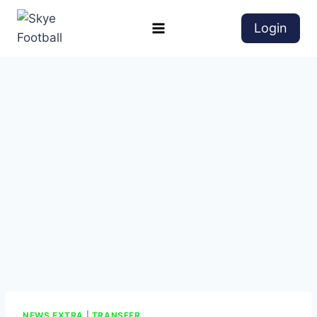
Login
NEWS EXTRA
|
TRANSFER