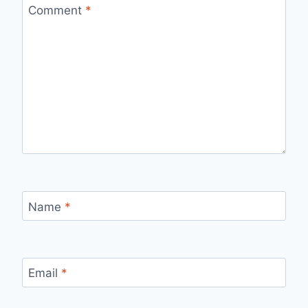
Comment
*
Name
*
Email
*