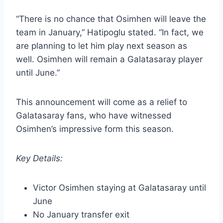
“There is no chance that Osimhen will leave the
team in January,” Hatipoglu stated. “In fact, we
are planning to let him play next season as
well. Osimhen will remain a Galatasaray player
until June.”
This announcement will come as a relief to
Galatasaray fans, who have witnessed
Osimhen’s impressive form this season.
Key Details:
Victor Osimhen staying at Galatasaray until
June
No January transfer exit