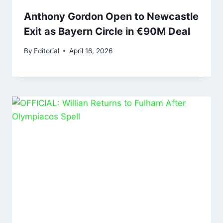
Anthony Gordon Open to Newcastle
Exit as Bayern Circle in €90M Deal
By
Editorial
April 16, 2026