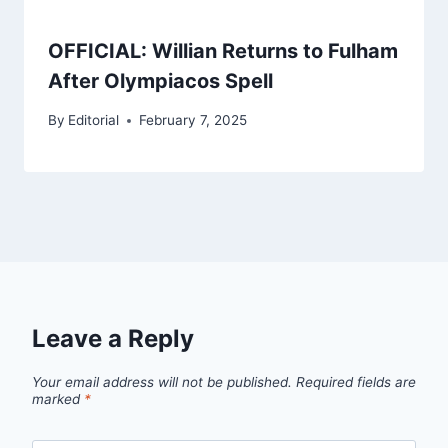
OFFICIAL: Willian Returns to Fulham
After Olympiacos Spell
By
Editorial
February 7, 2025
Leave a Reply
Your email address will not be published.
Required fields are
marked
*