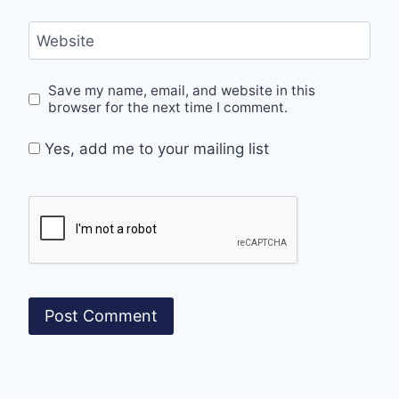
Website
Save my name, email, and website in this
browser for the next time I comment.
Yes, add me to your mailing list