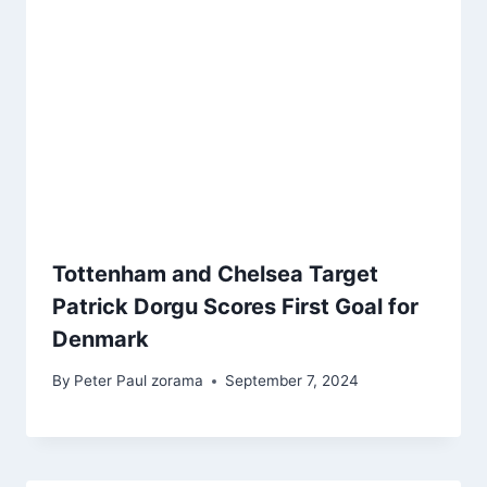
Tottenham and Chelsea Target
Patrick Dorgu Scores First Goal for
Denmark
By
Peter Paul zorama
September 7, 2024