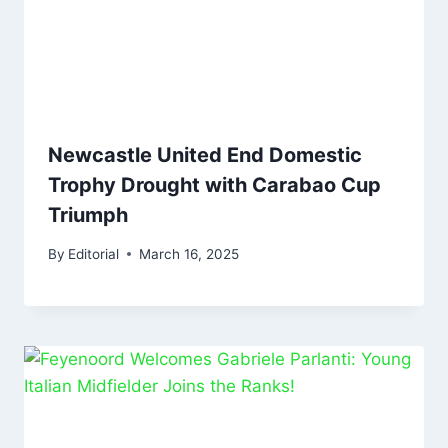
Newcastle United End Domestic
Trophy Drought with Carabao Cup
Triumph
By
Editorial
March 16, 2025