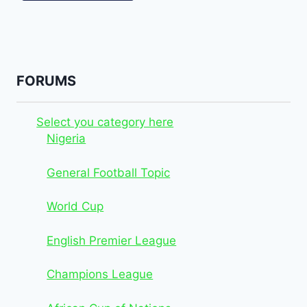
FORUMS
Select you category here
Nigeria
General Football Topic
World Cup
English Premier League
Champions League