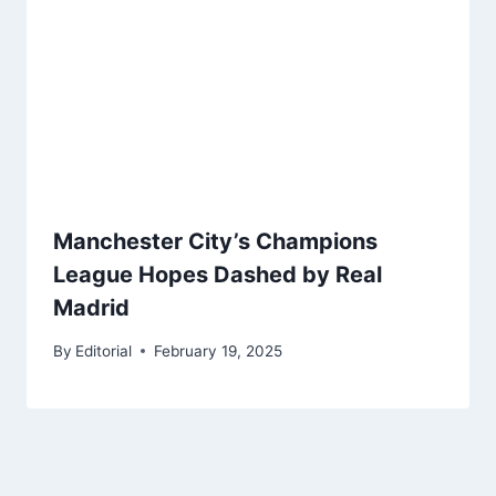
Manchester City’s Champions
League Hopes Dashed by Real
Madrid
By
Editorial
February 19, 2025