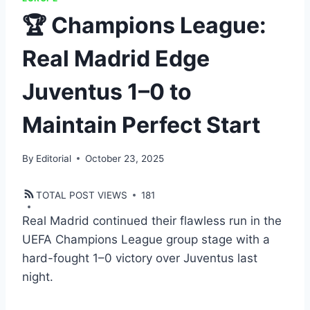
🏆 Champions League:
Real Madrid Edge
Juventus 1–0 to
Maintain Perfect Start
By
Editorial
October 23, 2025
TOTAL POST VIEWS
181
Real Madrid continued their flawless run in the
UEFA Champions League group stage with a
hard-fought 1–0 victory over Juventus last
night.