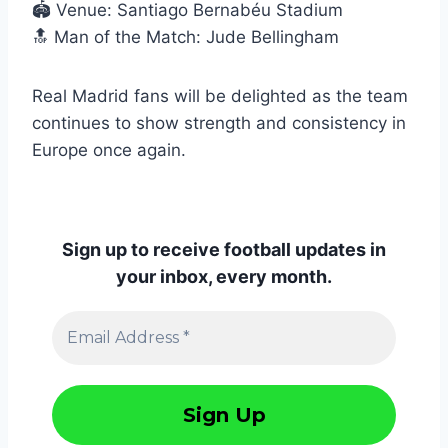
🏟️ Venue: Santiago Bernabéu Stadium
🔝 Man of the Match: Jude Bellingham
Real Madrid fans will be delighted as the team
continues to show strength and consistency in
Europe once again.
Sign up to receive football updates in
your inbox, every month.