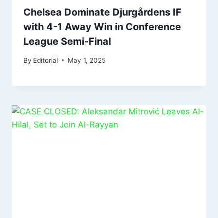
Chelsea Dominate Djurgårdens IF
with 4-1 Away Win in Conference
League Semi-Final
By
Editorial
May 1, 2025