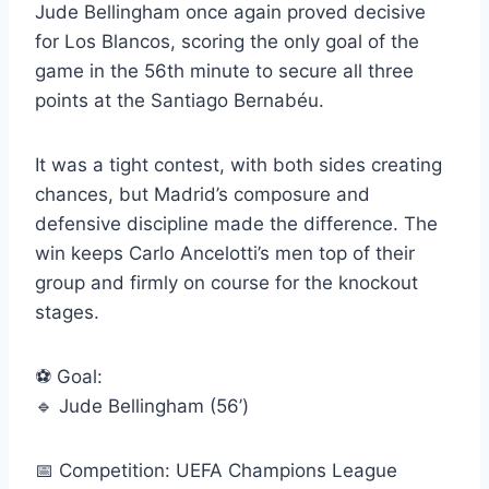
Jude Bellingham once again proved decisive
for Los Blancos, scoring the only goal of the
game in the 56th minute to secure all three
points at the Santiago Bernabéu.
It was a tight contest, with both sides creating
chances, but Madrid’s composure and
defensive discipline made the difference. The
win keeps Carlo Ancelotti’s men top of their
group and firmly on course for the knockout
stages.
⚽ Goal:
🔹 Jude Bellingham (56’)
📅 Competition: UEFA Champions League