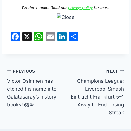
We don’t spam! Read our
privacy policy
for more
F
X
W
E
Li
S
a
h
m
n
h
c
at
ai
k
ar
e
s
l
e
e
b
A
dI
PREVIOUS
NEXT
o
p
n
Victor Osimhen has
Champions League:
etched his name into
Liverpool Smash
o
p
Galatasaray’s history
Eintracht Frankfurt 5–1
k
books! 🦁💫
Away to End Losing
Streak