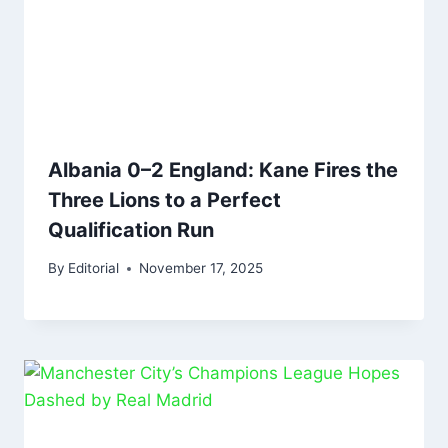
Albania 0–2 England: Kane Fires the
Three Lions to a Perfect
Qualification Run
By
Editorial
November 17, 2025