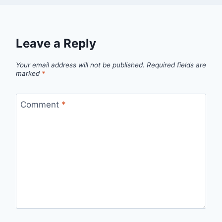
Leave a Reply
Your email address will not be published.
Required fields are
marked
*
Comment
*