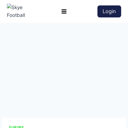
Login
EUROPE