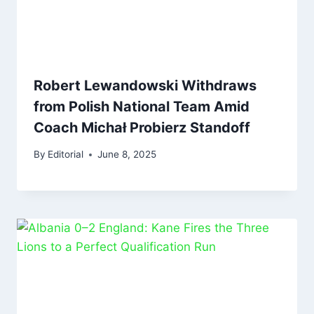
Robert Lewandowski Withdraws
from Polish National Team Amid
Coach Michał Probierz Standoff
By
Editorial
June 8, 2025