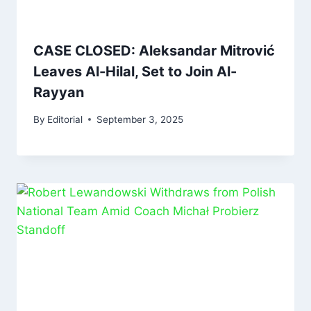
CASE CLOSED: Aleksandar Mitrović
Leaves Al-Hilal, Set to Join Al-
Rayyan
By
Editorial
September 3, 2025