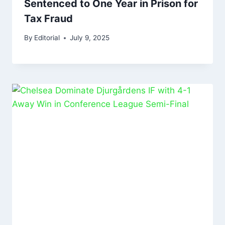
Sentenced to One Year in Prison for
Tax Fraud
By
Editorial
July 9, 2025