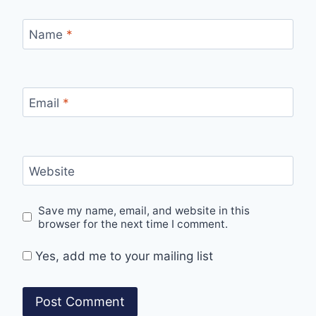
Name
*
Email
*
Website
Save my name, email, and website in this
browser for the next time I comment.
Yes, add me to your mailing list