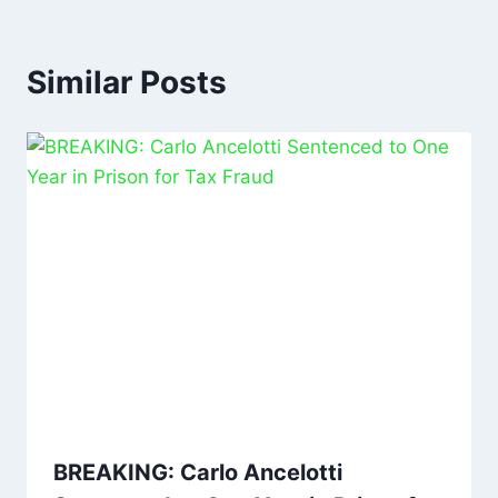
Similar Posts
BREAKING: Carlo Ancelotti