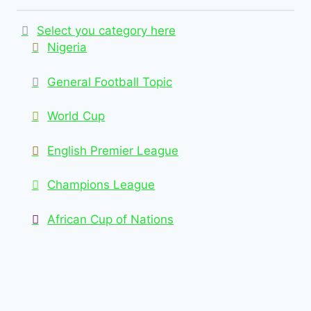
Select you category here
Nigeria
General Football Topic
World Cup
English Premier League
Champions League
African Cup of Nations