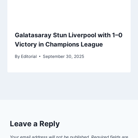
Galatasaray Stun Liverpool with 1–0
Victory in Champions League
By
Editorial
September 30, 2025
Leave a Reply
Your email address will not be published.
Required fields are