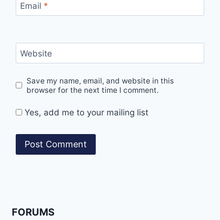
Email
*
Website
Save my name, email, and website in this
browser for the next time I comment.
Yes, add me to your mailing list
FORUMS