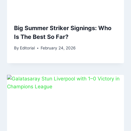
Big Summer Striker Signings: Who
Is The Best So Far?
By
Editorial
February 24, 2026