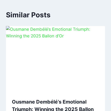
Similar Posts
Ousmane Dembélé’s Emotional
Triumph: Winning the 2025 Ballon