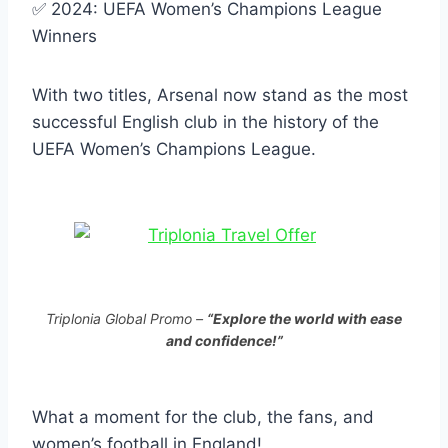
✅ 2024: UEFA Women’s Champions League
Winners
With two titles, Arsenal now stand as the most
successful English club in the history of the
UEFA Women’s Champions League.
Triplonia Global Promo –
“Explore the world with ease
and confidence!”
What a moment for the club, the fans, and
women’s football in England!