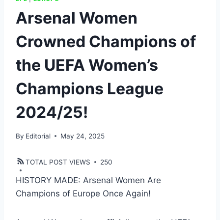
Arsenal Women
Crowned Champions of
the UEFA Women’s
Champions League
2024/25!
By
Editorial
May 24, 2025
TOTAL POST VIEWS
250
HISTORY MADE: Arsenal Women Are
Champions of Europe Once Again!