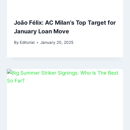
João Félix: AC Milan’s Top Target for
January Loan Move
By
Editorial
January 20, 2025