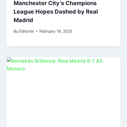
Manchester City’s Champions
League Hopes Dashed by Real
Madrid
By
Editorial
February 19, 2025