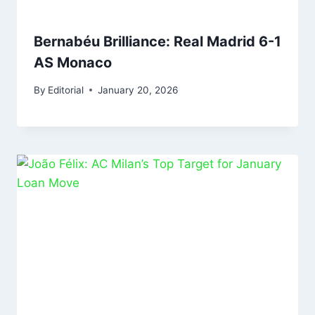
Bernabéu Brilliance: Real Madrid 6-1
AS Monaco
By
Editorial
January 20, 2026