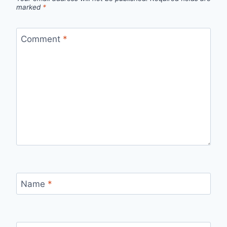
marked
*
Comment
*
Name
*