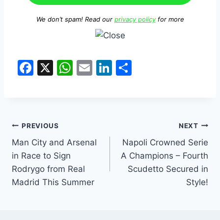
We don’t spam! Read our
privacy policy
for more
F
X
W
E
Li
S
a
h
m
n
h
c
at
ai
k
ar
e
s
l
e
e
Post
b
A
dI
PREVIOUS
NEXT
o
p
n
Man City and Arsenal
Napoli Crowned Serie
navigation
in Race to Sign
A Champions – Fourth
o
p
Rodrygo from Real
Scudetto Secured in
k
Madrid This Summer
Style!