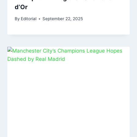
d’Or
By
Editorial
September 22, 2025