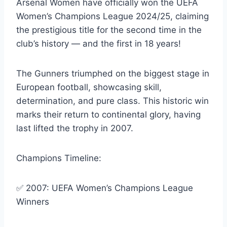
Arsenal Women have officially won the UEFA
Women’s Champions League 2024/25, claiming
the prestigious title for the second time in the
club’s history — and the first in 18 years!
The Gunners triumphed on the biggest stage in
European football, showcasing skill,
determination, and pure class. This historic win
marks their return to continental glory, having
last lifted the trophy in 2007.
Champions Timeline:
✅ 2007: UEFA Women’s Champions League
Winners