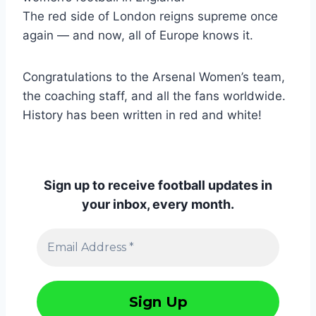
The red side of London reigns supreme once
again — and now, all of Europe knows it.
Congratulations to the Arsenal Women’s team,
the coaching staff, and all the fans worldwide.
History has been written in red and white!
Sign up to receive football updates in
your inbox, every month.