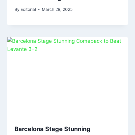
By
Editorial
March 28, 2025
Barcelona Stage Stunning