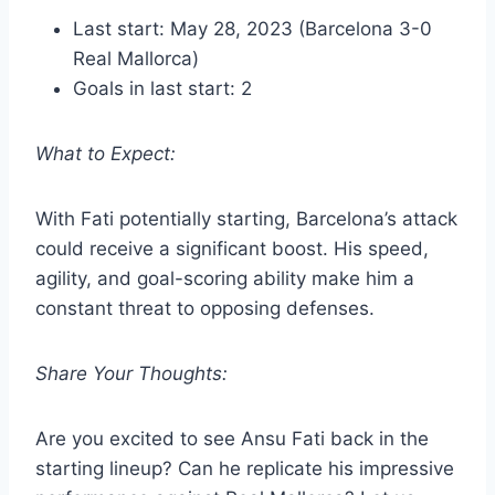
Last start: May 28, 2023 (Barcelona 3-0
Real Mallorca)
Goals in last start: 2
What to Expect:
With Fati potentially starting, Barcelona’s attack
could receive a significant boost. His speed,
agility, and goal-scoring ability make him a
constant threat to opposing defenses.
Share Your Thoughts:
Are you excited to see Ansu Fati back in the
starting lineup? Can he replicate his impressive