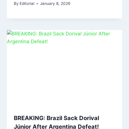
By
Editorial
January 8, 2026
BREAKING: Brazil Sack Dorival
Júnior After Argentina Defeat!