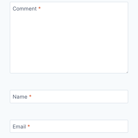
Comment
*
Name
*
Email
*