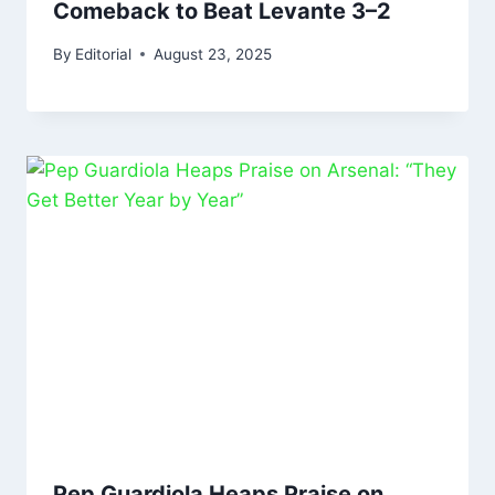
Comeback to Beat Levante 3–2
By
Editorial
August 23, 2025
Pep Guardiola Heaps Praise on