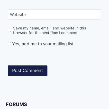
Website
Save my name, email, and website in this
browser for the next time I comment.
Yes, add me to your mailing list
FORUMS