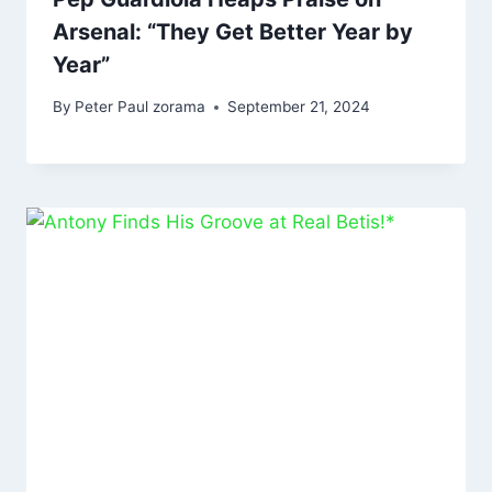
Arsenal: “They Get Better Year by
Year”
By
Peter Paul zorama
September 21, 2024