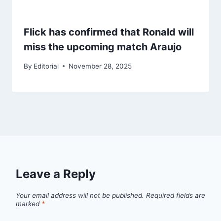
Flick has confirmed that Ronald will
miss the upcoming match Araujo
By
Editorial
November 28, 2025
Leave a Reply
Your email address will not be published.
Required fields are
marked
*