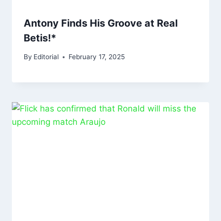
Antony Finds His Groove at Real
Betis!*
By
Editorial
February 17, 2025