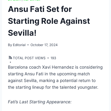
Ansu Fati Set for
Starting Role Against
Sevilla!
By
Editorial
October 17, 2024
TOTAL POST VIEWS
193
Barcelona coach Xavi Hernandez is considering
starting Ansu Fati in the upcoming match
against Sevilla, marking a potential return to
the starting lineup for the talented youngster.
Fati’s Last Starting Appearance: