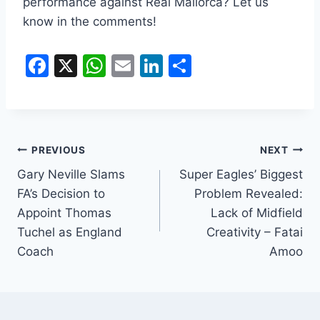
performance against Real Mallorca? Let us
know in the comments!
F
X
W
E
Li
S
a
h
m
n
h
c
at
ai
k
ar
e
s
l
e
e
b
A
dI
PREVIOUS
NEXT
o
p
n
Gary Neville Slams
Super Eagles’ Biggest
FA’s Decision to
Problem Revealed:
o
p
Appoint Thomas
Lack of Midfield
k
Tuchel as England
Creativity – Fatai
Coach
Amoo