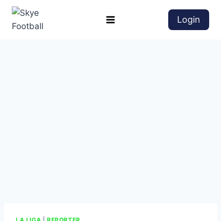
Login
LA LIGA
|
REPORTER