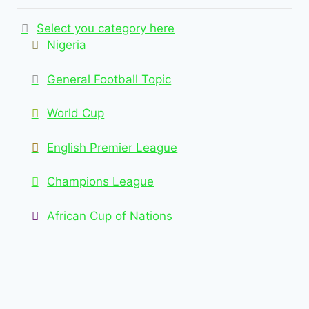
Select you category here
Nigeria
General Football Topic
World Cup
English Premier League
Champions League
African Cup of Nations