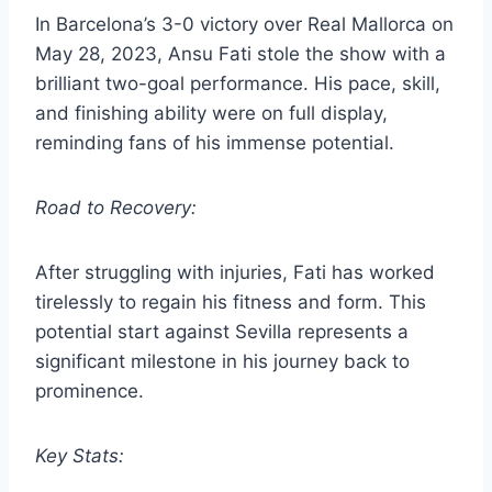
In Barcelona’s 3-0 victory over Real Mallorca on
May 28, 2023, Ansu Fati stole the show with a
brilliant two-goal performance. His pace, skill,
and finishing ability were on full display,
reminding fans of his immense potential.
Road to Recovery:
After struggling with injuries, Fati has worked
tirelessly to regain his fitness and form. This
potential start against Sevilla represents a
significant milestone in his journey back to
prominence.
Key Stats: