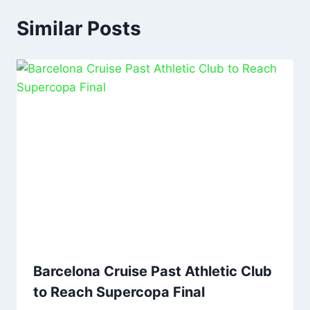
Similar Posts
Barcelona Cruise Past Athletic Club
to Reach Supercopa Final