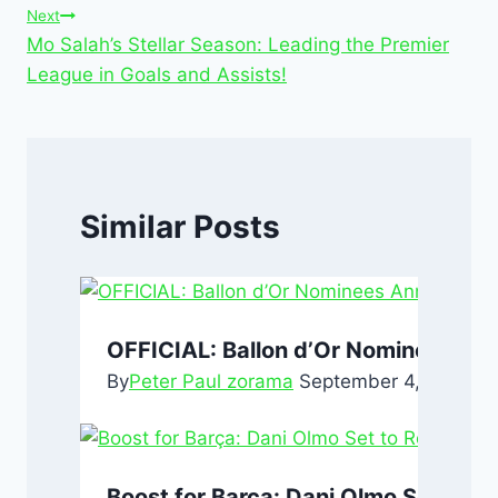
o
p
n
Next
Mo Salah’s Stellar Season: Leading the Premier
o
p
League in Goals and Assists!
k
Similar Posts
OFFICIAL: Ballon d’Or Nominees An
By
Peter Paul zorama
September 4, 2024
Se
Boost for Barça: Dani Olmo Set to Re