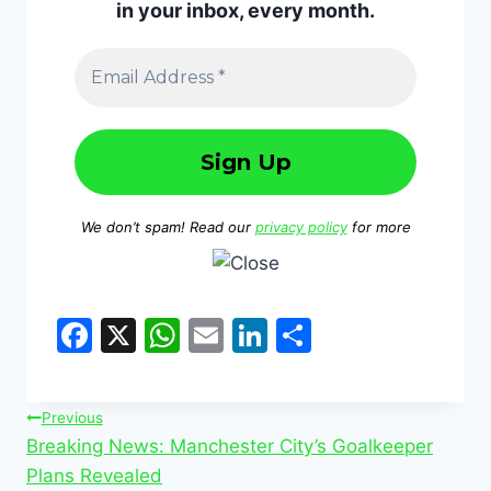
in your inbox, every month.
We don’t spam! Read our
privacy policy
for more
F
X
W
E
Li
S
a
h
m
n
h
c
at
ai
k
ar
Previous
e
s
l
e
e
Breaking News: Manchester City’s Goalkeeper
b
A
dI
Plans Revealed