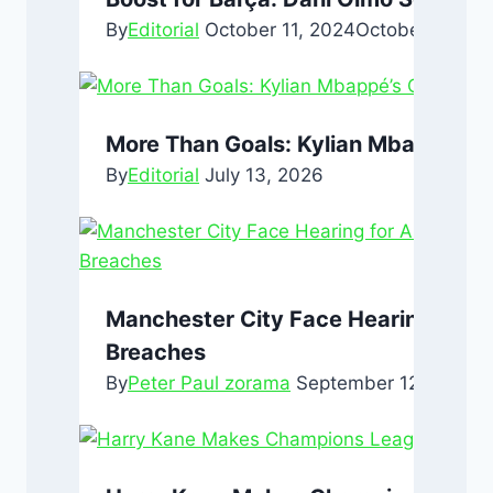
By
Editorial
October 11, 2024
October 11, 20
More Than Goals: Kylian Mbappé’s Q
By
Editorial
July 13, 2026
Manchester City Face Hearing for A
Breaches
By
Peter Paul zorama
September 12, 2024
S