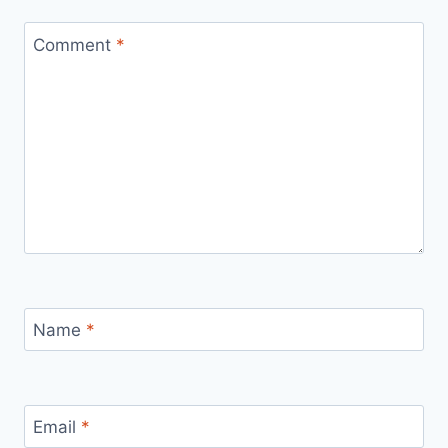
Comment
*
Name
*
Email
*