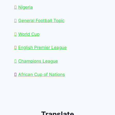
Nigeria
General Football Topic
World Cup
English Premier League
Champions League
African Cup of Nations
Translate