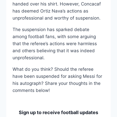
handed over his shirt. However, Concacaf
has deemed Ortiz Nava’s actions as
unprofessional and worthy of suspension.
The suspension has sparked debate
among football fans, with some arguing
that the referee’s actions were harmless
and others believing that it was indeed
unprofessional.
What do you think? Should the referee
have been suspended for asking Messi for
his autograph? Share your thoughts in the
comments below!
Sign up to receive football updates