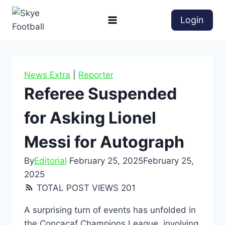
Login
News Extra
|
Reporter
Referee Suspended
for Asking Lionel
Messi for Autograph
By
Editorial
February 25, 2025
February 25,
2025
TOTAL POST VIEWS
201
A surprising turn of events has unfolded in
the Concacaf Champions League, involving