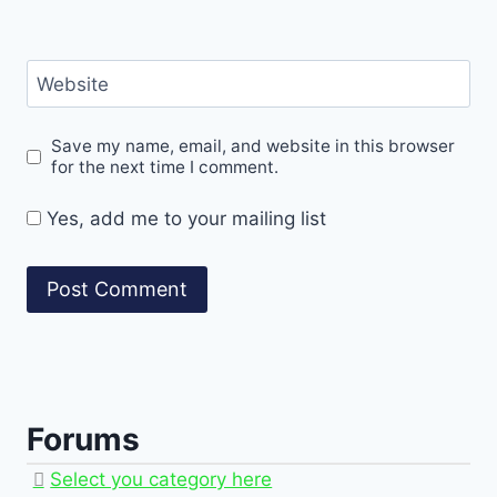
Website
Save my name, email, and website in this browser
for the next time I comment.
Yes, add me to your mailing list
Forums
Select you category here