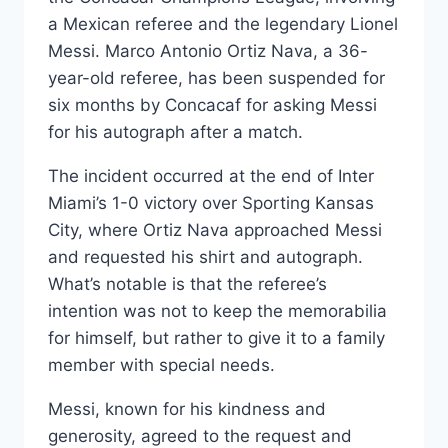
a Mexican referee and the legendary Lionel
Messi. Marco Antonio Ortiz Nava, a 36-
year-old referee, has been suspended for
six months by Concacaf for asking Messi
for his autograph after a match.
The incident occurred at the end of Inter
Miami’s 1-0 victory over Sporting Kansas
City, where Ortiz Nava approached Messi
and requested his shirt and autograph.
What’s notable is that the referee’s
intention was not to keep the memorabilia
for himself, but rather to give it to a family
member with special needs.
Messi, known for his kindness and
generosity, agreed to the request and