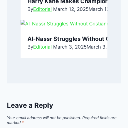
Harry Kane Makes Champions Leagu
By
Editorial
March 12, 2025
March 12, 2025
Al-Nassr Struggles Without Cristia
By
Editorial
March 3, 2025
March 3, 2025
Leave a Reply
Your email address will not be published.
Required fields are
marked
*