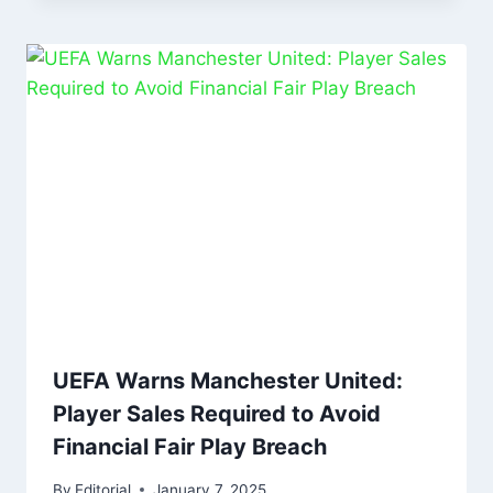
UEFA Warns Manchester United:
Player Sales Required to Avoid
Financial Fair Play Breach
By
Editorial
January 7, 2025