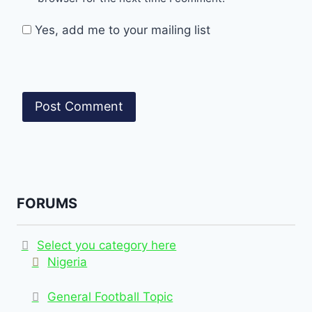
Yes, add me to your mailing list
FORUMS
Select you category here
Nigeria
General Football Topic