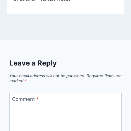
Leave a Reply
Your email address will not be published.
Required fields are
marked
*
Comment
*