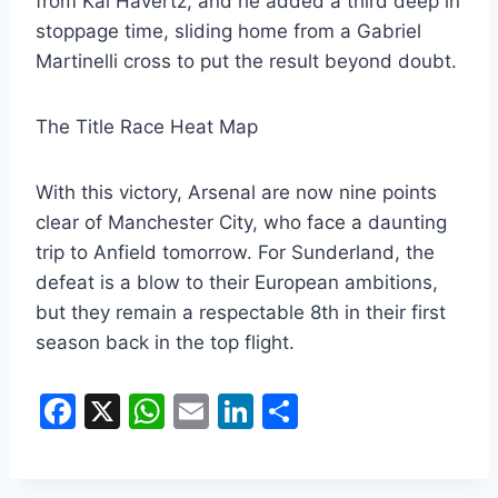
from Kai Havertz, and he added a third deep in
stoppage time, sliding home from a Gabriel
Martinelli cross to put the result beyond doubt.
The Title Race Heat Map
​With this victory, Arsenal are now nine points
clear of Manchester City, who face a daunting
trip to Anfield tomorrow. For Sunderland, the
defeat is a blow to their European ambitions,
but they remain a respectable 8th in their first
season back in the top flight.
F
X
W
E
Li
S
a
h
m
n
h
c
at
ai
k
ar