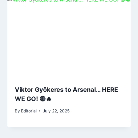
Viktor Gyökeres to Arsenal… HERE
WE GO! 🔴🔥
By
Editorial
July 22, 2025