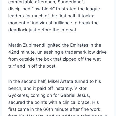
comfortable afternoon, Sunderland’s
disciplined “low block” frustrated the league
leaders for much of the first half. It took a
moment of individual brilliance to break the
deadlock just before the interval.
​Martin Zubimendi ignited the Emirates in the
42nd minute, unleashing a trademark low drive
from outside the box that zipped off the wet
turf and in off the post.
​In the second half, Mikel Arteta turned to his
bench, and it paid off instantly. Viktor
Gyökeres, coming on for Gabriel Jesus,
secured the points with a clinical brace. His
first came in the 66th minute after fine work