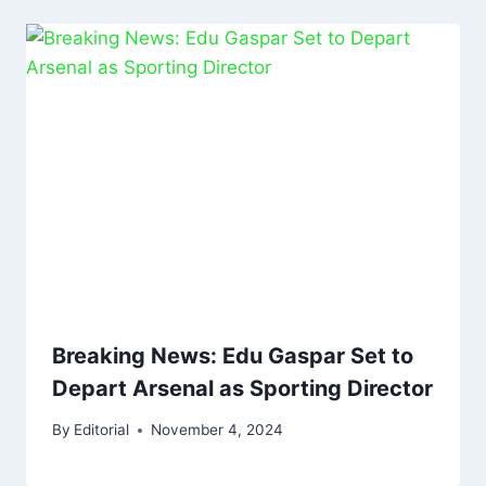
Breaking News: Edu Gaspar Set to
Depart Arsenal as Sporting Director
By
Editorial
November 4, 2024