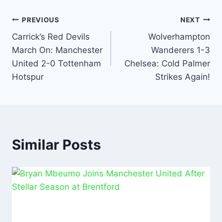
e
s
l
e
e
b
A
dI
PREVIOUS
NEXT
o
p
n
Carrick’s Red Devils
Wolverhampton
March On: Manchester
Wanderers 1-3
o
p
United 2-0 Tottenham
Chelsea: Cold Palmer
k
Hotspur
Strikes Again!
Similar Posts