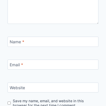
Name
*
Email
*
Website
Save my name, email, and website in this
browser for the next time I comment.