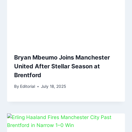
Bryan Mbeumo Joins Manchester
United After Stellar Season at
Brentford
By
Editorial
July 18, 2025