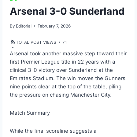
Arsenal 3-0 Sunderland
By
Editorial
February 7, 2026
TOTAL POST VIEWS
71
Arsenal took another massive step toward their
first Premier League title in 22 years with a
clinical 3-0 victory over Sunderland at the
Emirates Stadium. The win moves the Gunners
nine points clear at the top of the table, piling
the pressure on chasing Manchester City.
Match Summary
​While the final scoreline suggests a