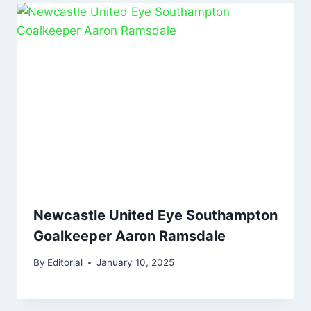
Newcastle United Eye Southampton
Goalkeeper Aaron Ramsdale
By
Editorial
January 10, 2025