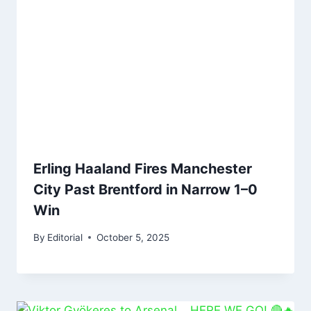
Erling Haaland Fires Manchester
City Past Brentford in Narrow 1–0
Win
By
Editorial
October 5, 2025