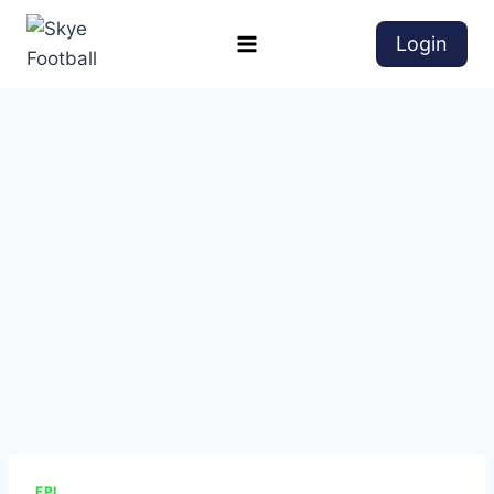
Login
EPL