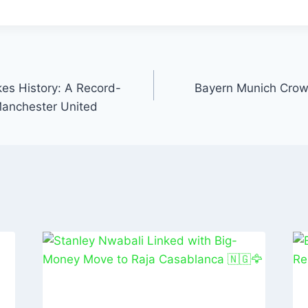
t
ai
k
ar
l
e
e
dI
n
es History: A Record-
Bayern Munich Crow
Manchester United