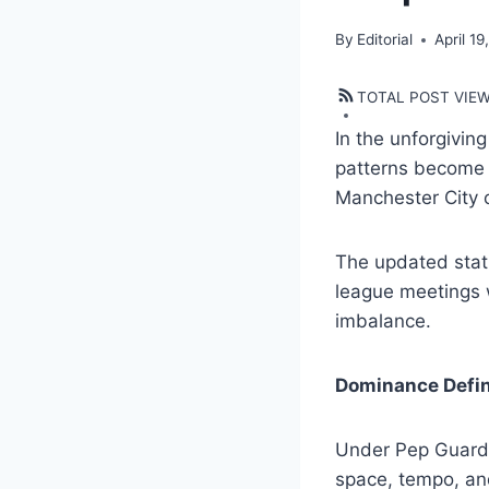
By
Editorial
April 19
TOTAL POST VIE
In the unforgivin
patterns become 
Manchester City 
The updated stat 
league meetings w
imbalance.
Dominance Defi
Under Pep Guardio
space, tempo, and