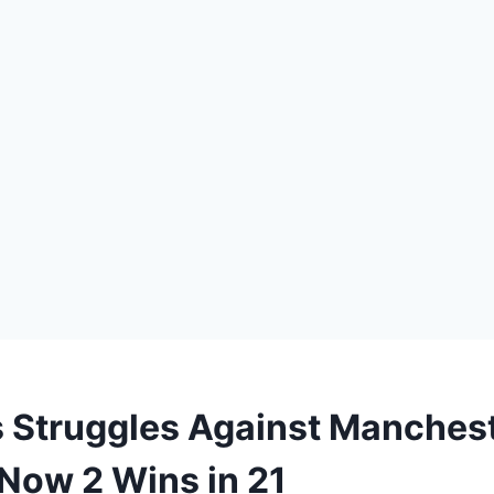
s Struggles Against Manchest
Now 2 Wins in 21