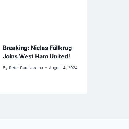
Breaking: Niclas Füllkrug
Joins West Ham United!
By
Peter Paul zorama
August 4, 2024