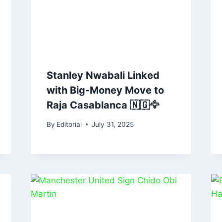
Stanley Nwabali Linked
with Big-Money Move to
Raja Casablanca 🇳🇬🦅
By
Editorial
July 31, 2025