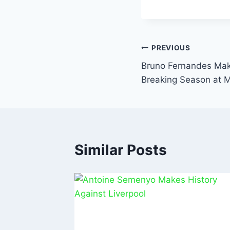
c
a
e
s
b
A
PREVIOUS
o
p
Bruno Fernandes Mak
o
p
Breaking Season at 
k
Similar Posts