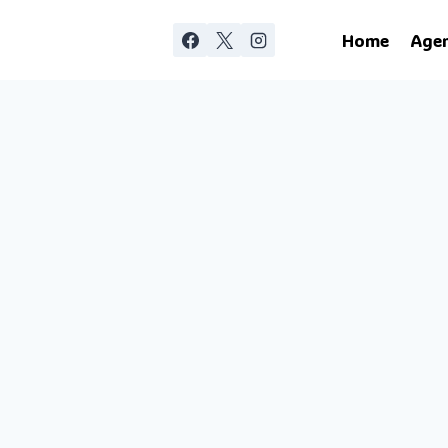
Home
Age