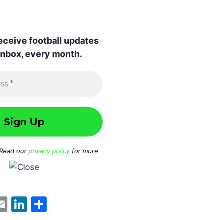
receive football updates
 inbox, every month.
 Read our
privacy policy
for more
W
E
Li
S
m
n
h