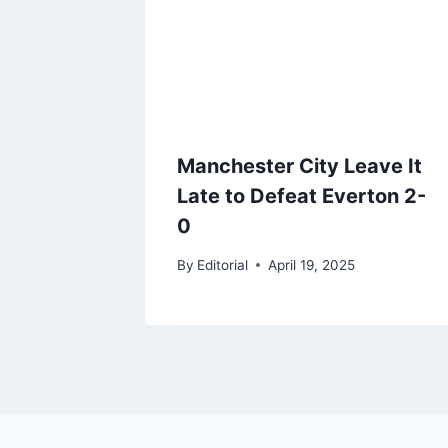
Manchester City Leave It
Late to Defeat Everton 2-
0
By
Editorial
April 19, 2025