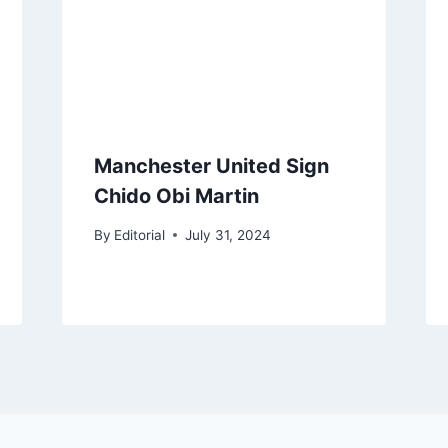
Manchester United Sign
Chido Obi Martin
By
Editorial
July 31, 2024