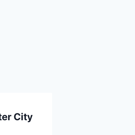
er City