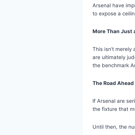
Arsenal have impr
to expose a ceilin
More Than Just a
This isn’t merely 
are ultimately ju
the benchmark Ar
The Road Ahead
If Arsenal are se
the fixture that 
Until then, the nu