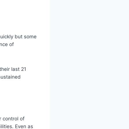
quickly but some
nce of
heir last 21
 sustained
 control of
lities. Even as