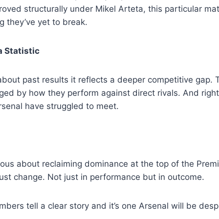
oved structurally under Mikel Arteta, this particular m
g they’ve yet to break.
 Statistic
about past results it reflects a deeper competitive gap. 
dged by how they perform against direct rivals. And righ
senal have struggled to meet.
rious about reclaiming dominance at the top of the Premi
must change. Not just in performance but in outcome.
mbers tell a clear story and it’s one Arsenal will be desp