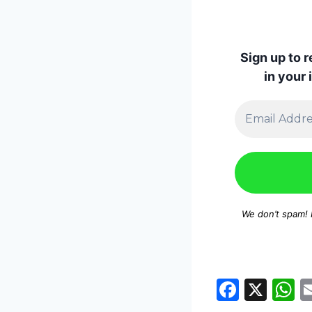
Sign up to 
in your
We don’t spam!
F
X
a
h