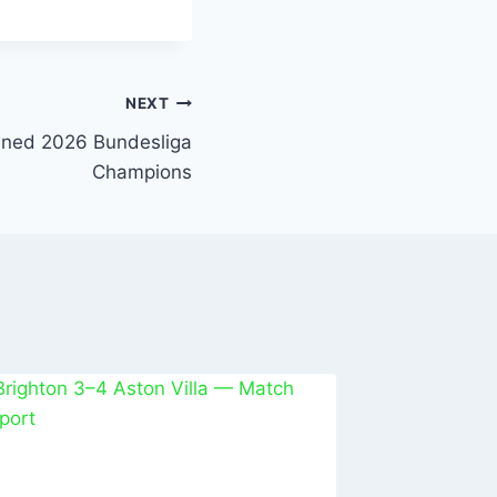
NEXT
ned 2026 Bundesliga
Champions