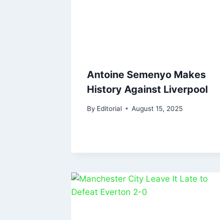
Antoine Semenyo Makes
History Against Liverpool
By
Editorial
August 15, 2025