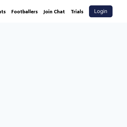
nts
Footballers
Join Chat
Trials
Login