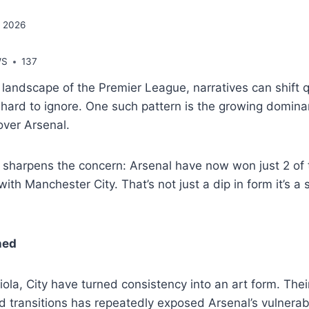
, 2026
WS
137
g landscape of the Premier League, narratives can shift 
hard to ignore. One such pattern is the growing domina
over Arsenal.
sharpens the concern: Arsenal have now won just 2 of t
ith Manchester City. That’s not just a dip in form it’s a
ned
la, City have turned consistency into an art form. Their
 transitions has repeatedly exposed Arsenal’s vulnerabi