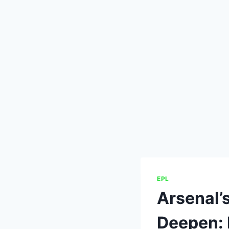
EPL
Arsenal’
Deepen: 