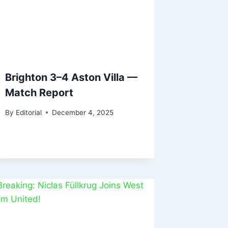
Brighton 3–4 Aston Villa —
Match Report
By
Editorial
December 4, 2025