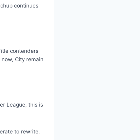
atchup continues
Title contenders
t now, City remain
er League, this is
erate to rewrite.