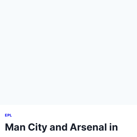
EPL
Man City and Arsenal in