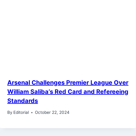
Arsenal Challenges Premier League Over
William Saliba’s Red Card and Refereeing
Standards
By
Editorial
October 22, 2024