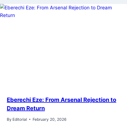
Eberechi Eze: From Arsenal Rejection to
Dream Return
By
Editorial
February 20, 2026