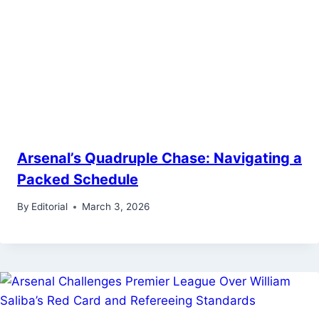
Arsenal’s Quadruple Chase: Navigating a
Packed Schedule
By
Editorial
March 3, 2026