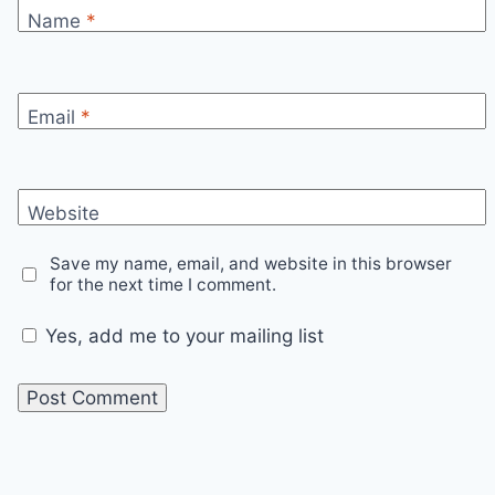
Name
*
Email
*
Website
Save my name, email, and website in this browser
for the next time I comment.
Yes, add me to your mailing list