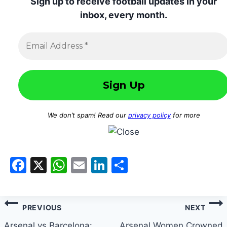
Sign up to receive football updates in your
inbox, every month.
We don’t spam! Read our
privacy policy
for more
Facebook
X
WhatsApp
Email
LinkedIn
Share
Post
PREVIOUS
NEXT
Arsenal vs Barcelona:
Arsenal Women Crowned