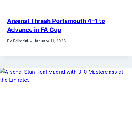
Arsenal Thrash Portsmouth 4–1 to
Advance in FA Cup
By
Editorial
January 11, 2026