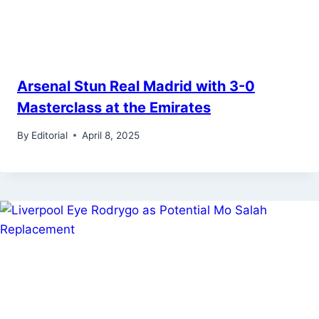
Arsenal Stun Real Madrid with 3-0
Masterclass at the Emirates
By
Editorial
April 8, 2025