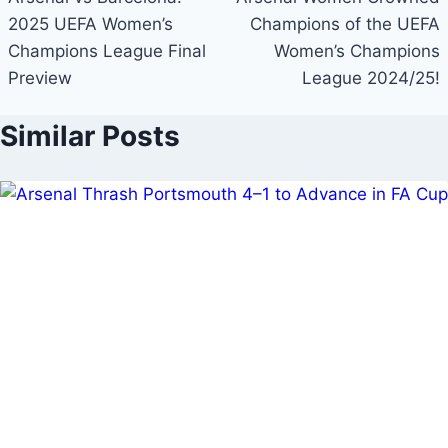
navigation
2025 UEFA Women’s
Champions of the UEFA
Champions League Final
Women’s Champions
Preview
League 2024/25!
Similar Posts