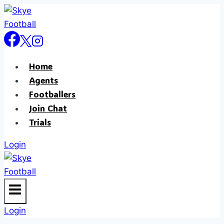
Skip
to
content
Home
Agents
Footballers
Join Chat
Trials
Login
Login