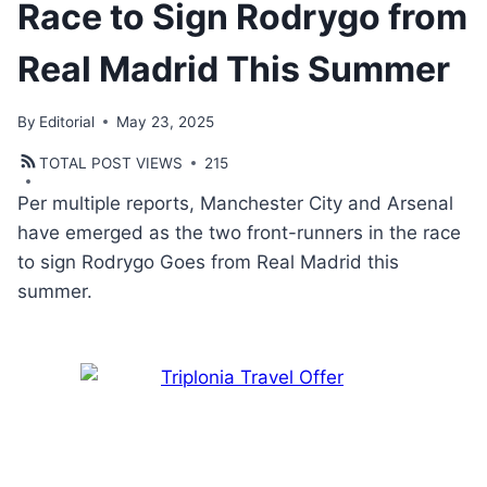
Race to Sign Rodrygo from
Real Madrid This Summer
By
Editorial
May 23, 2025
TOTAL POST VIEWS
215
Per multiple reports, Manchester City and Arsenal
have emerged as the two front-runners in the race
to sign Rodrygo Goes from Real Madrid this
summer.