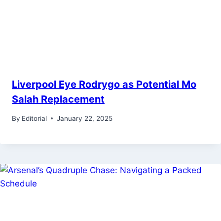
Liverpool Eye Rodrygo as Potential Mo
Salah Replacement
By
Editorial
January 22, 2025