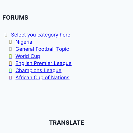
FORUMS
Select you category here
Nigeria
General Football Topic
World Cup
English Premier League
Champions League
African Cup of Nations
TRANSLATE