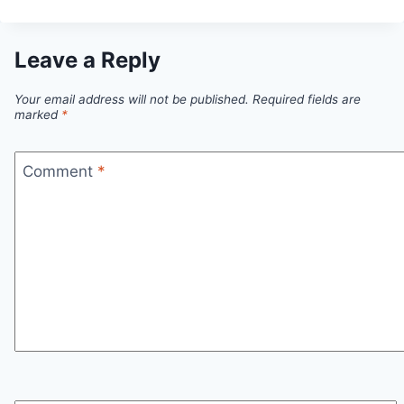
Leave a Reply
Your email address will not be published.
Required fields are
marked
*
Comment
*