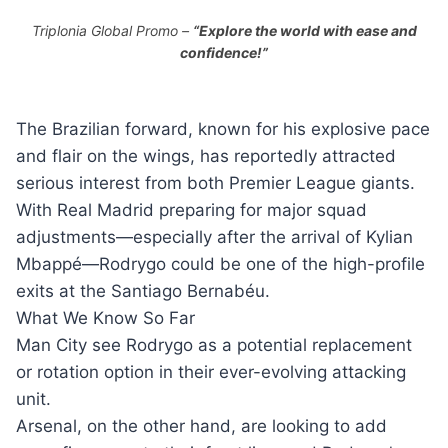
Triplonia Global Promo –
“Explore the world with ease and
confidence!”
The Brazilian forward, known for his explosive pace
and flair on the wings, has reportedly attracted
serious interest from both Premier League giants.
With Real Madrid preparing for major squad
adjustments—especially after the arrival of Kylian
Mbappé—Rodrygo could be one of the high-profile
exits at the Santiago Bernabéu.
What We Know So Far
Man City see Rodrygo as a potential replacement
or rotation option in their ever-evolving attacking
unit.
Arsenal, on the other hand, are looking to add