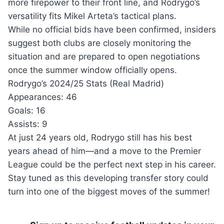
more firepower to their front line, and Rodrygo’s
versatility fits Mikel Arteta’s tactical plans.
While no official bids have been confirmed, insiders
suggest both clubs are closely monitoring the
situation and are prepared to open negotiations
once the summer window officially opens.
Rodrygo’s 2024/25 Stats (Real Madrid)
Appearances: 46
Goals: 16
Assists: 9
At just 24 years old, Rodrygo still has his best
years ahead of him—and a move to the Premier
League could be the perfect next step in his career.
Stay tuned as this developing transfer story could
turn into one of the biggest moves of the summer!